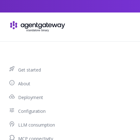
Skip to content
rocket_launch
Get started
info
About
cloud_upload
Deployment
tune
Configuration
psychology
LLM consumption
extension
MCP connectivity