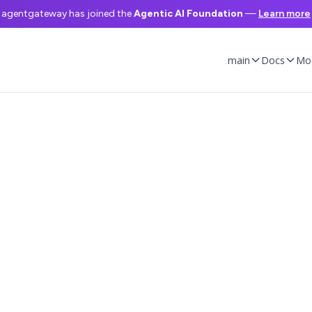
agentgateway has joined the
Agentic AI Foundation
—
Learn more
main
Docs
Mo