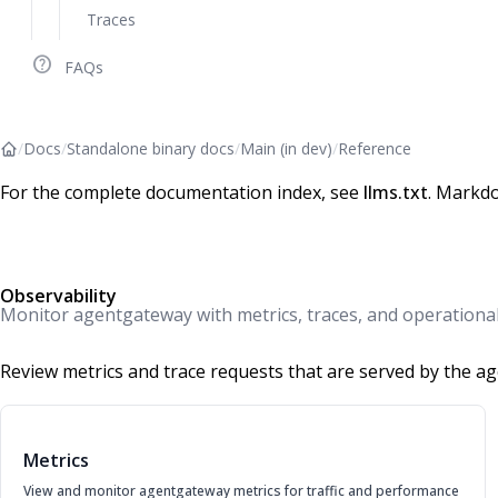
Traces
help_outline
FAQs
/
Docs
/
Standalone binary docs
/
Main (in dev)
/
Reference
For the complete documentation index, see
llms.txt
. Markdo
Observability
Monitor agentgateway with metrics, traces, and operational v
Review metrics and trace requests that are served by the a
Metrics
View and monitor agentgateway metrics for traffic and performance