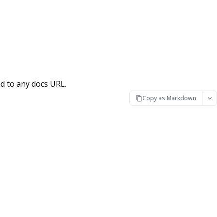
d to any docs URL.
Copy as Markdown