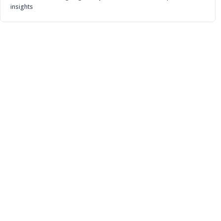
insights