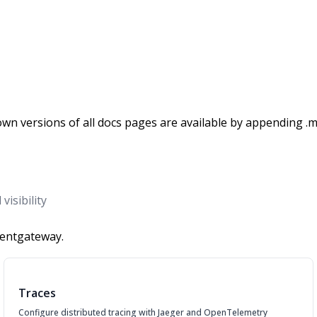
wn versions of all docs pages are available by appending .m
isibility
gentgateway.
Traces
Configure distributed tracing with Jaeger and OpenTelemetry