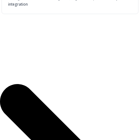
integration