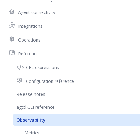
smart_toy
Agent connectivity
hub
Integrations
settings
Operations
menu_book
Reference
CEL expressions
settings
Configuration reference
Release notes
agctl CLI reference
Observability
Metrics