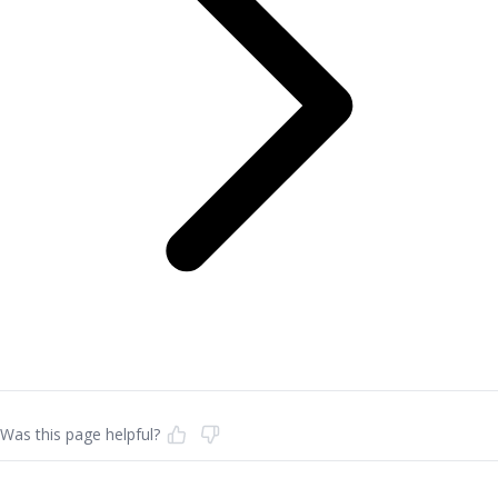
Was this page helpful?