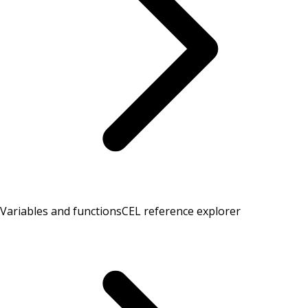
Variables and functions
CEL reference explorer