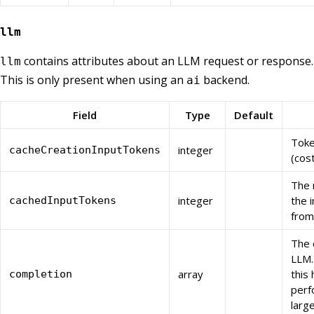
llm
contains attributes about an LLM request or response.
llm
This is only present when using an
backend.
ai
Field
Type
Default
Toke
integer
cacheCreationInputTokens
(cos
The 
integer
the 
cachedInputTokens
from
The 
LLM.
array
this
completion
perf
larg