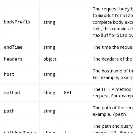
The request body b
to
maxBufferSize
string
complete body exc
bodyPrefix
limit, this contains t
by
maxBufferSize
string
The time the reque
endTime
object
The headers of the
headers
The hostname of th
string
host
For example,
exam
The HTTP method o
string
method
GET
request. For examp
The path of the req
string
path
example,
.
/path
The path and query
string
request URI. For e
pathAndQuery
/