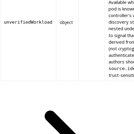
Available w
pod is know
controller’s
discovery st
object
unverifiedWorkload
nested und
to signal th
derived fro
(not cryptog
authenticate
authors sho
source.id
trust-sensit