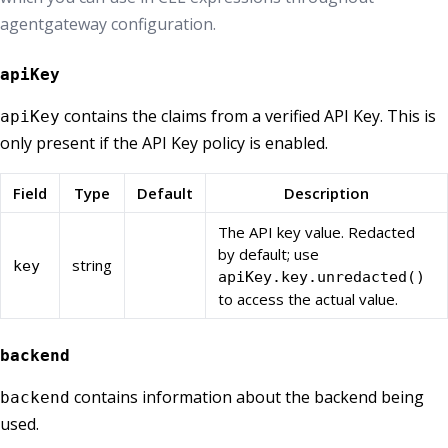
agentgateway configuration.
apiKey
contains the claims from a verified API Key. This is
apiKey
only present if the API Key policy is enabled.
Field
Type
Default
Description
The API key value. Redacted
by default; use
string
key
apiKey.key.unredacted()
to access the actual value.
backend
contains information about the backend being
backend
used.