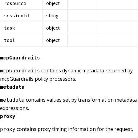
object
resource
string
sessionId
object
task
object
tool
mcpGuardrails
contains dynamic metadata returned by
mcpGuardrails
mcpGuardrails policy processors.
metadata
contains values set by transformation metadata
metadata
expressions.
proxy
contains proxy timing information for the request.
proxy