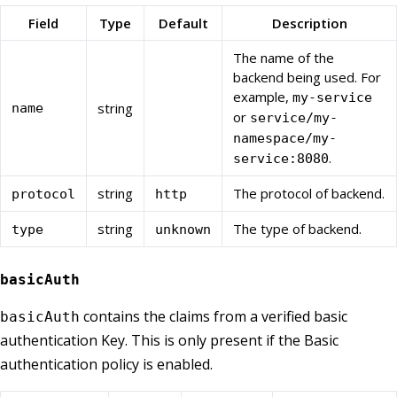
Field
Type
Default
Description
The name of the
backend being used. For
example,
my-service
string
name
or
service/my-
namespace/my-
.
service:8080
string
The protocol of backend.
protocol
http
string
The type of backend.
type
unknown
basicAuth
contains the claims from a verified basic
basicAuth
authentication Key. This is only present if the Basic
authentication policy is enabled.