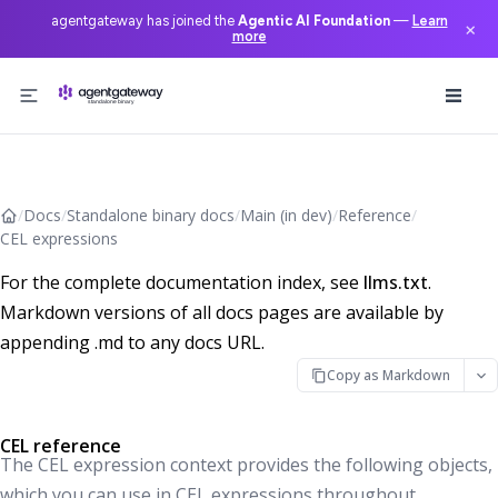
agentgateway has joined the
Agentic AI Foundation
—
Learn
×
more
Skip to content
/
Docs
/
Standalone binary docs
/
Main (in dev)
/
Reference
/
CEL expressions
For the complete documentation index, see
llms.txt
.
Markdown versions of all docs pages are available by
appending .md to any docs URL.
Copy as Markdown
CEL reference
The CEL expression context provides the following objects,
which you can use in CEL expressions throughout