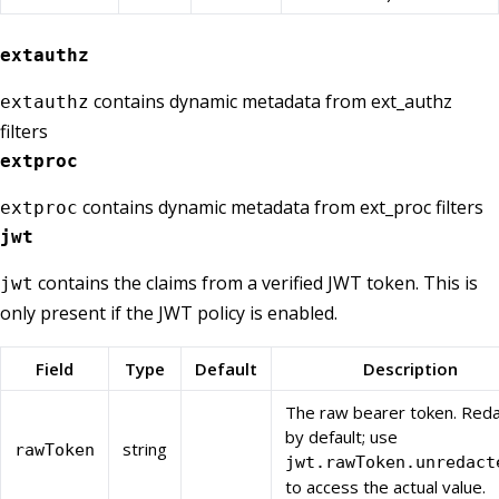
extauthz
contains dynamic metadata from ext_authz
extauthz
filters
extproc
contains dynamic metadata from ext_proc filters
extproc
jwt
contains the claims from a verified JWT token. This is
jwt
only present if the JWT policy is enabled.
Field
Type
Default
Description
The raw bearer token. Red
by default; use
string
rawToken
jwt.rawToken.unredact
to access the actual value.