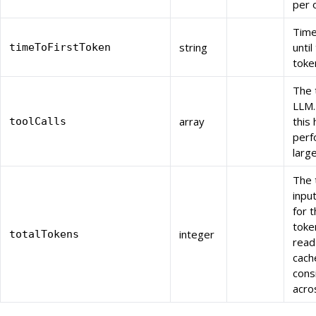
per 
Time
string
until
timeToFirstToken
toke
The 
LLM.
array
this
toolCalls
perf
larg
The 
inpu
for 
toke
integer
totalTokens
read
cache
cons
acro