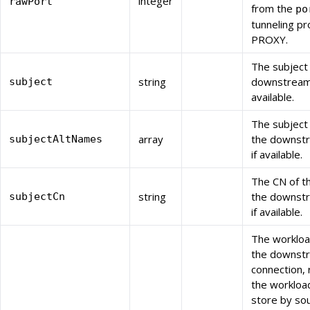
integer
rawPort
from the
po
tunneling pr
PROXY.
The subject
string
downstream c
subject
available.
The subject
array
the downstr
subjectAltNames
if available.
The CN of t
string
the downstr
subjectCn
if available.
The workloa
the downst
connection,
the workloa
store by sou