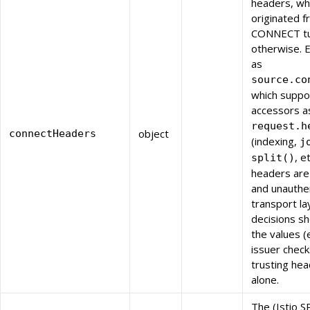
headers, wh
originated f
CONNECT tu
otherwise. 
as
source.co
which suppo
accessors a
request.h
object
connectHeaders
(indexing,
j
, e
split()
headers are 
and unauthe
transport la
decisions sh
the values (
issuer check
trusting he
alone.
The (Istio S