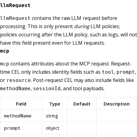
llmRequest
contains the raw LLM request before
llmRequest
processing. This is only present
during
LLM policies;
policies occurring after the LLM policy, such as logs, will not
have this field present even for LLM requests.
mcp
contains attributes about the MCP request. Request-
mcp
time CEL only includes identity fields such as
,
,
tool
prompt
or
. Post-request CEL may also include fields like
resource
,
, and tool payloads.
methodName
sessionId
Field
Type
Default
Description
string
methodName
object
prompt