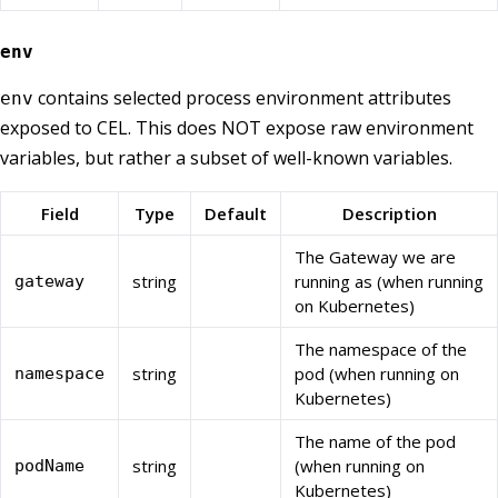
env
contains selected process environment attributes
env
exposed to CEL. This does NOT expose raw environment
variables, but rather a subset of well-known variables.
Field
Type
Default
Description
The Gateway we are
string
running as (when running
gateway
on Kubernetes)
The namespace of the
string
pod (when running on
namespace
Kubernetes)
The name of the pod
string
(when running on
podName
Kubernetes)