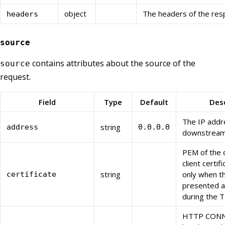
object
The headers of the res
headers
source
contains attributes about the source of the
source
request.
Field
Type
Default
Desc
The IP addr
string
address
0.0.0.0
downstream 
PEM of the
client certif
string
only when th
certificate
presented a 
during the 
HTTP CONN