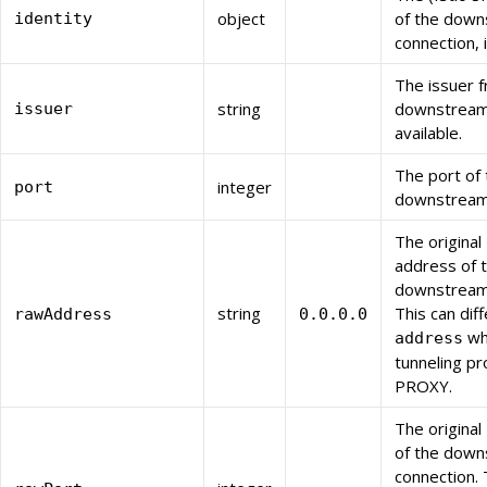
object
of the dow
identity
connection, i
The issuer 
string
downstream c
issuer
available.
The port of 
integer
port
downstream 
The original
address of 
downstream 
string
This can dif
rawAddress
0.0.0.0
wh
address
tunneling pr
PROXY.
The original
of the dow
connection. 