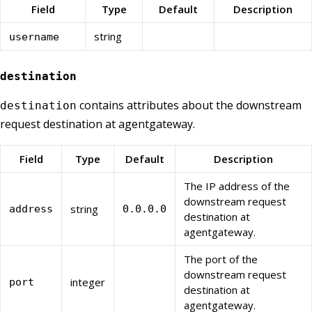
Field
Type
Default
Description
string
username
destination
contains attributes about the downstream
destination
request destination at agentgateway.
Field
Type
Default
Description
The IP address of the
downstream request
string
address
0.0.0.0
destination at
agentgateway.
The port of the
downstream request
integer
port
destination at
agentgateway.