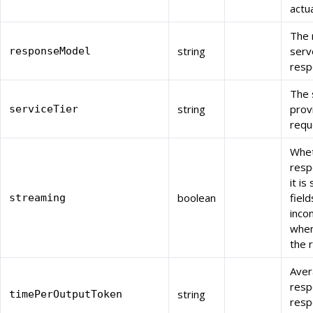
actu
The 
string
serv
responseModel
resp
The 
string
prov
serviceTier
requ
Whet
resp
it i
boolean
fiel
streaming
inco
when
the 
Aver
resp
string
timePerOutputToken
resp