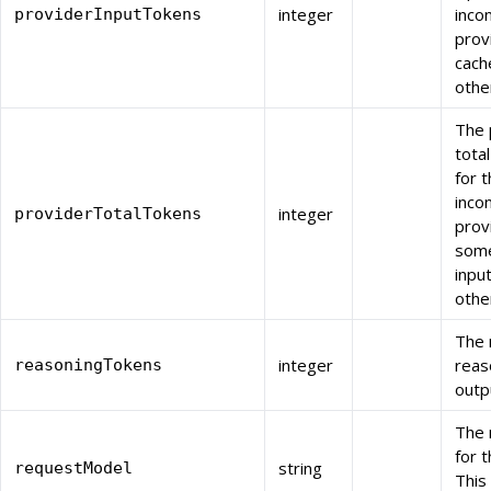
integer
inco
providerInputTokens
prov
cach
othe
The 
tota
for t
inco
integer
providerTotalTokens
prov
some
inpu
othe
The 
integer
reas
reasoningTokens
outp
The 
for 
string
requestModel
This