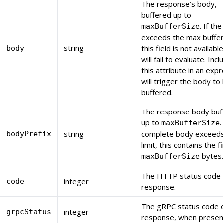
The response’s body,
buffered up to
. If th
maxBufferSize
exceeds the max buffer
string
this field is not availabl
body
will fail to evaluate. Incl
this attribute in an exp
will trigger the body to
buffered.
The response body buf
up to
.
maxBufferSize
string
complete body exceeds
bodyPrefix
limit, this contains the fi
bytes.
maxBufferSize
The HTTP status code 
integer
code
response.
The gRPC status code o
integer
grpcStatus
response, when presen