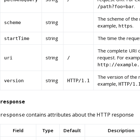
.
/path?foo=bar
The scheme of the 
string
scheme
example,
.
https
string
The time the reque
startTime
The complete URI o
string
request. For examp
uri
/
http://example.
The version of the 
string
version
HTTP/1.1
example,
HTTP/1.
response
contains attributes about the HTTP response
response
Field
Type
Default
Description