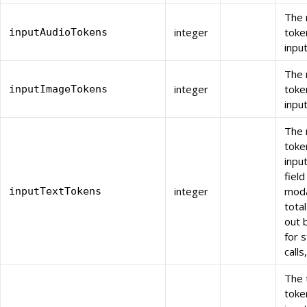
The 
integer
toke
inputAudioTokens
inpu
The 
integer
toke
inputImageTokens
inpu
The 
toke
inpu
field
integer
moda
inputTextTokens
total
out 
for 
calls
The 
toke