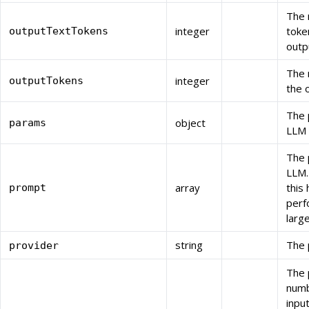
The 
integer
toke
outputTextTokens
outp
The 
integer
outputTokens
the 
The 
object
params
LLM 
The 
LLM.
array
this
prompt
perf
larg
string
The 
provider
The 
numb
inpu