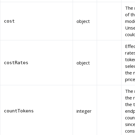
The 
of t
object
mode
cost
Unse
coul
Effe
rate
toke
object
costRates
sele
the 
price
The 
the 
the 
integer
endp
countTokens
coun
sinc
cons