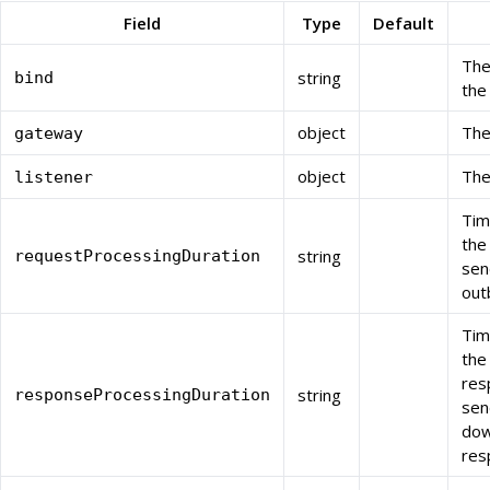
Field
Type
Default
The
string
bind
the
object
The
gateway
object
The
listener
Tim
the
string
requestProcessingDuration
sen
out
Tim
the
res
string
responseProcessingDuration
sen
do
res