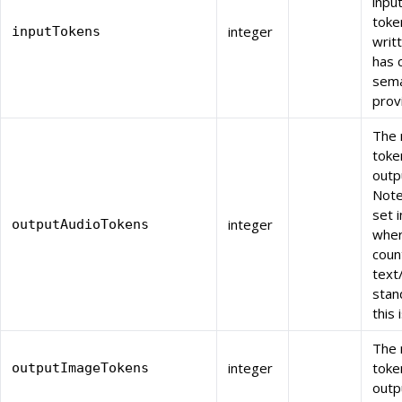
inpu
toke
integer
inputTokens
writ
has 
sema
prov
The 
toke
outp
Note:
set i
integer
outputAudioTokens
wher
count
text
stand
this 
The 
integer
toke
outputImageTokens
outp