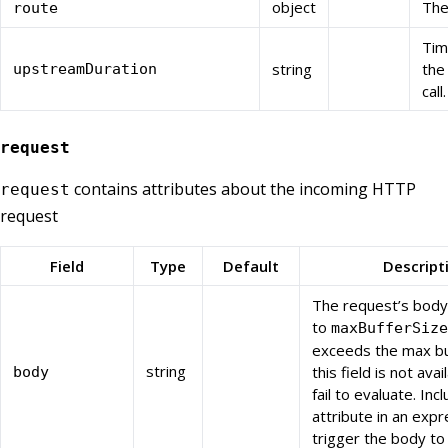
object
The
route
Tim
string
the
upstreamDuration
call.
request
contains attributes about the incoming HTTP
request
request
Field
Type
Default
Descript
The request’s body
to
maxBufferSize
exceeds the max bu
string
this field is not avai
body
fail to evaluate. Incl
attribute in an expr
trigger the body to