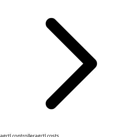
agctl controller
agctl costs