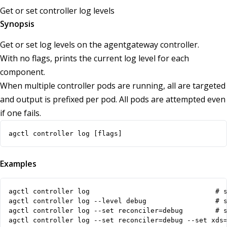
Get or set controller log levels
Synopsis
Get or set log levels on the agentgateway controller.
With no flags, prints the current log level for each
component.
When multiple controller pods are running, all are targeted
and output is prefixed per pod. All pods are attempted even
if one fails.
agctl controller log [flags]
Examples
agctl controller log                               # s
agctl controller log --level debug                 # s
agctl controller log --set reconciler=debug        # s
agctl controller log --set reconciler=debug --set xds