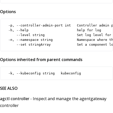
Options
  -p, --controller-admin-port int   Controller admin p
  -h, --help                        help for log

      --level string                Set log level for 
  -n, --namespace string            Namespace where th
      --set stringArray             Set a component l
Options inherited from parent commands
  -k, --kubeconfig string   kubeconfig
SEE ALSO
agctl controller
- Inspect and manage the agentgateway
controller