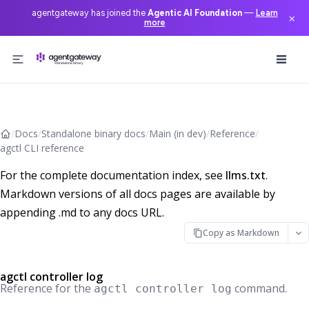
agentgateway has joined the
Agentic AI Foundation
—
Learn
×
more
Skip to content
/
Docs
/
Standalone binary docs
/
Main (in dev)
/
Reference
/
agctl CLI reference
For the complete documentation index, see
llms.txt
.
Markdown versions of all docs pages are available by
appending .md to any docs URL.
Copy as Markdown
agctl controller log
Reference for the
command.
agctl controller log