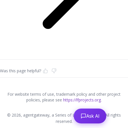
Was this page helpful?
For website terms of use, trademark policy and other project
policies, please see
https://lfprojects.org
.
© 2026, agentgateway, a Series of LF Projects, LLC. All rights
Ask AI
reserved.