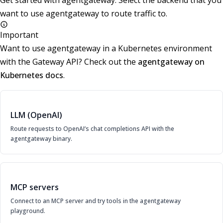
Get started with agentgateway. Select the backend that you
want to use agentgateway to route traffic to.
Important
Want to use agentgateway in a Kubernetes environment
with the Gateway API? Check out the
agentgateway on
Kubernetes docs
.
LLM (OpenAI)
Route requests to OpenAI’s chat completions API with the
agentgateway binary.
MCP servers
Connect to an MCP server and try tools in the agentgateway
playground.