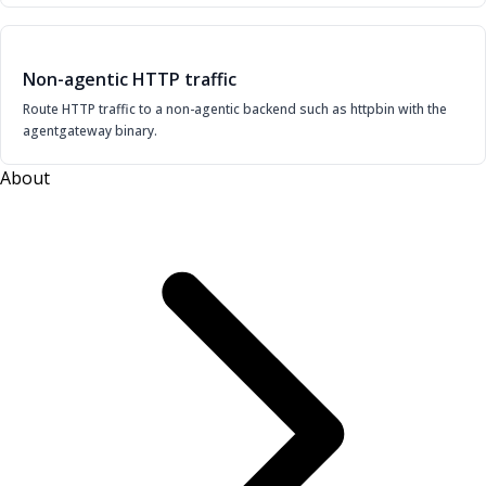
Non-agentic HTTP traffic
Route HTTP traffic to a non-agentic backend such as httpbin with the
agentgateway binary.
About