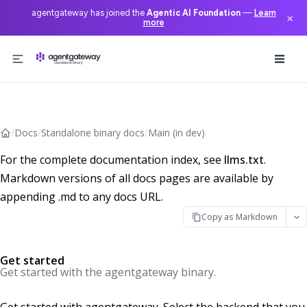
agentgateway has joined the
Agentic AI Foundation
—
Learn
×
more
Skip to content
/
Docs
/
Standalone binary docs
/
Main (in dev)
For the complete documentation index, see
llms.txt
.
Markdown versions of all docs pages are available by
appending .md to any docs URL.
Copy as Markdown
Get started
Get started with the agentgateway binary.