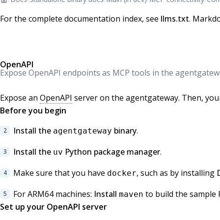
For the complete documentation index, see
llms.txt
. Markdo
OpenAPI
Expose OpenAPI endpoints as MCP tools in the agentgatew
Expose an
OpenAPI
server on the agentgateway. Then, your
Before you begin
Install the
binary
.
agentgateway
Install the
Python package manager
.
uv
Make sure that you have
, such as by installing
docker
For ARM64 machines:
Install
to build the sample 
maven
Set up your OpenAPI server