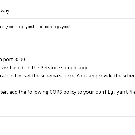
eway.
api/config.yaml -o config.yaml
n port 3000.
rver based on the Petstore sample app.
ation file, set the schema source. You can provide the schema
ter, add the following CORS policy to your
fil
config.yaml