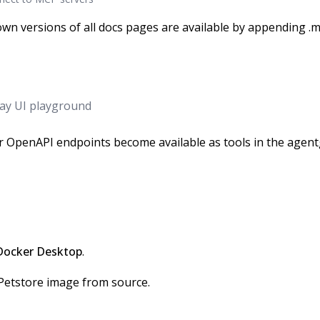
wn versions of all docs pages are available by appending .m
ay UI playground
 OpenAPI endpoints become available as tools in the agen
Docker Desktop
.
Petstore image from source.