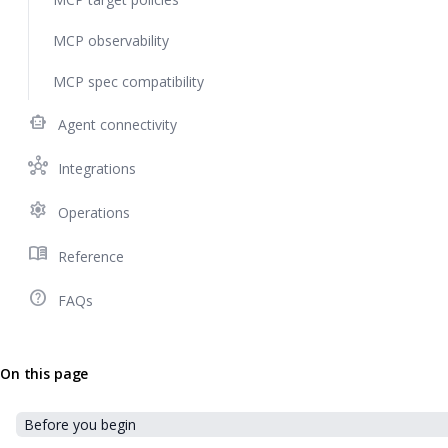
MCP observability
MCP spec compatibility
smart_toy
Agent connectivity
hub
Integrations
settings
Operations
menu_book
Reference
help_outline
FAQs
On this page
Before you begin