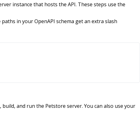
erver instance that hosts the API. These steps use the
e paths in your OpenAPI schema get an extra slash
 build, and run the Petstore server. You can also use your