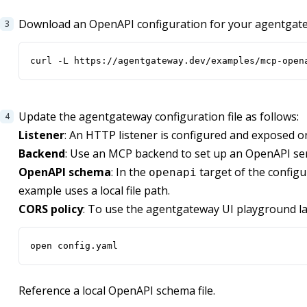
Download an OpenAPI configuration for your agentgat
curl -L https://agentgateway.dev/examples/mcp-open
Update the agentgateway configuration file as follows:
Listener
: An HTTP listener is configured and exposed o
Backend
: Use an MCP backend to set up an OpenAPI se
OpenAPI schema
: In the
target of the configur
openapi
example uses a local file path.
CORS policy
: To use the agentgateway UI playground la
open config.yaml
Reference a local OpenAPI schema file.