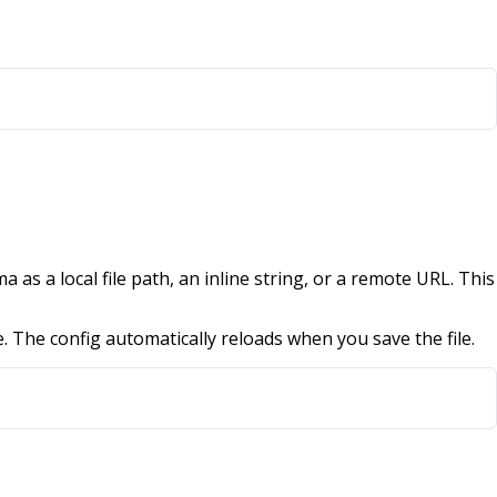
 as a local file path, an inline string, or a remote URL. This
e. The config automatically reloads when you save the file.