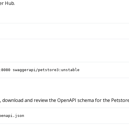
er Hub.
:8080 swaggerapi/petstore3:unstable
, download and review the OpenAPI schema for the Petstore
penapi.json