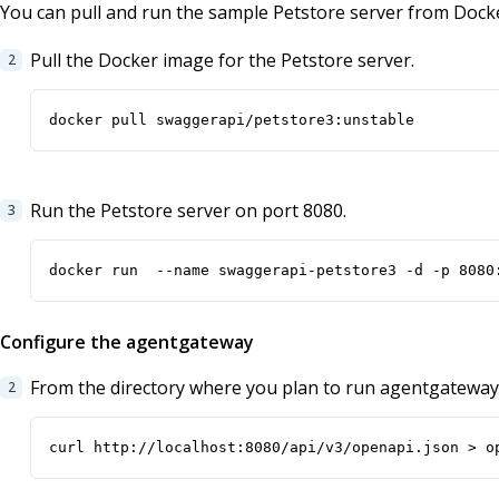
You can pull and run the sample Petstore server from Dock
Pull the Docker image for the Petstore server.
docker pull swaggerapi/petstore3:unstable
Run the Petstore server on port 8080.
docker run  --name swaggerapi-petstore3 -d -p 8080
Configure the agentgateway
From the directory where you plan to run agentgateway
curl http://localhost:8080/api/v3/openapi.json > o