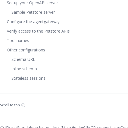
Set up your OpenAPI server
Sample Petstore server
Configure the agentgateway
Verify access to the Petstore APIs
Tool names
Other configurations
Schema URL
Inline schema
Stateless sessions
Scroll to top
/
Docs
/
Standalone binary docs
/
Main (in dev)
/
MCP connectivity
/
Con