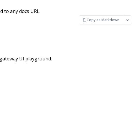
d to any docs URL.
Copy as Markdown
tgateway UI playground.