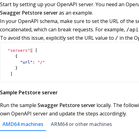
Start by setting up your OpenAPI server. You need an OpenAP
Swagger Petstore server
as an example.
In your OpenAPI schema, make sure to set the URL of the se
concatenated, which can break requests. For example,
/api
To avoid this issue, explicitly set the URL value to
in the O
/
"servers"
:
[
{
"url"
:
"/"
}
]
Sample Petstore server
Run the sample
Swagger Petstore server
locally. The follo
own OpenAPI server and update the steps accordingly.
AMD64 machines
ARM64 or other machines