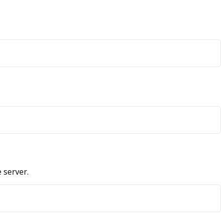
 server.