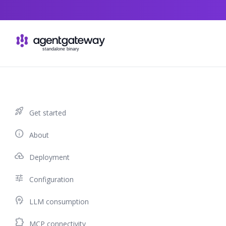
Skip to content
rocket_launch
Get started
info
About
cloud_upload
Deployment
tune
Configuration
psychology
LLM consumption
extension
MCP connectivity