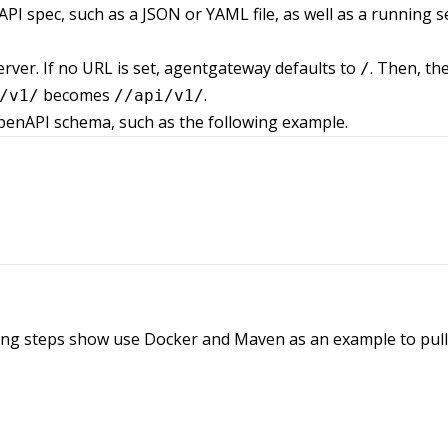
I spec, such as a JSON or YAML file, as well as a running s
rver. If no URL is set, agentgateway defaults to
. Then, th
/
becomes
.
/v1/
//api/v1/
penAPI schema, such as the following example.
wing steps show use Docker and Maven as an example to pull,