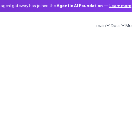
agentgateway has joined the
Agentic AI Foundation
—
Learn more
main
Docs
Mo