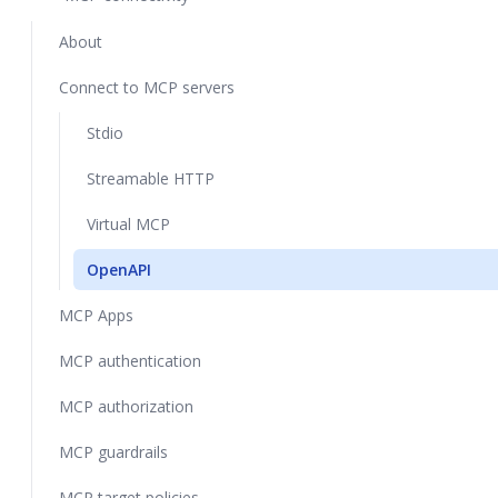
About
Connect to MCP servers
Stdio
Streamable HTTP
Virtual MCP
OpenAPI
MCP Apps
MCP authentication
MCP authorization
MCP guardrails
MCP target policies