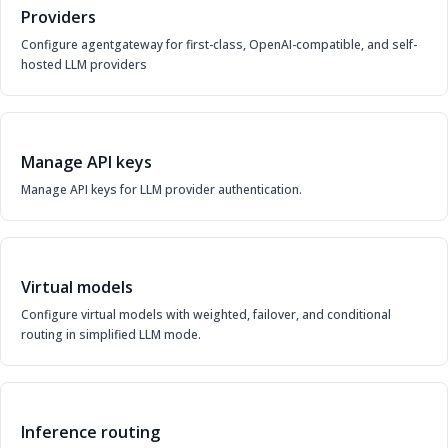
Providers
Configure agentgateway for first-class, OpenAI-compatible, and self-
hosted LLM providers
Manage API keys
Manage API keys for LLM provider authentication.
Virtual models
Configure virtual models with weighted, failover, and conditional
routing in simplified LLM mode.
Inference routing