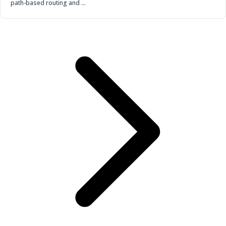
path-based routing and …