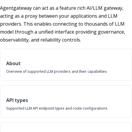
Agentgateway can act as a feature rich AI/LLM gateway,
acting as a proxy between your applications and LLM
providers. This enables connecting to thousands of LLM
model through a unified interface providing governance,
observability, and reliability controls.
About
Overview of supported LLM providers and their capabilities
API types
Supported LLM API endpoint types and route configurations