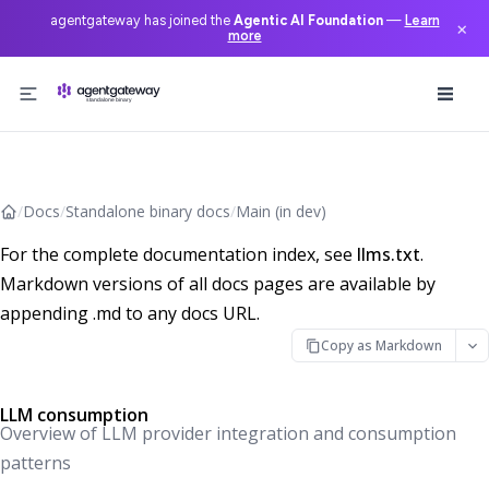
agentgateway has joined the
Agentic AI Foundation
—
Learn
×
more
Skip to content
/
Docs
/
Standalone binary docs
/
Main (in dev)
For the complete documentation index, see
llms.txt
.
Markdown versions of all docs pages are available by
appending .md to any docs URL.
Copy as Markdown
LLM consumption
Overview of LLM provider integration and consumption
patterns