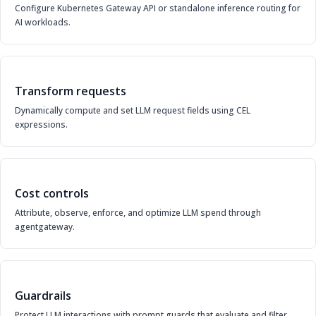
Configure Kubernetes Gateway API or standalone inference routing for
AI workloads.
Transform requests
Dynamically compute and set LLM request fields using CEL
expressions.
Cost controls
Attribute, observe, enforce, and optimize LLM spend through
agentgateway.
Guardrails
Protect LLM interactions with prompt guards that evaluate and filter