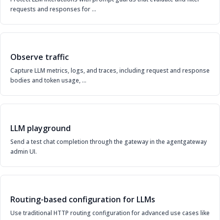
requests and responses for …
Observe traffic
Capture LLM metrics, logs, and traces, including request and response
bodies and token usage, …
LLM playground
Send a test chat completion through the gateway in the agentgateway
admin UI.
Routing-based configuration for LLMs
Use traditional HTTP routing configuration for advanced use cases like