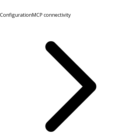
Configuration
MCP connectivity