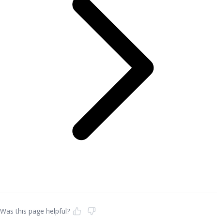
Was this page helpful?