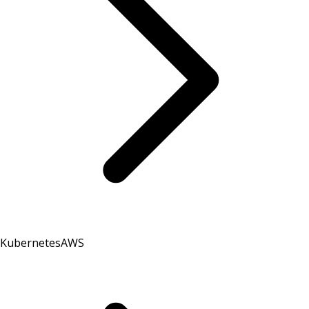
Kubernetes
AWS