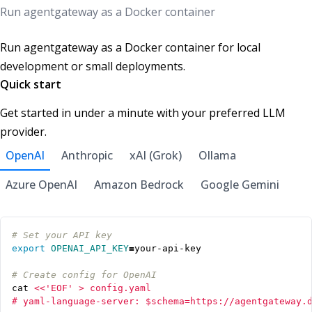
Run agentgateway as a Docker container
Run agentgateway as a Docker container for local
development or small deployments.
Quick start
Get started in under a minute with your preferred LLM
provider.
OpenAI
Anthropic
xAI (Grok)
Ollama
Azure OpenAI
Amazon Bedrock
Google Gemini
# Set your API key
export
OPENAI_API_KEY
=
# Create config for OpenAI
cat 