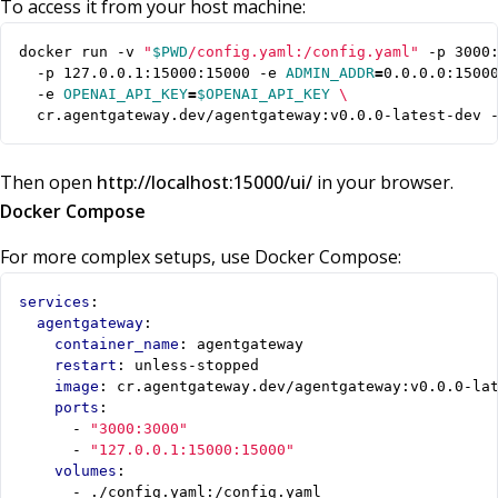
To access it from your host machine:
docker run -v 
"
$PWD
/config.yaml:/config.yaml"
 -p 3000
  -p 127.0.0.1:15000:15000 -e 
ADMIN_ADDR
=
0.0.0.0:1500
  -e 
OPENAI_API_KEY
=
$OPENAI_API_KEY
  cr.agentgateway.dev/agentgateway:v0.0.0-latest-dev 
Then open
http://localhost:15000/ui/
in your browser.
Docker Compose
For more complex setups, use Docker Compose:
services
:
agentgateway
:
container_name
:
agentgateway
restart
:
unless-stopped
image
:
cr.agentgateway.dev/agentgateway:v0.0.0-la
ports
:
- 
"3000:3000"
- 
"127.0.0.1:15000:15000"
volumes
:
- 
./config.yaml:/config.yaml