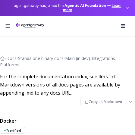
agentgateway has joined the
Agentic AI Foundation
—
Learn
×
more
Skip to content
/
Docs
/
Standalone binary docs
/
Main (in dev)
/
Integrations
/
Platforms
For the complete documentation index, see
llms.txt
.
Markdown versions of all docs pages are available by
appending .md to any docs URL.
Copy as Markdown
Docker
Verified