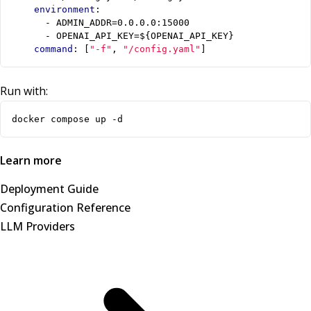
environment
:
- 
ADMIN_ADDR=0.0.0.0:15000
- 
OPENAI_API_KEY=${OPENAI_API_KEY}
command
:
[
"-f"
,
"/config.yaml"
]
Run with:
docker compose up -d
Learn more
Deployment Guide
Configuration Reference
LLM Providers