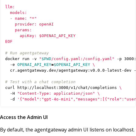
EOF
# Run agentgateway
docker run -v 
"
$PWD
/config.yaml:/config.yaml"
 -p 3000
  -e 
OPENAI_API_KEY
=
$OPENAI_API_KEY
# Test with a chat completion
curl http://localhost:3000/v1/chat/completions 
  -H 
"Content-Type: application/json"
  -d 
'{"model":"gpt-4o-mini","messages":[{"role":"use
Access the Admin UI
By default, the agentgateway admin UI listens on localhost.