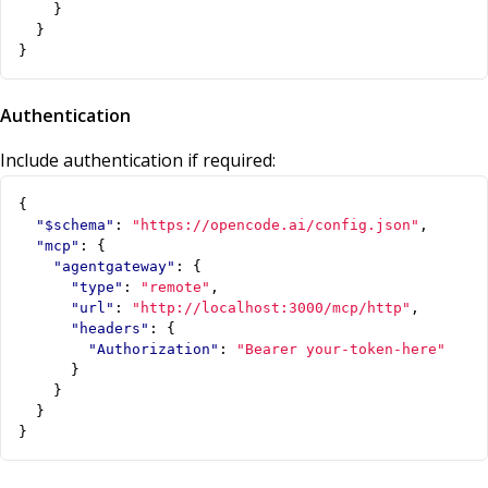
}
}
}
Authentication
Include authentication if required:
{
"$schema"
:
"https://opencode.ai/config.json"
,
"mcp"
:
{
"agentgateway"
:
{
"type"
:
"remote"
,
"url"
:
"http://localhost:3000/mcp/http"
,
"headers"
:
{
"Authorization"
:
"Bearer your-token-here"
}
}
}
}