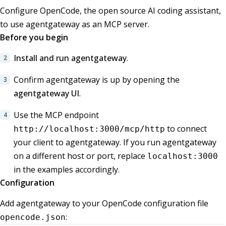
Configure OpenCode, the open source AI coding assistant,
to use agentgateway as an MCP server.
Before you begin
Install and run agentgateway
.
Confirm agentgateway is up by opening the
agentgateway UI
.
Use the MCP endpoint
to connect
http://localhost:3000/mcp/http
your client to agentgateway. If you run agentgateway
on a different host or port, replace
localhost:3000
in the examples accordingly.
Configuration
Add agentgateway to your OpenCode configuration file
:
opencode.json