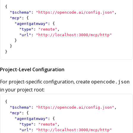
{
"$schema"
:
"https://opencode.ai/config.json"
,
"mcp"
:
{
"agentgateway"
:
{
"type"
:
"remote"
,
"url"
:
"http://localhost:3000/mcp/http"
}
}
}
Project-Level Configuration
For project-specific configuration, create
opencode.json
in your project root:
{
"$schema"
:
"https://opencode.ai/config.json"
,
"mcp"
:
{
"agentgateway"
:
{
"type"
:
"remote"
,
"url"
:
"http://localhost:3000/mcp/http"