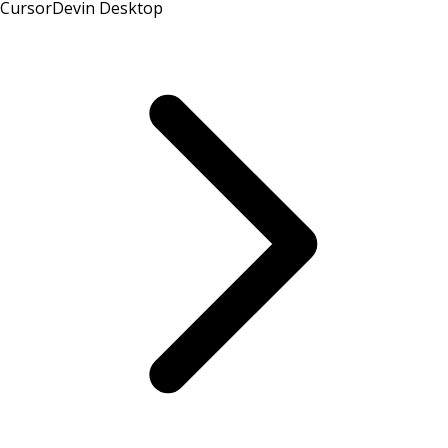
Cursor
Devin Desktop