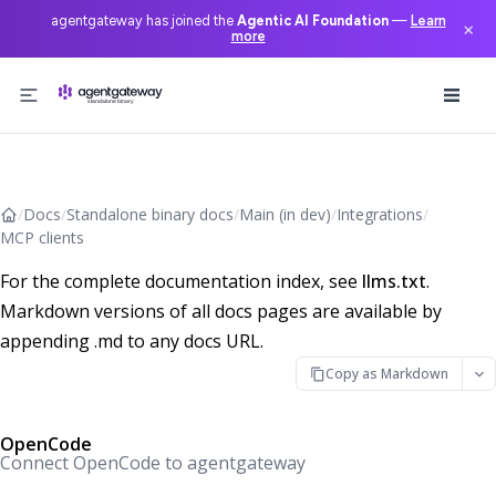
agentgateway has joined the
Agentic AI Foundation
—
Learn
×
more
Skip to content
/
Docs
/
Standalone binary docs
/
Main (in dev)
/
Integrations
/
MCP clients
For the complete documentation index, see
llms.txt
.
Markdown versions of all docs pages are available by
appending .md to any docs URL.
Copy as Markdown
OpenCode
Connect OpenCode to agentgateway