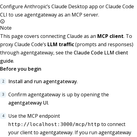
Configure Anthropic’s Claude Desktop app or Claude Code
CLI to use agentgateway as an MCP server.
Note
This page covers connecting Claude as an
MCP client
. To
proxy Claude Code’s
LLM traffic
(prompts and responses)
through agentgateway, see the
Claude Code LLM client
guide
.
Before you begin
Install and run agentgateway
.
Confirm agentgateway is up by opening the
agentgateway UI
.
Use the MCP endpoint
to connect
http://localhost:3000/mcp/http
your client to agentgateway. If you run agentgateway