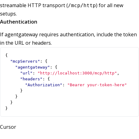
streamable HTTP transport (
) for all new
/mcp/http
setups.
Authentication
If agentgateway requires authentication, include the token
in the URL or headers.
{
"mcpServers"
:
{
"agentgateway"
:
{
"url"
:
"http://localhost:3000/mcp/http"
,
"headers"
:
{
"Authorization"
:
"Bearer your-token-here"
}
}
}
}
Cursor