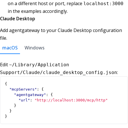
on a different host or port, replace
localhost:3000
in the examples accordingly.
Claude Desktop
Add agentgateway to your Claude Desktop configuration
file.
macOS
Windows
Edit
~/Library/Application
:
Support/Claude/claude_desktop_config.json
{
"mcpServers"
:
{
"agentgateway"
:
{
"url"
:
"http://localhost:3000/mcp/http"
}
}
}