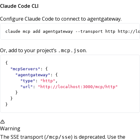
Claude Code CLI
Configure Claude Code to connect to agentgateway.
claude mcp add agentgateway --transport http http://l
Or, add to your project’s
.
.mcp.json
{
"mcpServers"
:
{
"agentgateway"
:
{
"type"
:
"http"
,
"url"
:
"http://localhost:3000/mcp/http"
}
}
}
Warning
The SSE transport (
) is deprecated. Use the
/mcp/sse