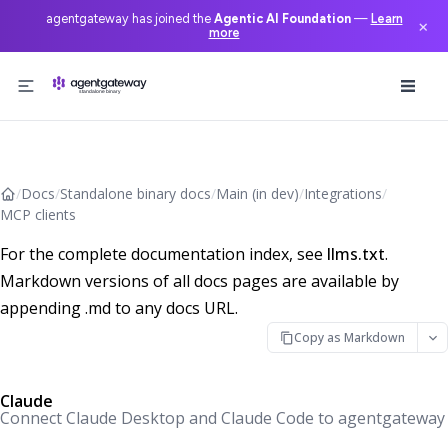
agentgateway has joined the
Agentic AI Foundation
—
Learn
×
more
Skip to content
/
Docs
/
Standalone binary docs
/
Main (in dev)
/
Integrations
/
MCP clients
For the complete documentation index, see
llms.txt
.
Markdown versions of all docs pages are available by
appending .md to any docs URL.
Copy as Markdown
Claude
Connect Claude Desktop and Claude Code to agentgateway