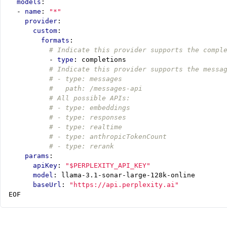
models
:
- 
name
:
"*"
provider
:
custom
:
formats
:
# Indicate this provider supports the compl
- 
type
:
completions
# Indicate this provider supports the messa
# - type: messages
#   path: /messages-api
# All possible APIs:
# - type: embeddings
# - type: responses
# - type: realtime
# - type: anthropicTokenCount
# - type: rerank
params
:
apiKey
:
"$PERPLEXITY_API_KEY"
model
:
llama-3.1-sonar-large-128k-online
baseUrl
:
"https://api.perplexity.ai"
EOF