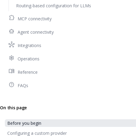
Routing-based configuration for LLMs
extension
MCP connectivity
smart_toy
Agent connectivity
hub
Integrations
settings
Operations
menu_book
Reference
help_outline
FAQs
On this page
Before you begin
Configuring a custom provider