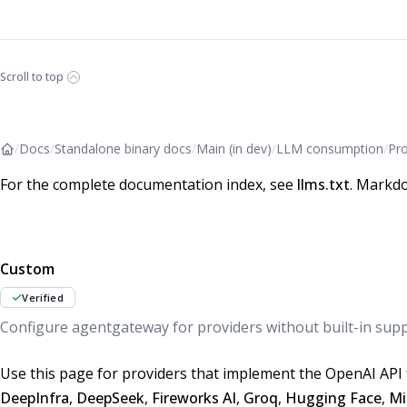
Scroll to top
/
Docs
/
Standalone binary docs
/
Main (in dev)
/
LLM consumption
/
Pro
For the complete documentation index, see
llms.txt
. Markdo
Custom
Verified
Configure agentgateway for providers without built-in sup
Use this page for providers that implement the OpenAI API 
DeepInfra
,
DeepSeek
,
Fireworks AI
,
Groq
,
Hugging Face
,
Mi