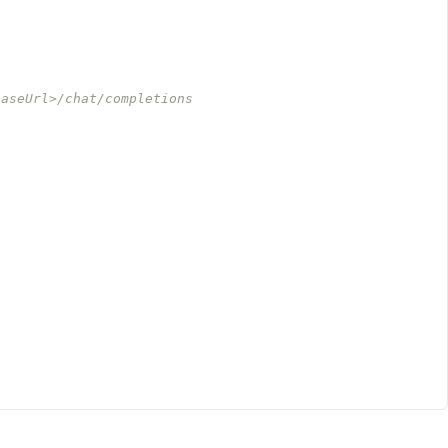
baseUrl>/chat/completions