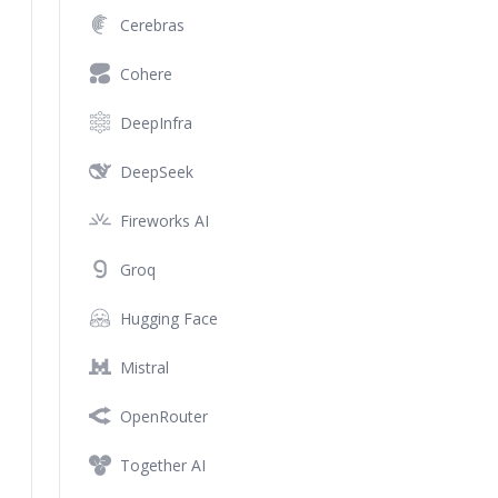
Cerebras
Cohere
DeepInfra
DeepSeek
Fireworks AI
Groq
Hugging Face
Mistral
OpenRouter
Together AI