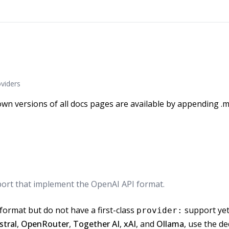
viders
wn versions of all docs pages are available by appending .m
port that implement the OpenAI API format.
format but do not have a first-class
support yet.
provider:
stral
,
OpenRouter
,
Together AI
,
xAI
, and
Ollama
, use the d