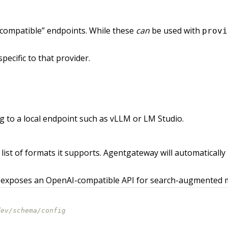
compatible” endpoints. While these
can
be used with
provi
pecific to that provider.
g to a local endpoint such as vLLM or LM Studio.
 list of formats it supports. Agentgateway will automatica
 exposes an OpenAI-compatible API for search-augmented mod
dev/schema/config