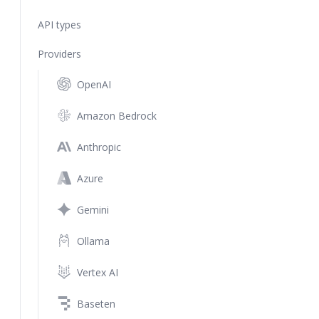
API types
Providers
OpenAI
Amazon Bedrock
Anthropic
Azure
Gemini
Ollama
Vertex AI
Baseten