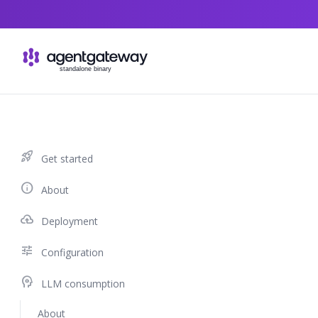
Skip to content
rocket_launch
Get started
info
About
cloud_upload
Deployment
tune
Configuration
psychology
LLM consumption
About