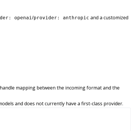
/
and a customized
der: openai
provider: anthropic
lly handle mapping between the incoming format and the
els and does not currently have a first-class provider.