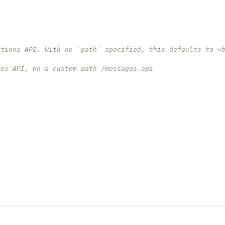
etions API. With no `path` specified, this defaults to <
ges API, on a custom path /messages-api