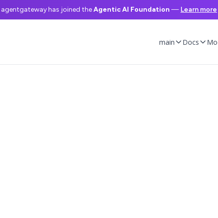
agentgateway has joined the
Agentic AI Foundation
—
Learn more
main
Docs
Mo