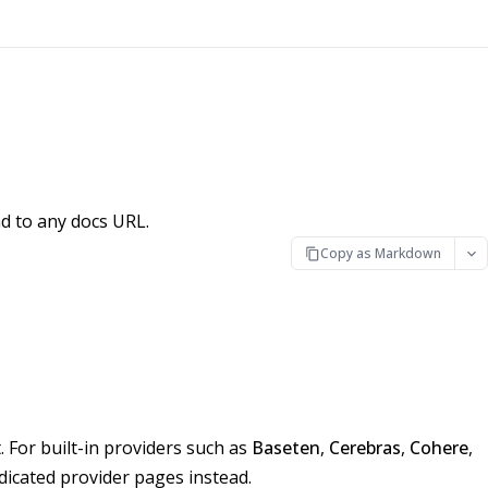
d to any docs URL.
Copy as Markdown
 For built-in providers such as
Baseten
,
Cerebras
,
Cohere
,
edicated provider pages instead.