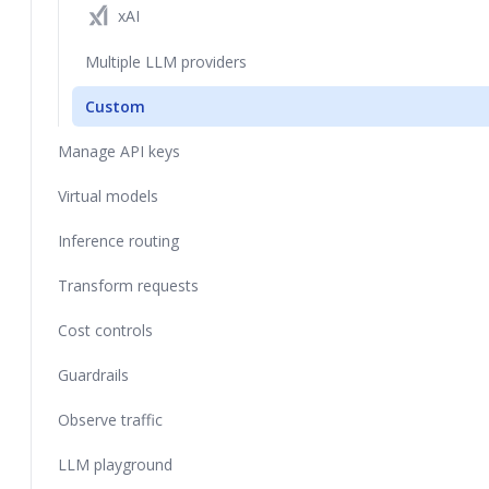
xAI
Multiple LLM providers
Custom
Manage API keys
Virtual models
Inference routing
Transform requests
Cost controls
Guardrails
Observe traffic
LLM playground