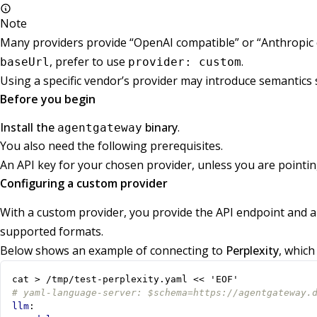
Note
Many providers provide “OpenAI compatible” or “Anthropic 
, prefer to use
.
baseUrl
provider: custom
Using a specific vendor’s provider may introduce semantics s
Before you begin
Install the
binary
.
agentgateway
You also need the following prerequisites.
An API key for your chosen provider, unless you are pointin
Configuring a custom provider
With a custom provider, you provide the API endpoint and a
supported formats.
Below shows an example of connecting to
Perplexity
, which
cat > /tmp/test-perplexity.yaml << 'EOF'
# yaml-language-server: $schema=https://agentgateway.
llm
: