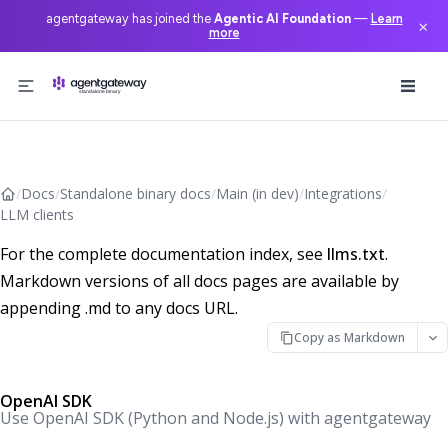
agentgateway has joined the
Agentic AI Foundation
—
Learn
×
more
Skip to content
/
Docs
/
Standalone binary docs
/
Main (in dev)
/
Integrations
/
LLM clients
For the complete documentation index, see
llms.txt
.
Markdown versions of all docs pages are available by
appending .md to any docs URL.
Copy as Markdown
OpenAI SDK
Use OpenAI SDK (Python and Node.js) with agentgateway