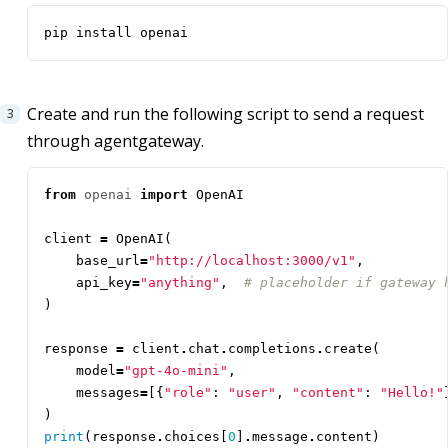
pip install openai
Create and run the following script to send a request
through agentgateway.
from
openai
import
OpenAI
client
=
OpenAI
(
base_url
=
"http://localhost:3000/v1"
,
api_key
=
"anything"
,
# placeholder if gateway 
)
response
=
client
.
chat
.
completions
.
create
(
model
=
"gpt-4o-mini"
,
messages
=
[{
"role"
:
"user"
,
"content"
:
"Hello!"
)
print
(
response
.
choices
[
0
]
.
message
.
content
)