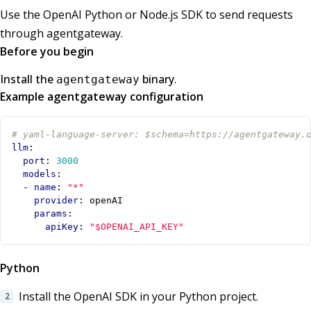
Use the OpenAI Python or Node.js SDK to send requests
through agentgateway.
Before you begin
Install the
binary
.
agentgateway
Example agentgateway configuration
# yaml-language-server: $schema=https://agentgateway.
llm
:
port
:
3000
models
:
- 
name
:
"*"
provider
:
openAI
params
:
apiKey
:
"$OPENAI_API_KEY"
Python
Install the OpenAI SDK in your Python project.