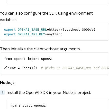
You can also configure the SDK using environment
variables.
export
OPENAI_BASE_URL
=
export
OPENAI_API_KEY
=
anything
Then initialize the client without arguments.
from
openai
import
OpenAI
client
=
OpenAI
()
# picks up OPENAI_BASE_URL and OPE
Node.js
Install the OpenAI SDK in your Node.js project.
npm install openai