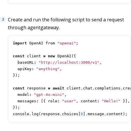
Create and run the following script to send a request
through agentgateway.
import
OpenAI
from
"openai"
;
const
client
=
new
OpenAI
({
baseURL
:
"http://localhost:3000/v1"
,
apiKey
:
"anything"
,
});
const
response
=
await
client
.
chat
.
completions
.
cre
model
:
"gpt-4o-mini"
,
messages
:
[{
role
:
"user"
,
content
:
"Hello!"
}],
});
console
.
log
(
response
.
choices
[
0
].
message
.
content
);