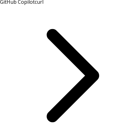
GitHub Copilot
curl