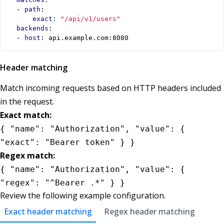
- 
path
:
exact
:
"/api/v1/users"
backends
:
- 
host
:
api.example.com:8080
Header matching
Match incoming requests based on HTTP headers included
in the request.
Exact match:
{ "name": "Authorization", "value": {
"exact": "Bearer token" } }
Regex match:
{ "name": "Authorization", "value": {
"regex": "^Bearer .*" } }
Review the following example configuration.
Exact header matching
Regex header matching