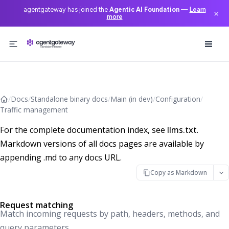
agentgateway has joined the
Agentic AI Foundation
—
Learn
×
more
Skip to content
/
Docs
/
Standalone binary docs
/
Main (in dev)
/
Configuration
/
Traffic management
For the complete documentation index, see
llms.txt
.
Markdown versions of all docs pages are available by
appending .md to any docs URL.
Copy as Markdown
Request matching
Match incoming requests by path, headers, methods, and
query parameters.