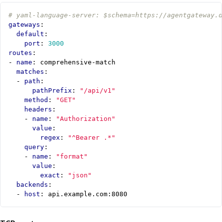
# yaml-language-server: $schema=https://agentgateway.
gateways
:
default
:
port
:
3000
routes
:
- 
name
:
comprehensive-match
matches
:
- 
path
:
pathPrefix
:
"/api/v1"
method
:
"GET"
headers
:
- 
name
:
"Authorization"
value
:
regex
:
"^Bearer .*"
query
:
- 
name
:
"format"
value
:
exact
:
"json"
backends
:
- 
host
:
api.example.com:8080