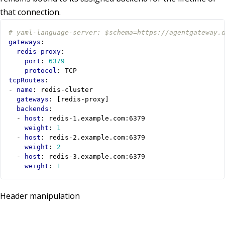
that connection.
# yaml-language-server: $schema=https://agentgateway.
gateways
:
redis-proxy
:
port
:
6379
protocol
:
TCP
tcpRoutes
:
- 
name
:
redis-cluster
gateways
:
[
redis-proxy]
backends
:
- 
host
:
redis-1.example.com:6379
weight
:
1
- 
host
:
redis-2.example.com:6379
weight
:
2
- 
host
:
redis-3.example.com:6379
weight
:
1
Header manipulation