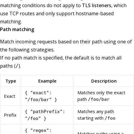
matching conditions do not apply to
TLS listeners
, which
use TCP routes and only support hostname-based
matching.
Path matching
Match incoming requests based on their path using one of
the following strategies.
If no path match is specified, the default is to match all
paths (
).
/
Type
Example
Description
Matches only the exact
{ "exact":
Exact
path
/foo/bar
"/foo/bar" }
Matches any path
{ "pathPrefix":
Prefix
starting with
/foo
"/foo" }
{ "regex":
Matches paths using a