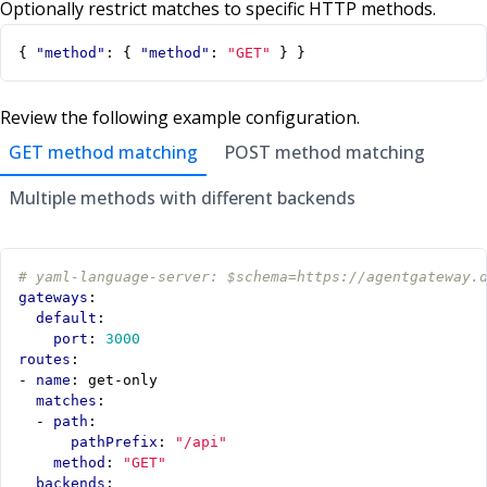
Optionally restrict matches to specific HTTP methods.
{
"method"
:
{
"method"
:
"GET"
}
}
Review the following example configuration.
GET method matching
POST method matching
Multiple methods with different backends
# yaml-language-server: $schema=https://agentgateway.
gateways
:
default
:
port
:
3000
routes
:
- 
name
:
get-only
matches
:
- 
path
:
pathPrefix
:
"/api"
method
:
"GET"
backends
: