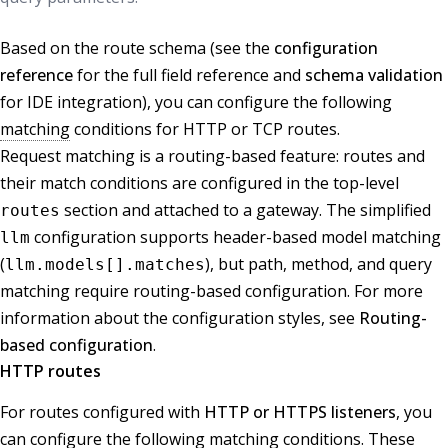
Based on the route schema (see the
configuration
reference
for the full field reference and
schema validation
for IDE integration), you can configure the following
matching
conditions for HTTP or TCP routes.
Request matching is a routing-based feature: routes and
their match conditions are configured in the top-level
section and attached to a gateway. The simplified
routes
configuration supports header-based model matching
llm
(
), but path, method, and query
llm.models[].matches
matching require routing-based configuration. For more
information about the configuration styles, see
Routing-
based configuration
.
HTTP routes
For routes configured with
HTTP or HTTPS listeners
, you
can configure the following matching conditions. These