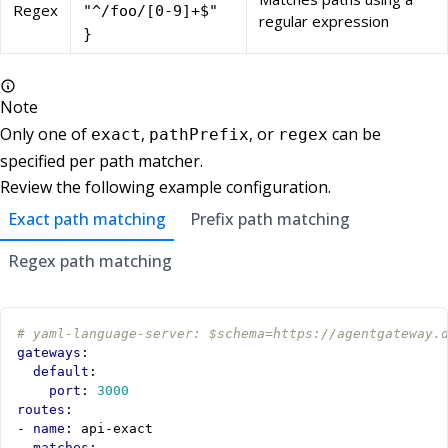
Regex
"^/foo/[0-9]+$"
regular expression
}
Note
Only one of
,
, or
can be
exact
pathPrefix
regex
specified per path matcher.
Review the following example configuration.
Exact path matching
Prefix path matching
Regex path matching
# yaml-language-server: $schema=https://agentgateway.
gateways
:
default
:
port
:
3000
routes
:
- 
name
:
api-exact
matches
: