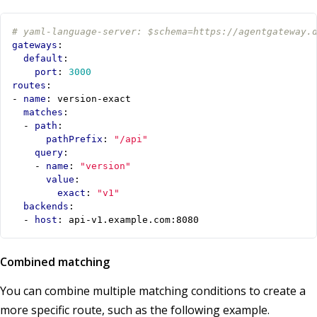
# yaml-language-server: $schema=https://agentgateway.
gateways
:
default
:
port
:
3000
routes
:
- 
name
:
version-exact
matches
:
- 
path
:
pathPrefix
:
"/api"
query
:
- 
name
:
"version"
value
:
exact
:
"v1"
backends
:
- 
host
:
api-v1.example.com:8080
Combined matching
You can combine multiple matching conditions to create a
more specific route, such as the following example.