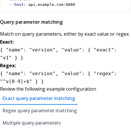
- 
host
:
api.example.com:8080
Query parameter matching
Match on query parameters, either by exact value or regex.
Exact:
{ "name": "version", "value": { "exact":
"v1" } }
Regex:
{ "name": "version", "value": { "regex":
"^v[0-9]+$" } }
Review the following example configuration.
Exact query parameter matching
Regex query parameter matching
Multiple query parameters