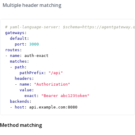
Multiple header matching
# yaml-language-server: $schema=https://agentgateway.
gateways
:
default
:
port
:
3000
routes
:
- 
name
:
auth-exact
matches
:
- 
path
:
pathPrefix
:
"/api"
headers
:
- 
name
:
"Authorization"
value
:
exact
:
"Bearer abc123token"
backends
:
- 
host
:
api.example.com:8080
Method matching