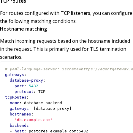
TCP routes
For routes configured with
TCP listeners
, you can configure
the following matching conditions.
Hostname matching
Match incoming requests based on the hostname included
in the request. This is primarily used for TLS termination
scenarios.
# yaml-language-server: $schema=https://agentgateway.
gateways
:
database-proxy
:
port
:
5432
protocol
:
TCP
tcpRoutes
:
- 
name
:
database-backend
gateways
:
[
database-proxy]
hostnames
:
- 
"db.example.com"
backends
:
- 
host
:
postgres.example.com:5432