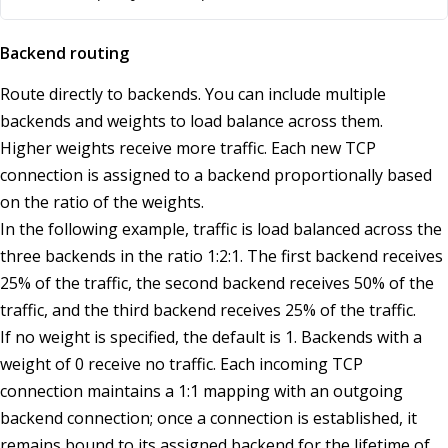
Backend routing
Route directly to backends. You can include multiple
backends and weights to load balance across them.
Higher weights receive more traffic. Each new TCP
connection is assigned to a backend proportionally based
on the ratio of the weights.
In the following example, traffic is load balanced across the
three backends in the ratio 1:2:1. The first backend receives
25% of the traffic, the second backend receives 50% of the
traffic, and the third backend receives 25% of the traffic.
If no weight is specified, the default is 1. Backends with a
weight of 0 receive no traffic. Each incoming TCP
connection maintains a 1:1 mapping with an outgoing
backend connection; once a connection is established, it
remains bound to its assigned backend for the lifetime of