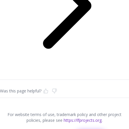
Was this page helpful?
For website terms of use, trademark policy and other project
policies, please see
https://lfprojects.org
.