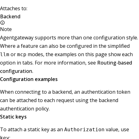
Attaches to:
Backend
Note
Agentgateway supports more than one configuration style.
Where a feature can also be configured in the simplified
or
modes, the examples on this page show each
llm
mcp
option in tabs. For more information, see
Routing-based
configuration
.
Configuration examples
When connecting to a backend, an authentication token
can be attached to each request using the backend
authentication policy.
Static keys
To attach a static key as an
value, use
Authorization
:
key