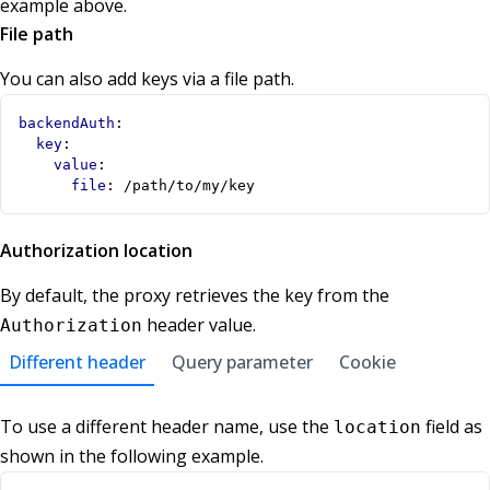
example above.
File path
You can also add keys via a file path.
backendAuth
:
key
:
value
:
file
:
/path/to/my/key
Authorization location
By default, the proxy retrieves the key from the
header value.
Authorization
Different header
Query parameter
Cookie
To use a different header name, use the
field as
location
shown in the following example.