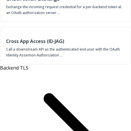
Exchange the incoming request credential for a per-backend token at
an OAuth authorization server …
Cross App Access (ID-JAG)
Call a downstream API as the authenticated end user with the OAuth
Identity Assertion Authorization …
Backend TLS