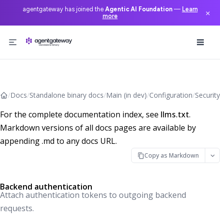
agentgateway has joined the
Agentic AI Foundation
—
Learn
×
more
Skip to content
/
Docs
/
Standalone binary docs
/
Main (in dev)
/
Configuration
/
Security
For the complete documentation index, see
llms.txt
.
Markdown versions of all docs pages are available by
appending .md to any docs URL.
Copy as Markdown
Backend authentication
Attach authentication tokens to outgoing backend
requests.