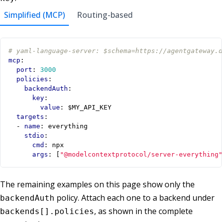
Simplified (MCP)
Routing-based
# yaml-language-server: $schema=https://agentgateway.
mcp
:
port
:
3000
policies
:
backendAuth
:
key
:
value
:
$MY_API_KEY
targets
:
- 
name
:
everything
stdio
:
cmd
:
npx
args
:
[
"@modelcontextprotocol/server-everything
The remaining examples on this page show only the
policy. Attach each one to a backend under
backendAuth
, as shown in the complete
backends[].policies