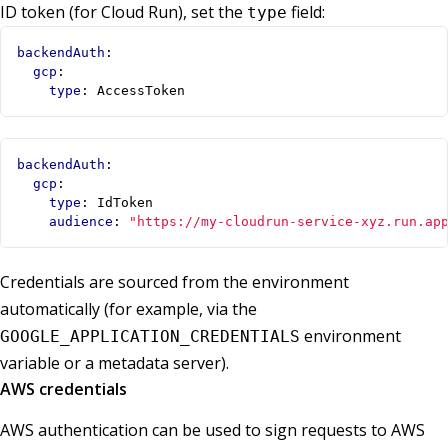
ID token (for Cloud Run), set the
field:
type
backendAuth
:
gcp
:
type
:
AccessToken
backendAuth
:
gcp
:
type
:
IdToken
audience
:
"https://my-cloudrun-service-xyz.run.ap
Credentials are sourced from the environment
automatically (for example, via the
environment
GOOGLE_APPLICATION_CREDENTIALS
variable or a metadata server).
AWS credentials
AWS authentication can be used to sign requests to AWS