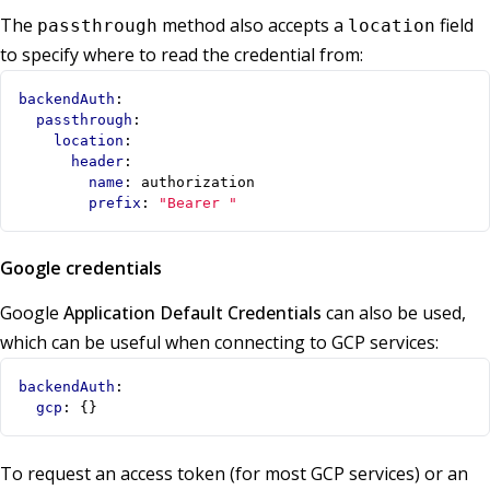
The
method also accepts a
field
passthrough
location
to specify where to read the credential from:
backendAuth
:
passthrough
:
location
:
header
:
name
:
authorization
prefix
:
"Bearer "
Google credentials
Google
Application Default Credentials
can also be used,
which can be useful when connecting to GCP services:
backendAuth
:
gcp
:
{}
To request an access token (for most GCP services) or an