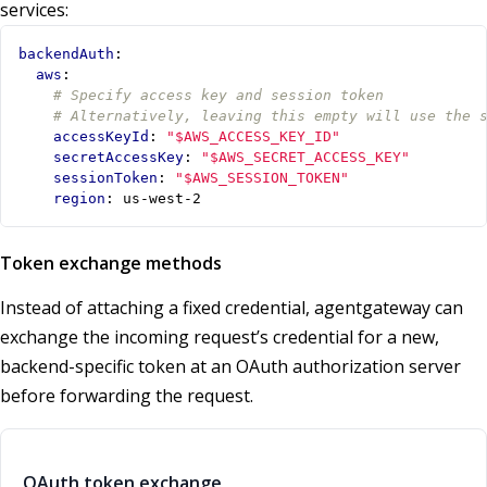
services:
backendAuth
:
aws
:
# Specify access key and session token
# Alternatively, leaving this empty will use the 
accessKeyId
:
"$AWS_ACCESS_KEY_ID"
secretAccessKey
:
"$AWS_SECRET_ACCESS_KEY"
sessionToken
:
"$AWS_SESSION_TOKEN"
region
:
us-west-2
Token exchange methods
Instead of attaching a fixed credential, agentgateway can
exchange the incoming request’s credential for a new,
backend-specific token at an OAuth authorization server
before forwarding the request.
OAuth token exchange