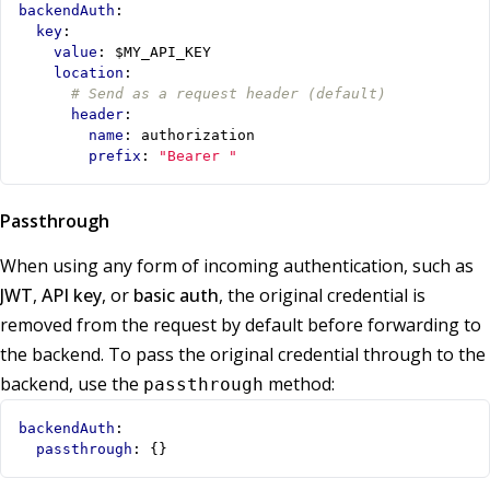
backendAuth
:
key
:
value
:
$MY_API_KEY
location
:
# Send as a request header (default)
header
:
name
:
authorization
prefix
:
"Bearer "
Passthrough
When using any form of incoming authentication, such as
JWT
,
API key
, or
basic auth
, the original credential is
removed from the request by default before forwarding to
the backend. To pass the original credential through to the
backend, use the
method:
passthrough
backendAuth
:
passthrough
:
{}