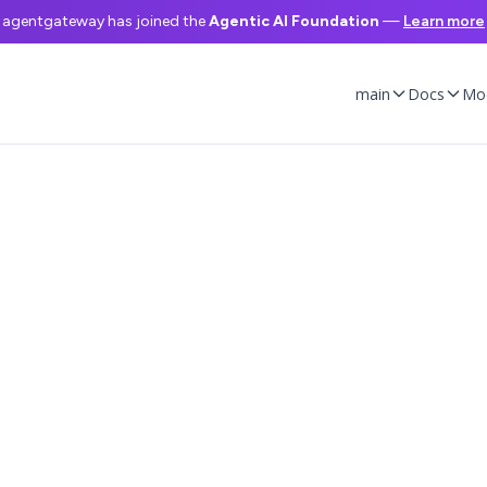
agentgateway has joined the
Agentic AI Foundation
—
Learn more
main
Docs
Mo