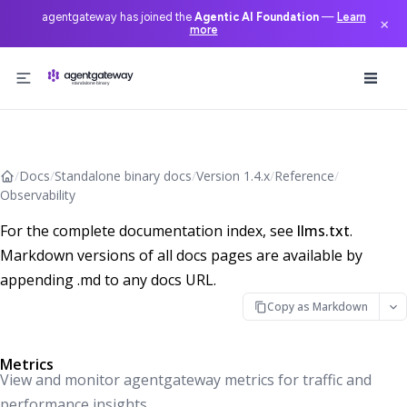
agentgateway has joined the
Agentic AI Foundation
—
Learn
×
more
Skip to content
/
Docs
/
Standalone binary docs
/
Version 1.4.x
/
Reference
/
Observability
For the complete documentation index, see
llms.txt
.
Markdown versions of all docs pages are available by
appending .md to any docs URL.
Copy as Markdown
Metrics
View and monitor agentgateway metrics for traffic and
performance insights