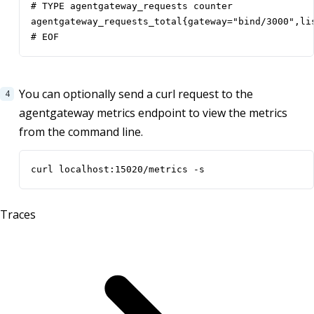
# TYPE agentgateway_requests counter

agentgateway_requests_total{gateway="bind/3000",li
# EOF
You can optionally send a curl request to the
agentgateway metrics endpoint to view the metrics
from the command line.
curl localhost:15020/metrics -s
Traces