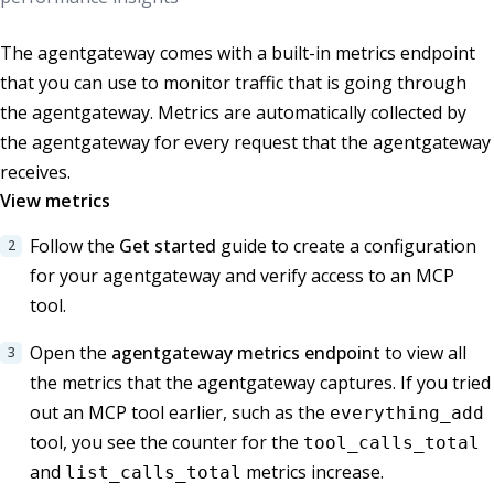
The agentgateway comes with a built-in metrics endpoint
that you can use to monitor traffic that is going through
the agentgateway. Metrics are automatically collected by
the agentgateway for every request that the agentgateway
receives.
View metrics
Follow the
Get started
guide to create a configuration
for your agentgateway and verify access to an MCP
tool.
Open the
agentgateway metrics endpoint
to view all
the metrics that the agentgateway captures. If you tried
out an MCP tool earlier, such as the
everything_add
tool, you see the counter for the
tool_calls_total
and
metrics increase.
list_calls_total