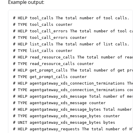
Example output:
# HELP tool_calls The total number of tool calls.

# TYPE tool_calls counter

# HELP tool_call_errors The total number of tool ca
# TYPE tool_call_errors counter

# HELP list_calls The total number of list calls.

# TYPE list_calls counter

# HELP read_resource_calls The total number of read
# TYPE read_resource_calls counter

# HELP get_prompt_calls The total number of get pro
# TYPE get_prompt_calls counter

# HELP agentgateway_xds_connection_terminations Th
# TYPE agentgateway_xds_connection_terminations cou
# HELP agentgateway_xds_message Total number of mes
# TYPE agentgateway_xds_message counter

# HELP agentgateway_xds_message_bytes Total number 
# TYPE agentgateway_xds_message_bytes counter

# UNIT agentgateway_xds_message_bytes bytes

# HELP agentgateway_requests The total number of HT