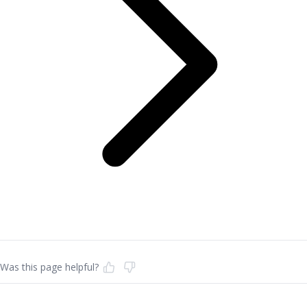
Was this page helpful?