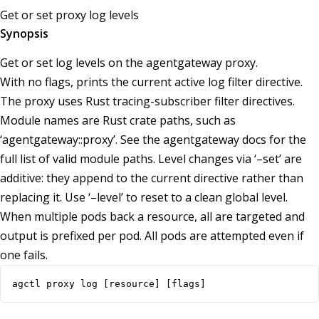
Get or set proxy log levels
Synopsis
Get or set log levels on the agentgateway proxy.
With no flags, prints the current active log filter directive.
The proxy uses Rust tracing-subscriber filter directives.
Module names are Rust crate paths, such as
‘agentgateway::proxy’. See the agentgateway docs for the
full list of valid module paths. Level changes via ‘–set’ are
additive: they append to the current directive rather than
replacing it. Use ‘–level’ to reset to a clean global level.
When multiple pods back a resource, all are targeted and
output is prefixed per pod. All pods are attempted even if
one fails.
agctl proxy log [resource] [flags]