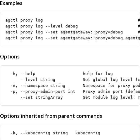
Examples
agctl proxy log                                      #
agctl proxy log --level debug                        #
agctl proxy log --set agentgateway::proxy=debug      #
agctl proxy log --set agentgateway::proxy=debug,agent
Options
  -h, --help                   help for log

      --level string           Set global log level (e
  -n, --namespace string       Namespace for proxy pod
  -p, --proxy-admin-port int   Proxy admin port (defau
      --set stringArray        Set module log level: 
Options inherited from parent commands
  -k, --kubeconfig string   kubeconfig