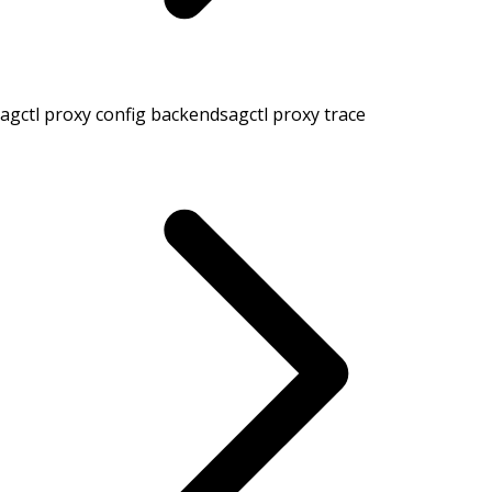
agctl proxy config backends
agctl proxy trace