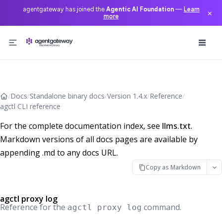
agentgateway has joined the
Agentic AI Foundation
—
Learn
×
more
Skip to content
/
Docs
/
Standalone binary docs
/
Version 1.4.x
/
Reference
/
agctl CLI reference
For the complete documentation index, see
llms.txt
.
Markdown versions of all docs pages are available by
appending .md to any docs URL.
Copy as Markdown
agctl proxy log
Reference for the
command.
agctl proxy log