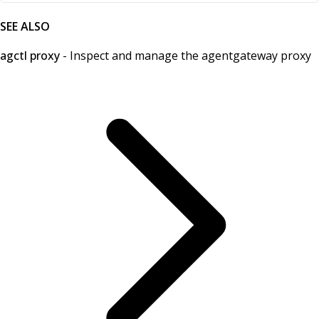
SEE ALSO
agctl proxy
- Inspect and manage the agentgateway proxy