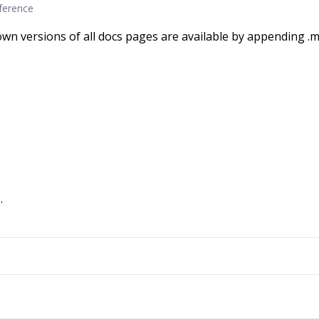
eference
wn versions of all docs pages are available by appending .m
.