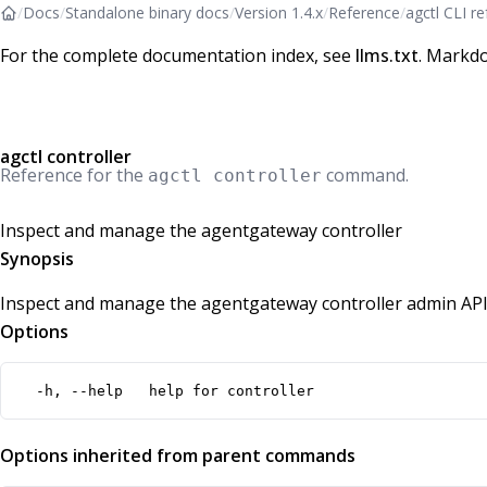
/
Docs
/
Standalone binary docs
/
Version 1.4.x
/
Reference
/
agctl CLI r
For the complete documentation index, see
llms.txt
. Markdo
agctl controller
Reference for the
command.
agctl controller
Inspect and manage the agentgateway controller
Synopsis
Inspect and manage the agentgateway controller admin API
Options
  -h, --help   help for controller
Options inherited from parent commands