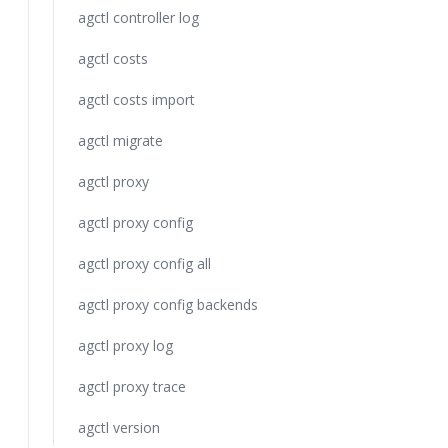
agctl controller log
agctl costs
agctl costs import
agctl migrate
agctl proxy
agctl proxy config
agctl proxy config all
agctl proxy config backends
agctl proxy log
agctl proxy trace
agctl version