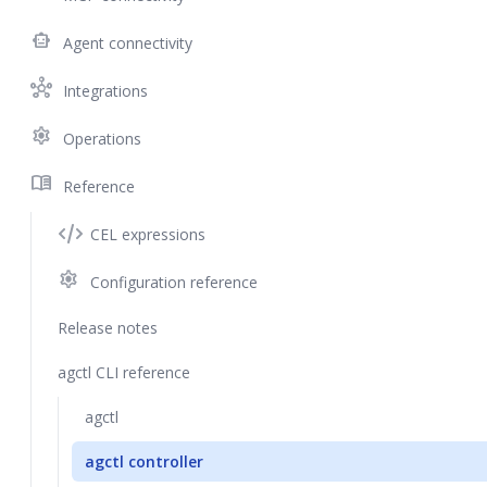
smart_toy
Agent connectivity
hub
Integrations
settings
Operations
menu_book
Reference
CEL expressions
settings
Configuration reference
Release notes
agctl CLI reference
agctl
agctl controller