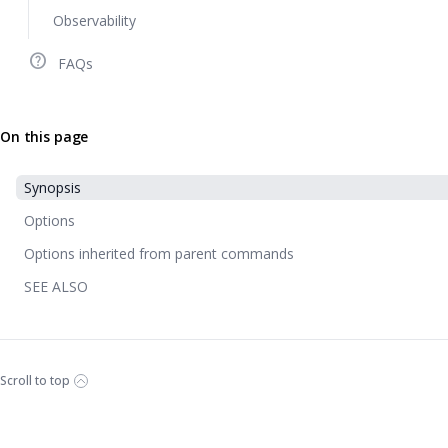
Observability
help_outline
FAQs
On this page
Synopsis
Options
Options inherited from parent commands
SEE ALSO
Scroll to top