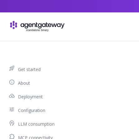
Skip to content
rocket_launch
Get started
info
About
cloud_upload
Deployment
tune
Configuration
psychology
LLM consumption
extension
MCP connectivity