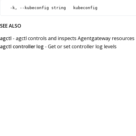
  -k, --kubeconfig string   kubeconfig
SEE ALSO
agctl
- agctl controls and inspects Agentgateway resources
agctl controller log
- Get or set controller log levels