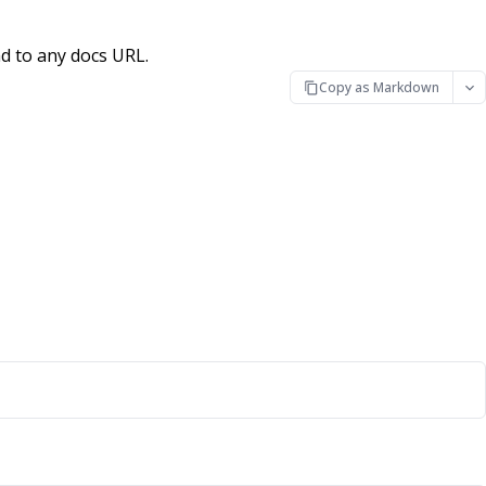
d to any docs URL.
Copy as Markdown