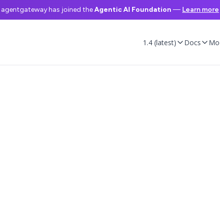
agentgateway has joined the
Agentic AI Foundation
—
Learn more
1.4 (latest)
Docs
Mo