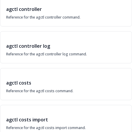
agctl controller
Reference for the agctl controller command.
agctl controller log
Reference for the agctl controller log command.
agctl costs
Reference for the agctl costs command.
agctl costs import
Reference for the agctl costs import command.