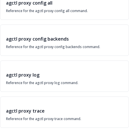
agctl proxy config all
Reference for the agctl proxy config all command.
agctl proxy config backends
Reference for the agctl proxy config backends command.
agctl proxy log
Reference for the agctl proxy log command.
agctl proxy trace
Reference for the agctl proxy trace command.