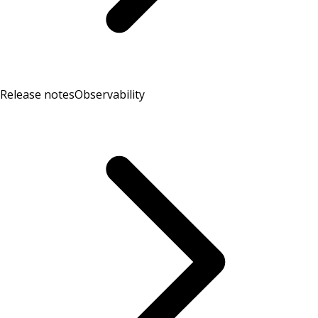
Release notes
Observability