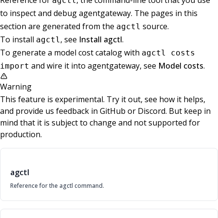
Reference for
, the command-line tool that you use
agctl
to inspect and debug agentgateway. The pages in this
section are generated from the
source.
agctl
To install
, see
Install agctl
.
agctl
To generate a model cost catalog with
agctl costs
and wire it into agentgateway, see
Model costs
.
import
Warning
This feature is experimental. Try it out, see how it helps,
and provide us feedback in GitHub or Discord. But keep in
mind that it is subject to change and not supported for
production.
agctl
Reference for the agctl command.