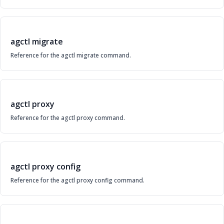
agctl migrate
Reference for the agctl migrate command.
agctl proxy
Reference for the agctl proxy command.
agctl proxy config
Reference for the agctl proxy config command.