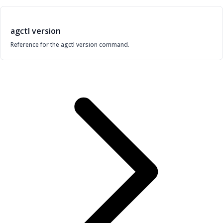
agctl version
Reference for the agctl version command.