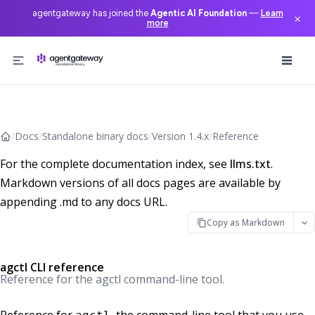
agentgateway has joined the
Agentic AI Foundation
—
Learn
×
more
Skip to content
/
Docs
/
Standalone binary docs
/
Version 1.4.x
/
Reference
For the complete documentation index, see
llms.txt
.
Markdown versions of all docs pages are available by
appending .md to any docs URL.
Copy as Markdown
agctl CLI reference
Reference for the agctl command-line tool.