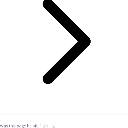
Was this page helpful?