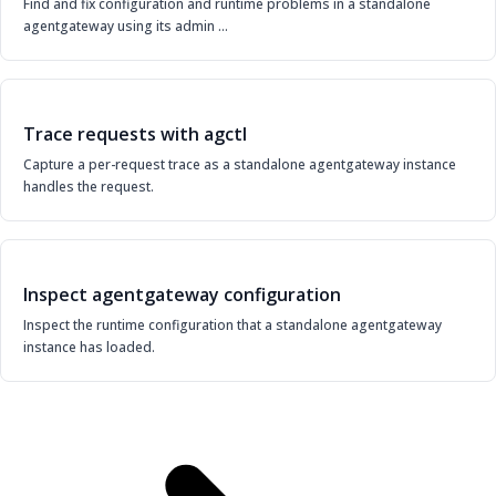
Find and fix configuration and runtime problems in a standalone
agentgateway using its admin …
Trace requests with agctl
Capture a per-request trace as a standalone agentgateway instance
handles the request.
Inspect agentgateway configuration
Inspect the runtime configuration that a standalone agentgateway
instance has loaded.