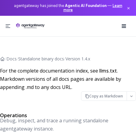
agentgateway has joined the
Agentic AI Foundation
—
Learn
×
more
Skip to content
/
Docs
/
Standalone binary docs
/
Version 1.4.x
For the complete documentation index, see
llms.txt
.
Markdown versions of all docs pages are available by
appending .md to any docs URL.
Copy as Markdown
Operations
Debug, inspect, and trace a running standalone
agentgateway instance.