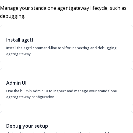
Manage your standalone agentgateway lifecycle, such as
debugging.
Install agctl
Install the agctl command-line tool for inspecting and debugging
agentgateway.
Admin UI
Use the built-in Admin UI to inspect and manage your standalone
agentgateway configuration.
Debug your setup