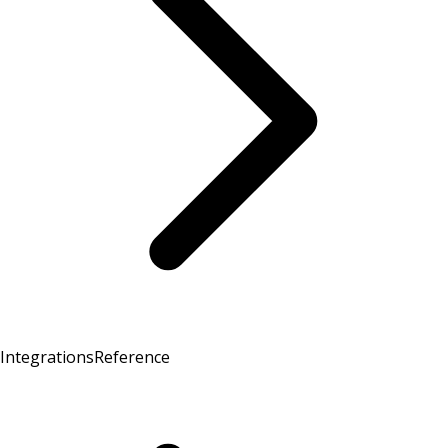
Integrations
Reference