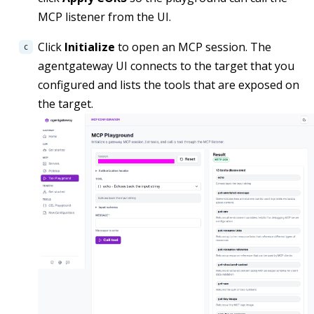
MCP listener from the UI.
Click
Initialize
to open an MCP session. The
agentgateway UI connects to the target that you
configured and lists the tools that are exposed on
the target.