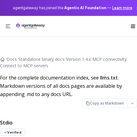
agentgateway has joined the
Agentic AI Foundation
—
Learn more
Skip to content
/
Docs
/
Standalone binary docs
/
Version 1.4.x
/
MCP connectivity
/
Connect to MCP servers
For the complete documentation index, see
llms.txt
.
Markdown versions of all docs pages are available by
appending .md to any docs URL.
Copy as Markdown
Stdio
Verified