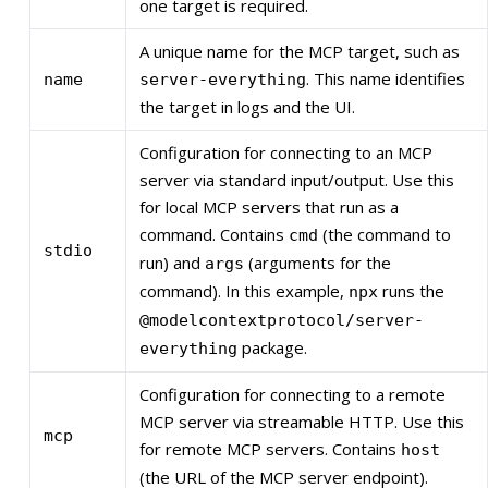
one target is required.
A unique name for the MCP target, such as
. This name identifies
name
server-everything
the target in logs and the UI.
Configuration for connecting to an MCP
server via standard input/output. Use this
for local MCP servers that run as a
command. Contains
(the command to
cmd
stdio
run) and
(arguments for the
args
command). In this example,
runs the
npx
@modelcontextprotocol/server-
package.
everything
Configuration for connecting to a remote
MCP server via streamable HTTP. Use this
mcp
for remote MCP servers. Contains
host
(the URL of the MCP server endpoint).