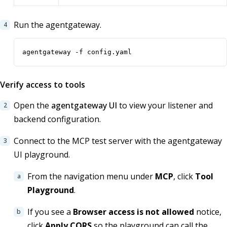
Run the agentgateway.
agentgateway -f config.yaml
Verify access to tools
Open the
agentgateway UI
to view your listener and
backend configuration.
Connect to the MCP test server with the agentgateway
UI playground.
From the navigation menu under
MCP
, click
Tool
Playground
.
If you see a
Browser access is not allowed
notice,
click
Apply CORS
so the playground can call the