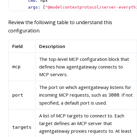
cmd
:
npx
args
:
[
"@modelcontextprotocol/server-everyth
Review the following table to understand this
configuration.
Field
Description
The top-level MCP configuration block that
defines how agentgateway connects to
mcp
MCP servers.
The port on which agentgateway listens for
incoming MCP requests, such as
. If not
port
3000
specified, a default port is used.
A list of MCP targets to connect to. Each
target defines an MCP server that
targets
agentgateway proxies requests to. At least