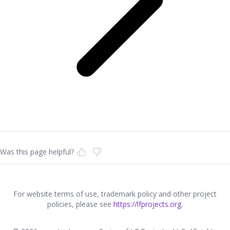
Was this page helpful?
For website terms of use, trademark policy and other project
policies, please see
https://lfprojects.org
.