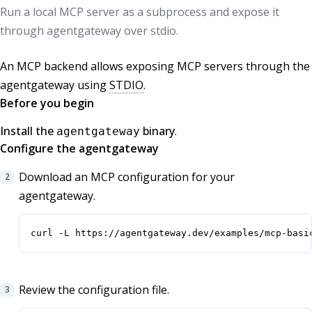
Run a local MCP server as a subprocess and expose it
through agentgateway over stdio.
An MCP backend allows exposing MCP servers through the
agentgateway using
STDIO
.
Before you begin
Install the
binary
.
agentgateway
Configure the agentgateway
Download an MCP configuration for your
agentgateway.
curl -L https://agentgateway.dev/examples/mcp-basi
Review the configuration file.