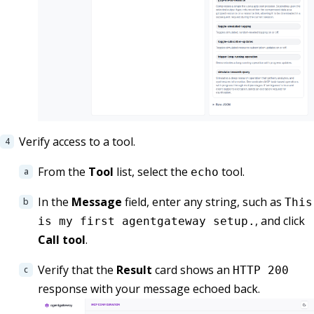
Verify access to a tool.
From the
Tool
list, select the
tool.
echo
In the
Message
field, enter any string, such as
This
, and click
is my first agentgateway setup.
Call tool
.
Verify that the
Result
card shows an
HTTP 200
response with your message echoed back.