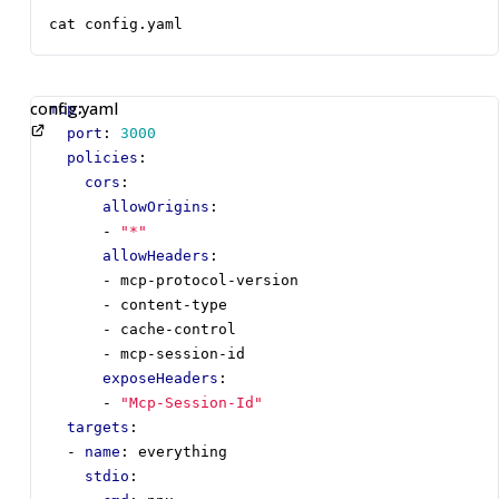
cat config.yaml
config.yaml
mcp
:
port
:
3000
policies
:
cors
:
allowOrigins
:
- 
"*"
allowHeaders
:
- 
mcp-protocol-version
- 
content-type
- 
cache-control
- 
mcp-session-id
exposeHeaders
:
- 
"Mcp-Session-Id"
targets
:
- 
name
:
everything
stdio
: