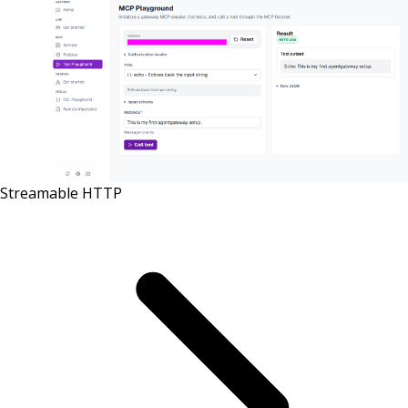
Streamable HTTP