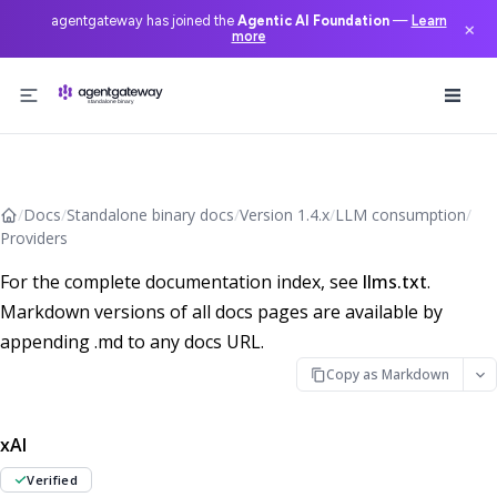
agentgateway has joined the
Agentic AI Foundation
—
Learn
×
more
Skip to content
/
Docs
/
Standalone binary docs
/
Version 1.4.x
/
LLM consumption
/
Providers
For the complete documentation index, see
llms.txt
.
Markdown versions of all docs pages are available by
appending .md to any docs URL.
Copy as Markdown
xAI
Verified