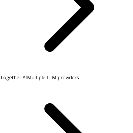
Together AI
Multiple LLM providers