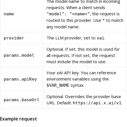
The model name to match in incoming
requests. When a client sends
, the request is
name
"model": "<name>"
routed to this provider. Use
to match
*
any model name.
The LLM provider, set to
.
provider
xai
Optional. If set, this model is used for
all requests. If not set, the request
params.model
must include the model to use.
Your xAI API key. You can reference
environment variables using the
params.apiKey
syntax.
$VAR_NAME
Optional. Overrides the provider base
params.baseUrl
URL. Default:
.
https://api.x.ai/v1
Example request