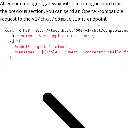
After running agentgateway with the configuration from
the previous section, you can send an OpenAI-compatible
request to the
endpoint:
v1/chat/completions
curl -X POST http://localhost:4000/v1/chat/completion
  -H 
"Content-Type: application/json"
  -d 
  }'