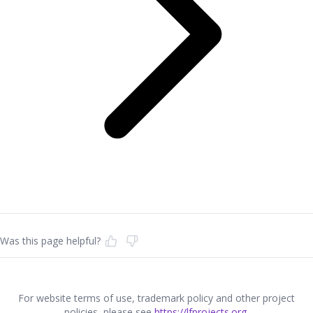
Was this page helpful?
For website terms of use, trademark policy and other project
policies, please see
https://lfprojects.org
.