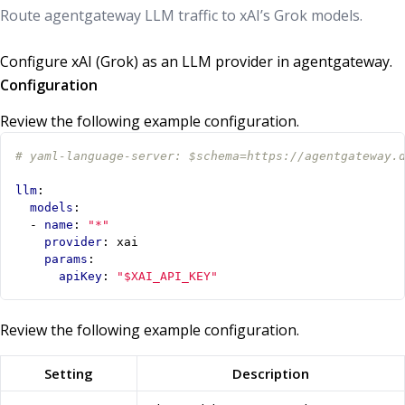
Route agentgateway LLM traffic to xAI’s Grok models.
Configure xAI (Grok) as an LLM provider in agentgateway.
Configuration
Review the following example configuration.
# yaml-language-server: $schema=https://agentgateway.
llm
:
models
:
- 
name
:
"*"
provider
:
xai
params
:
apiKey
:
"$XAI_API_KEY"
Review the following example configuration.
Setting
Description