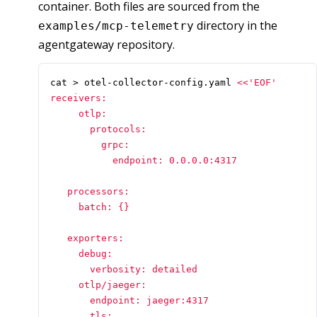
container. Both files are sourced from the
directory in the
examples/mcp-telemetry
agentgateway repository.
cat > otel-collector-config.yaml 
receivers:

     otlp:

       protocols:

         grpc:

           endpoint: 0.0.0.0:4317

   processors:

     batch: {}

   exporters:

     debug:

       verbosity: detailed

     otlp/jaeger:

       endpoint: jaeger:4317

       tls:
