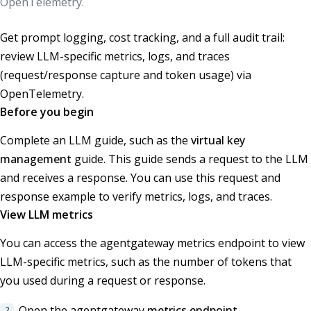
OpenTelemetry.
Get prompt logging, cost tracking, and a full audit trail:
review LLM-specific metrics, logs, and traces
(request/response capture and token usage) via
OpenTelemetry.
Before you begin
Complete an LLM guide, such as the
virtual key
management
guide. This guide sends a request to the LLM
and receives a response. You can use this request and
response example to verify metrics, logs, and traces.
View LLM metrics
You can access the agentgateway metrics endpoint to view
LLM-specific metrics, such as the number of tokens that
you used during a request or response.
Open the agentgateway
metrics endpoint
.