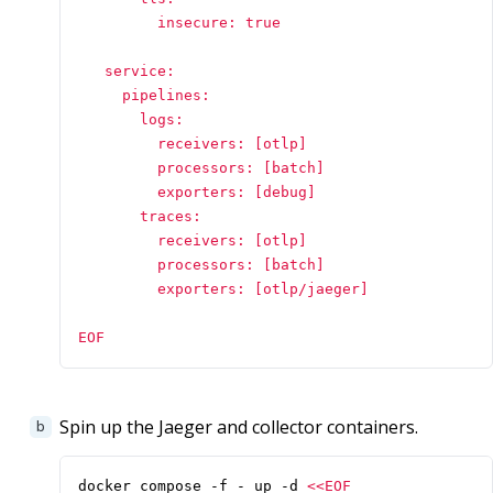
         insecure: true

   service:

     pipelines:

       logs:

         receivers: [otlp]

         processors: [batch]

         exporters: [debug]

       traces:

         receivers: [otlp]

         processors: [batch]

         exporters: [otlp/jaeger]

EOF
Spin up the Jaeger and collector containers.
docker compose -f - up -d 