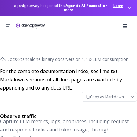
agentgateway has joined the
Agentic AI Foundation
—
Learn
×
more
Skip to content
/
Docs
/
Standalone binary docs
/
Version 1.4.x
/
LLM consumption
For the complete documentation index, see
llms.txt
.
Markdown versions of all docs pages are available by
appending .md to any docs URL.
Copy as Markdown
Observe traffic
Capture LLM metrics, logs, and traces, including request
and response bodies and token usage, through