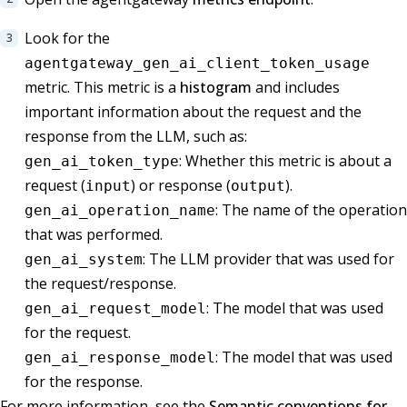
Look for the
agentgateway_gen_ai_client_token_usage
metric. This metric is a
histogram
and includes
important information about the request and the
response from the LLM, such as:
: Whether this metric is about a
gen_ai_token_type
request (
) or response (
).
input
output
: The name of the operation
gen_ai_operation_name
that was performed.
: The LLM provider that was used for
gen_ai_system
the request/response.
: The model that was used
gen_ai_request_model
for the request.
: The model that was used
gen_ai_response_model
for the response.
For more information, see the
Semantic conventions for