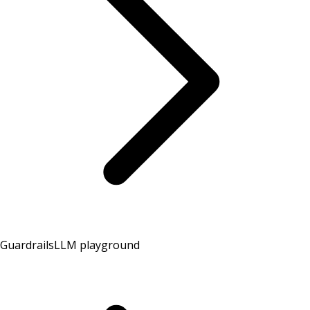
Guardrails
LLM playground