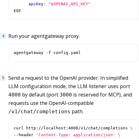
apiKey
:
"$OPENAI_API_KEY"
EOF
Run your agentgateway proxy.
agentgateway -f config.yaml
Send a request to the OpenAI provider. In simplified
LLM configuration mode, the LLM listener uses port
by default (port
is reserved for MCP), and
4000
3000
requests use the OpenAI-compatible
path.
/v1/chat/completions
curl http://localhost:4000/v1/chat/completions 
--header 
'Content-Type: application/json'