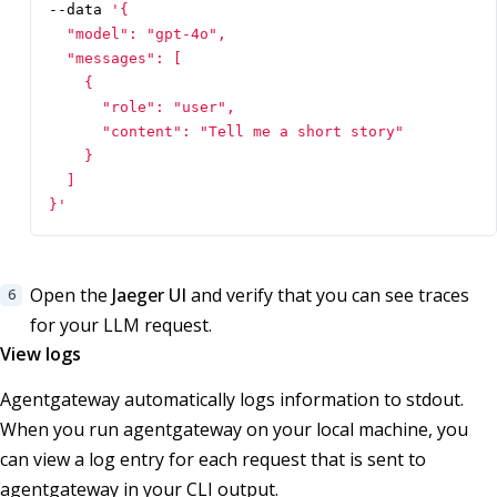
--data 
}'
Open the
Jaeger UI
and verify that you can see traces
for your LLM request.
View logs
Agentgateway automatically logs information to stdout.
When you run agentgateway on your local machine, you
can view a log entry for each request that is sent to
agentgateway in your CLI output.