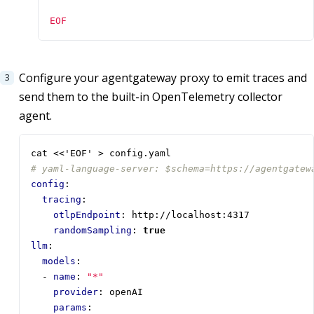
EOF
Configure your agentgateway proxy to emit traces and
send them to the built-in OpenTelemetry collector
agent.
cat <<'EOF' > config.yaml
# yaml-language-server: $schema=https://agentgatew
config
:
tracing
:
otlpEndpoint
:
http://localhost:4317
randomSampling
:
true
llm
:
models
:
- 
name
:
"*"
provider
:
openAI
params
: