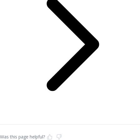
Was this page helpful?