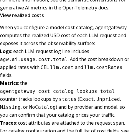
generative AI metrics
in the OpenTelemetry docs.
View realized costs
When you configure a
model cost catalog
, agentgateway
computes the realized USD cost of each LLM request and
exposes it across the observability surface:
Logs
: each LLM request log line includes
. Add the cost breakdown or
agw.ai.usage.cost.total
applied rates with CEL
and
llm.cost
llm.costRates
fields.
Metrics
: the
agentgateway_cost_catalog_lookups_total
counter tracks lookups by
(
,
,
status
Exact
Unpriced
, or
) and by provider and model, so
Missing
NoCatalog
you can confirm that your catalog prices your traffic.
Traces
: cost attributes are attached to the request span.
For catalog configuration and the full list of cost fields, see