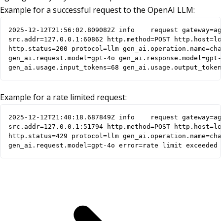
Example for a successful request to the OpenAI LLM:
2025-12-12T21:56:02.809082Z	info	request gateway=agentgateway listener=http route=openai endpoint=api.openai.com:443

src.addr=127.0.0.1:60862 http.method=POST http.host=lo
http.status=200 protocol=llm gen_ai.operation.name=cha
gen_ai.request.model=gpt-4o gen_ai.response.model=gpt-
gen_ai.usage.input_tokens=68 gen_ai.usage.output_toke
Example for a rate limited request:
2025-12-12T21:40:18.687849Z	info	request gateway=agentgateway listener=http route=openai endpoint=api.openai.com:443

src.addr=127.0.0.1:51794 http.method=POST http.host=lo
http.status=429 protocol=llm gen_ai.operation.name=cha
gen_ai.request.model=gpt-4o error=rate limit exceeded