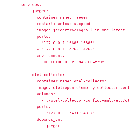
services:

     jaeger:

       container_name: jaeger

       restart: unless-stopped

       image: jaegertracing/all-in-one:latest

       ports:

       - "127.0.0.1:16686:16686"

       - "127.0.0.1:14268:14268"

       environment:

       - COLLECTOR_OTLP_ENABLED=true

     otel-collector:

       container_name: otel-collector

       image: otel/opentelemetry-collector-cont
       volumes:

         - ./otel-collector-config.yaml:/etc/ot
       ports:

         - "127.0.0.1:4317:4317"

       depends_on:

         - jaeger
