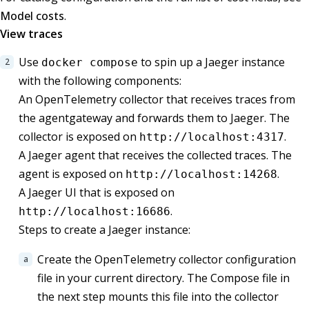
Model costs
.
View traces
Use
to spin up a Jaeger instance
docker compose
with the following components:
An OpenTelemetry collector that receives traces from
the agentgateway and forwards them to Jaeger. The
collector is exposed on
.
http://localhost:4317
A Jaeger agent that receives the collected traces. The
agent is exposed on
.
http://localhost:14268
A Jaeger UI that is exposed on
.
http://localhost:16686
Steps to create a Jaeger instance:
Create the OpenTelemetry collector configuration
file in your current directory. The Compose file in
the next step mounts this file into the collector