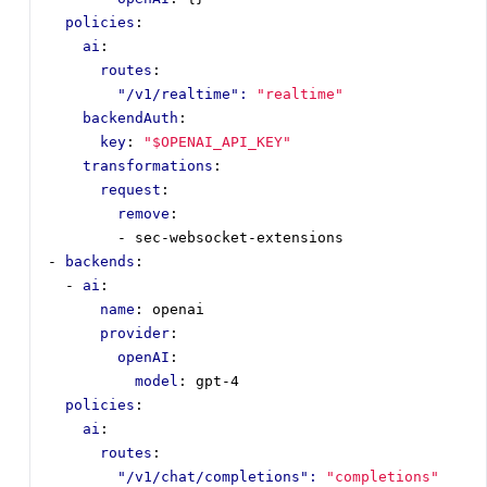
policies
:
ai
:
routes
:
"/v1/realtime": 
"realtime"
backendAuth
:
key
:
"$OPENAI_API_KEY"
transformations
:
request
:
remove
:
- 
sec-websocket-extensions
- 
backends
:
- 
ai
:
name
:
openai
provider
:
openAI
:
model
:
gpt-4
policies
:
ai
:
routes
:
"/v1/chat/completions": 
"completions"