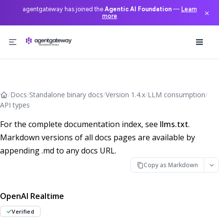
agentgateway has joined the
Agentic AI Foundation
—
Learn
×
more
Skip to content
/
Docs
/
Standalone binary docs
/
Version 1.4.x
/
LLM consumption
/
API types
For the complete documentation index, see
llms.txt
.
Markdown versions of all docs pages are available by
appending .md to any docs URL.
Copy as Markdown
OpenAI Realtime
Verified