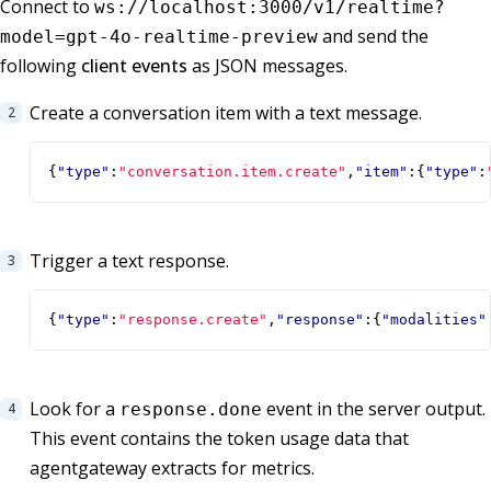
Connect to
ws://localhost:3000/v1/realtime?
and send the
model=gpt-4o-realtime-preview
following
client events
as JSON messages.
Create a conversation item with a text message.
{
"type"
:
"conversation.item.create"
,
"item"
:{
"type"
:
Trigger a text response.
{
"type"
:
"response.create"
,
"response"
:{
"modalities"
Look for a
event in the server output.
response.done
This event contains the token usage data that
agentgateway extracts for metrics.