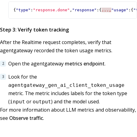
{
"type"
:
"response.done"
,
"response"
:{
...,
"usage"
:{
"
Step 3: Verify token tracking
After the Realtime request completes, verify that
agentgateway recorded the token usage metrics.
Open the agentgateway
metrics endpoint
.
Look for the
agentgateway_gen_ai_client_token_usage
metric. The metric includes labels for the token type
(
or
) and the model used.
input
output
For more information about LLM metrics and observability,
see
Observe traffic
.