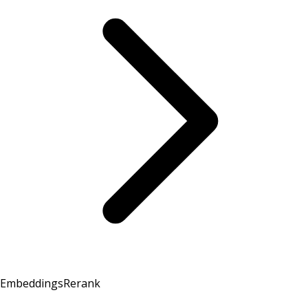
Embeddings
Rerank