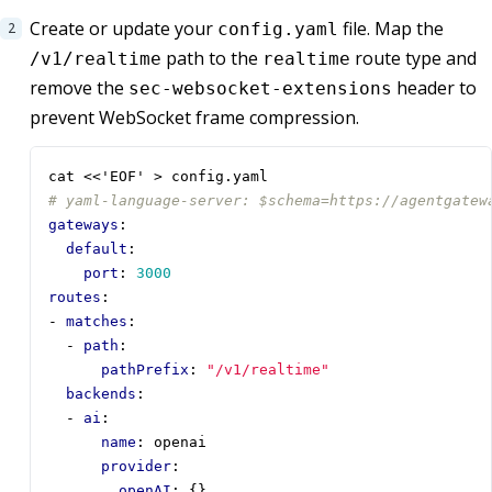
Create or update your
file. Map the
config.yaml
path to the
route type and
/v1/realtime
realtime
remove the
header to
sec-websocket-extensions
prevent WebSocket frame compression.
cat <<'EOF' > config.yaml
# yaml-language-server: $schema=https://agentgatew
gateways
:
default
:
port
:
3000
routes
:
- 
matches
:
- 
path
:
pathPrefix
:
"/v1/realtime"
backends
:
- 
ai
:
name
:
openai
provider
:
openAI
:
{}