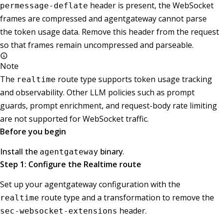
header is present, the WebSocket
permessage-deflate
frames are compressed and agentgateway cannot parse
the token usage data. Remove this header from the request
so that frames remain uncompressed and parseable.
Note
The
route type supports token usage tracking
realtime
and observability. Other LLM policies such as prompt
guards, prompt enrichment, and request-body rate limiting
are not supported for WebSocket traffic.
Before you begin
Install the
binary
.
agentgateway
Step 1: Configure the Realtime route
Set up your agentgateway configuration with the
route type and a transformation to remove the
realtime
header.
sec-websocket-extensions