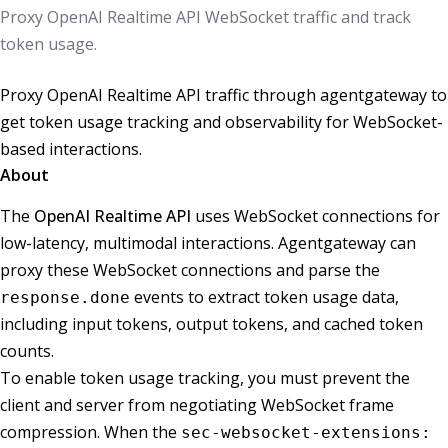
Proxy OpenAI Realtime API WebSocket traffic and track
token usage.
Proxy OpenAI Realtime API traffic through agentgateway to
get token usage tracking and observability for WebSocket-
based interactions.
About
The
OpenAI Realtime API
uses WebSocket connections for
low-latency, multimodal interactions. Agentgateway can
proxy these WebSocket connections and parse the
events to extract token usage data,
response.done
including input tokens, output tokens, and cached token
counts.
To enable token usage tracking, you must prevent the
client and server from negotiating WebSocket frame
compression. When the
sec-websocket-extensions: