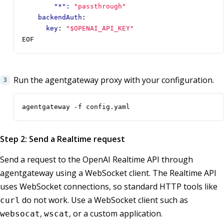
"*": 
"passthrough"
backendAuth
:
key
:
"$OPENAI_API_KEY"
EOF
Run the agentgateway proxy with your configuration.
agentgateway -f config.yaml
Step 2: Send a Realtime request
Send a request to the OpenAI Realtime API through
agentgateway using a WebSocket client. The Realtime API
uses WebSocket connections, so standard HTTP tools like
do not work. Use a WebSocket client such as
curl
,
, or a custom application.
websocat
wscat