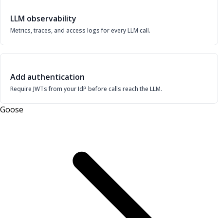
LLM observability
Metrics, traces, and access logs for every LLM call.
Add authentication
Require JWTs from your IdP before calls reach the LLM.
Goose