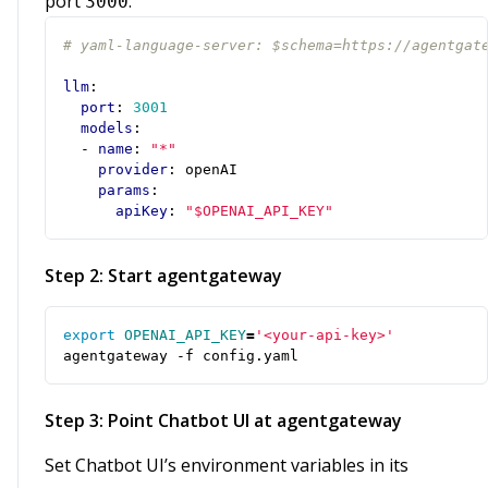
port
:
3000
# yaml-language-server: $schema=https://agentgat
llm
:
port
:
3001
models
:
- 
name
:
"*"
provider
:
openAI
params
:
apiKey
:
"$OPENAI_API_KEY"
Step 2: Start agentgateway
export
OPENAI_API_KEY
=
'<your-api-key>'
agentgateway -f config.yaml
Step 3: Point Chatbot UI at agentgateway
Set Chatbot UI’s environment variables in its