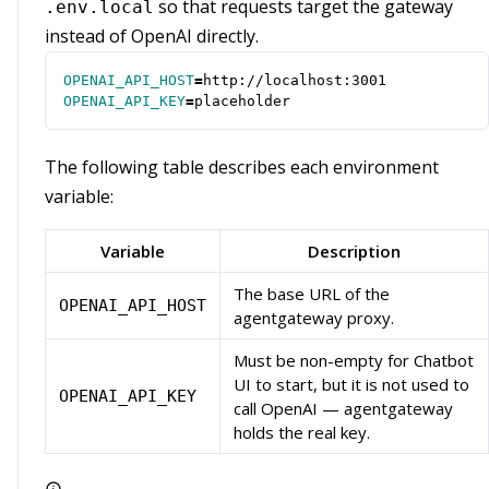
so that requests target the gateway
.env.local
instead of OpenAI directly.
OPENAI_API_HOST
=
OPENAI_API_KEY
=
placeholder
The following table describes each environment
variable:
Variable
Description
The base URL of the
OPENAI_API_HOST
agentgateway proxy.
Must be non-empty for Chatbot
UI to start, but it is not used to
OPENAI_API_KEY
call OpenAI — agentgateway
holds the real key.