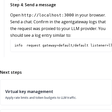
Step 4: Send a message
Open
in your browser.
http://localhost:3000
Send a chat. Confirm in the agentgateway logs that
the request was proxied to your LLM provider. You
should see a log entry similar to:
info  request gateway=default/default listener=l
Next steps
Virtual key management
Apply rate limits and token budgets to LLM traffic.