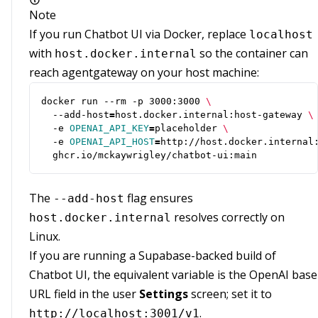
Note
If you run Chatbot UI via Docker, replace
localhost
with
so the container can
host.docker.internal
reach agentgateway on your host machine:
docker run --rm -p 3000:3000 
  --add-host
=
host.docker.internal:host-gateway 
  -e 
OPENAI_API_KEY
=
placeholder 
  -e 
OPENAI_API_HOST
=
http://host.docker.internal
  ghcr.io/mckaywrigley/chatbot-ui:main
The
flag ensures
--add-host
resolves correctly on
host.docker.internal
Linux.
If you are running a Supabase-backed build of
Chatbot UI, the equivalent variable is the OpenAI base
URL field in the user
Settings
screen; set it to
.
http://localhost:3001/v1