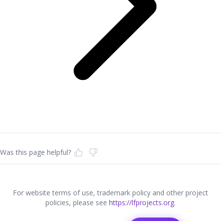
Was this page helpful?
For website terms of use, trademark policy and other project
policies, please see
https://lfprojects.org
.