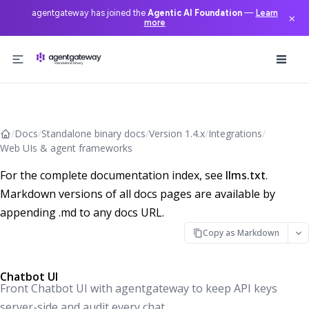
agentgateway has joined the
Agentic AI Foundation
—
Learn
×
more
Skip to content
/
Docs
/
Standalone binary docs
/
Version 1.4.x
/
Integrations
/
Web UIs & agent frameworks
For the complete documentation index, see
llms.txt
.
Markdown versions of all docs pages are available by
appending .md to any docs URL.
Copy as Markdown
Chatbot UI
Front Chatbot UI with agentgateway to keep API keys
server-side and audit every chat.