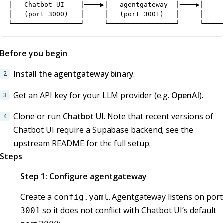
│   Chatbot UI    │────▶│   agentgateway  │────▶│     
│   (port 3000)   │     │   (port 3001)   │     │     
└─────────────────┘     └─────────────────┘     └────
Before you begin
Install the agentgateway binary
.
Get an API key for your LLM provider (e.g.
OpenAI
).
Clone or run
Chatbot UI
. Note that recent versions of
Chatbot UI require a Supabase backend; see the
upstream README for the full setup.
Steps
Step 1: Configure agentgateway
Create a
. Agentgateway listens on port
config.yaml
so it does not conflict with Chatbot UI’s default
3001