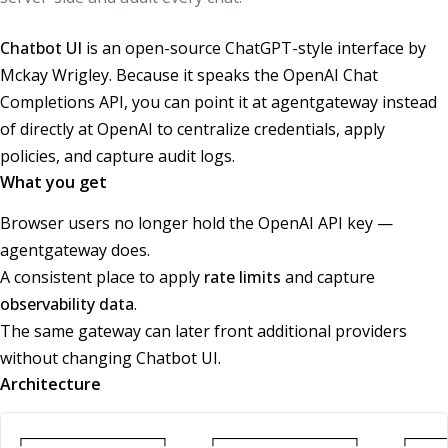
Chatbot UI
is an open-source ChatGPT-style interface by
Mckay Wrigley. Because it speaks the OpenAI Chat
Completions API, you can point it at agentgateway instead
of directly at OpenAI to centralize credentials, apply
policies, and capture audit logs.
What you get
Browser users no longer hold the OpenAI API key —
agentgateway does.
A consistent place to apply
rate limits
and capture
observability data
.
The same gateway can later front additional providers
without changing Chatbot UI.
Architecture
┌─────────────────┐     ┌─────────────────┐     ┌─────