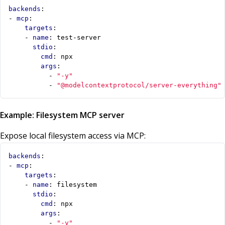
backends
:
- 
mcp
:
targets
:
- 
name
:
test-server
stdio
:
cmd
:
npx
args
:
- 
"-y"
- 
"@modelcontextprotocol/server-everything"
Example: Filesystem MCP server
Expose local filesystem access via MCP:
backends
:
- 
mcp
:
targets
:
- 
name
:
filesystem
stdio
:
cmd
:
npx
args
:
- 
"-y"