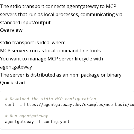
The stdio transport connects agentgateway to MCP
servers that run as local processes, communicating via
standard input/output.
Overview
stdio transport is ideal when:
MCP servers run as local command-line tools
You want to manage MCP server lifecycle with
agentgateway
The server is distributed as an npm package or binary
Quick start
# Download the stdio MCP configuration
# Run agentgateway
agentgateway -f config.yaml