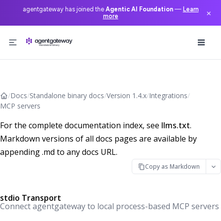
agentgateway has joined the
Agentic AI Foundation
—
Learn
×
more
Skip to content
/
Docs
/
Standalone binary docs
/
Version 1.4.x
/
Integrations
/
MCP servers
For the complete documentation index, see
llms.txt
.
Markdown versions of all docs pages are available by
appending .md to any docs URL.
Copy as Markdown
stdio Transport
Connect agentgateway to local process-based MCP servers