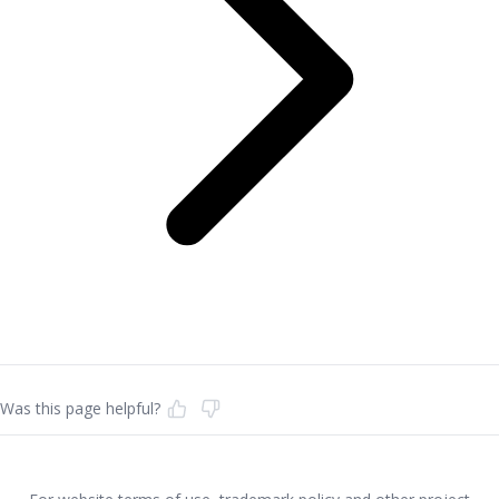
Was this page helpful?