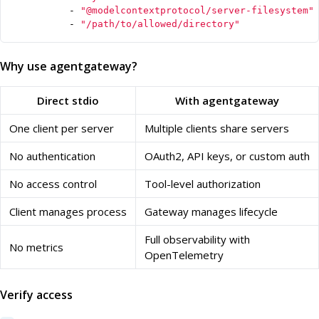
- 
"@modelcontextprotocol/server-filesystem"
- 
"/path/to/allowed/directory"
Why use agentgateway?
Direct stdio
With agentgateway
One client per server
Multiple clients share servers
No authentication
OAuth2, API keys, or custom auth
No access control
Tool-level authorization
Client manages process
Gateway manages lifecycle
Full observability with
No metrics
OpenTelemetry
Verify access