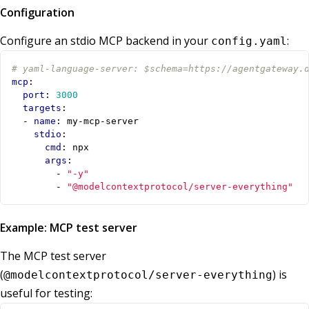
Configuration
Configure an stdio MCP backend in your
:
config.yaml
# yaml-language-server: $schema=https://agentgateway.
mcp
:
port
:
3000
targets
:
- 
name
:
my-mcp-server
stdio
:
cmd
:
npx
args
:
- 
"-y"
- 
"@modelcontextprotocol/server-everything"
Example: MCP test server
The MCP test server
(
) is
@modelcontextprotocol/server-everything
useful for testing: