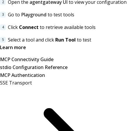
Open the
agentgateway UI
to view your configuration
Go to
Playground
to test tools
Click
Connect
to retrieve available tools
Select a tool and click
Run Tool
to test
Learn more
MCP Connectivity Guide
stdio Configuration Reference
MCP Authentication
SSE Transport