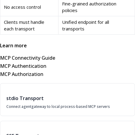
Fine-grained authorization
No access control
policies
Clients must handle
Unified endpoint for all
each transport
transports
Learn more
MCP Connectivity Guide
MCP Authentication
MCP Authorization
stdio Transport
Connect agentgateway to local process-based MCP servers