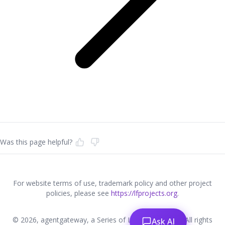
Was this page helpful?
For website terms of use, trademark policy and other project
policies, please see
https://lfprojects.org
.
© 2026, agentgateway, a Series of LF Projects, LLC. All rights
Ask AI