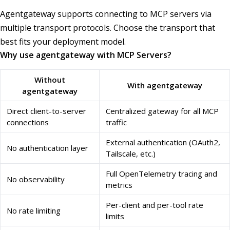
Agentgateway supports connecting to MCP servers via
multiple transport protocols. Choose the transport that
best fits your deployment model.
Why use agentgateway with MCP Servers?
Without
With agentgateway
agentgateway
Direct client-to-server
Centralized gateway for all MCP
connections
traffic
External authentication (OAuth2,
No authentication layer
Tailscale, etc.)
Full OpenTelemetry tracing and
No observability
metrics
Per-client and per-tool rate
No rate limiting
limits