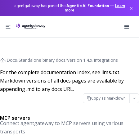
agentgateway has joined the
Agentic AI Foundation
—
Learn
×
more
Skip to content
/
Docs
/
Standalone binary docs
/
Version 1.4.x
/
Integrations
For the complete documentation index, see
llms.txt
.
Markdown versions of all docs pages are available by
appending .md to any docs URL.
Copy as Markdown
MCP servers
Connect agentgateway to MCP servers using various
transports