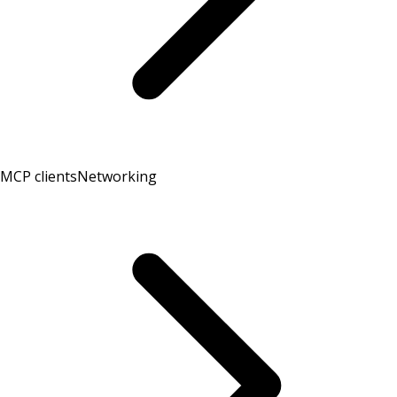
MCP clients
Networking