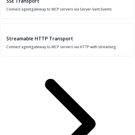
SSE Transport
Connect agentgateway to MCP servers via Server-Sent Events
Streamable HTTP Transport
Connect agentgateway to MCP servers via HTTP with streaming