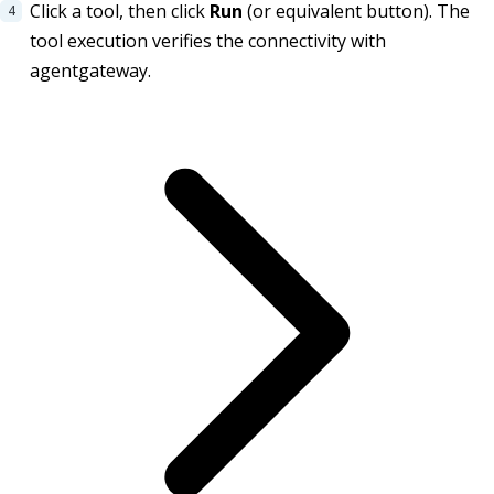
Click a tool, then click
Run
(or equivalent button). The
tool execution verifies the connectivity with
agentgateway.