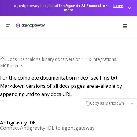
agentgateway has joined the
Agentic AI Foundation
—
Learn
×
more
Skip to content
/
Docs
/
Standalone binary docs
/
Version 1.4.x
/
Integrations
/
MCP clients
For the complete documentation index, see
llms.txt
.
Markdown versions of all docs pages are available by
appending .md to any docs URL.
Copy as Markdown
Antigravity IDE
Connect Antigravity IDE to agentgateway