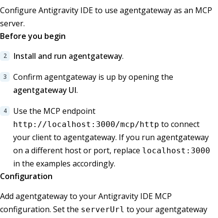
Configure Antigravity IDE to use agentgateway as an MCP
server.
Before you begin
Install and run agentgateway
.
Confirm agentgateway is up by opening the
agentgateway UI
.
Use the MCP endpoint
to connect
http://localhost:3000/mcp/http
your client to agentgateway. If you run agentgateway
on a different host or port, replace
localhost:3000
in the examples accordingly.
Configuration
Add agentgateway to your Antigravity IDE MCP
configuration. Set the
to your agentgateway
serverUrl