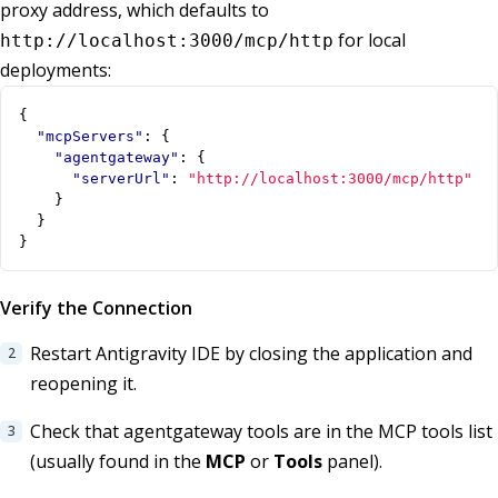
proxy address, which defaults to
for local
http://localhost:3000/mcp/http
deployments:
{
"mcpServers"
:
{
"agentgateway"
:
{
"serverUrl"
:
"http://localhost:3000/mcp/http"
}
}
}
Verify the Connection
Restart Antigravity IDE by closing the application and
reopening it.
Check that agentgateway tools are in the MCP tools list
(usually found in the
MCP
or
Tools
panel).