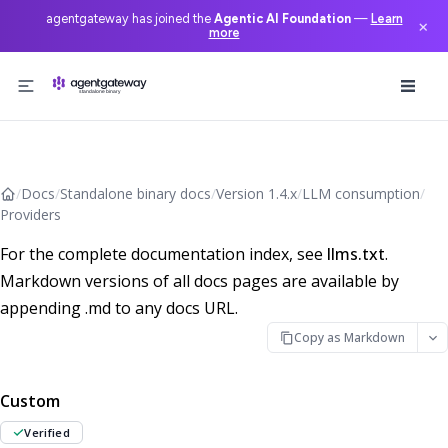
agentgateway has joined the
Agentic AI Foundation
—
Learn
×
more
Skip to content
/
Docs
/
Standalone binary docs
/
Version 1.4.x
/
LLM consumption
/
Providers
For the complete documentation index, see
llms.txt
.
Markdown versions of all docs pages are available by
appending .md to any docs URL.
Copy as Markdown
Custom
Verified