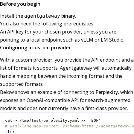
Before you begin
Install the
binary
.
agentgateway
You also need the following prerequisites.
An API key for your chosen provider, unless you are
pointing to a local endpoint such as vLLM or LM Studio.
Configuring a custom provider
With a custom provider, you provide the API endpoint and a
list of formats it supports. Agentgateway will automatically
handle mapping between the incoming format and the
supported formats.
Below shows an example of connecting to
Perplexity
, which
exposes an OpenAI-compatible API for search-augmented
models and does not currently have a first-class provider.
cat > /tmp/test-perplexity.yaml << 'EOF'
# yaml-language-server: $schema=https://agentgateway.
llm
: