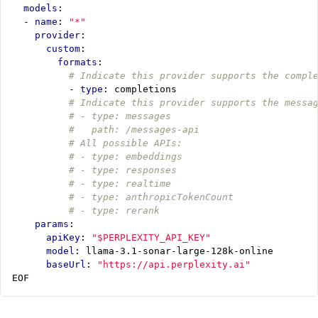
models
:
- 
name
:
"*"
provider
:
custom
:
formats
:
# Indicate this provider supports the compl
- 
type
:
completions
# Indicate this provider supports the messa
# - type: messages
#   path: /messages-api
# All possible APIs:
# - type: embeddings
# - type: responses
# - type: realtime
# - type: anthropicTokenCount
# - type: rerank
params
:
apiKey
:
"$PERPLEXITY_API_KEY"
model
:
llama-3.1-sonar-large-128k-online
baseUrl
:
"https://api.perplexity.ai"
EOF