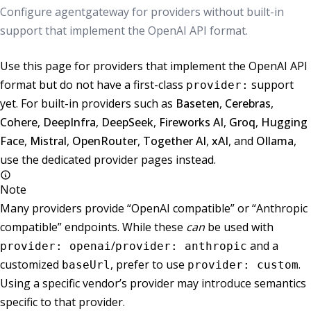
Configure agentgateway for providers without built-in
support that implement the OpenAI API format.
Use this page for providers that implement the OpenAI API
format but do not have a first-class
support
provider:
yet. For built-in providers such as
Baseten
,
Cerebras
,
Cohere
,
DeepInfra
,
DeepSeek
,
Fireworks AI
,
Groq
,
Hugging
Face
,
Mistral
,
OpenRouter
,
Together AI
,
xAI
, and
Ollama
,
use the dedicated provider pages instead.
Note
Many providers provide “OpenAI compatible” or “Anthropic
compatible” endpoints. While these
can
be used with
/
and a
provider: openai
provider: anthropic
customized
, prefer to use
.
baseUrl
provider: custom
Using a specific vendor’s provider may introduce semantics
specific to that provider.