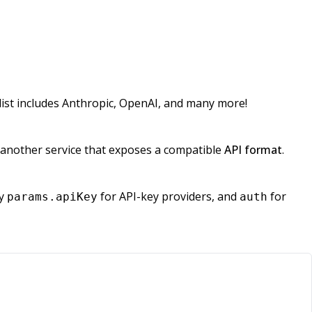
ist includes Anthropic, OpenAI, and many more!
or another service that exposes a compatible
API format
.
ly
for API-key providers, and
for
params.apiKey
auth