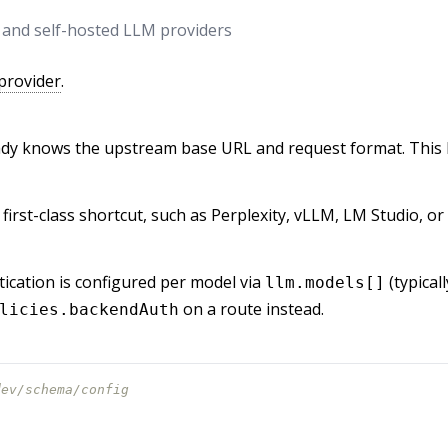
, and self-hosted LLM providers
provider
.
dy knows the upstream base URL and request format. This l
 first-class shortcut, such as Perplexity, vLLM, LM Studio, 
ication is configured per model via
(typical
llm.models[]
on a route instead.
licies.backendAuth
dev/schema/config