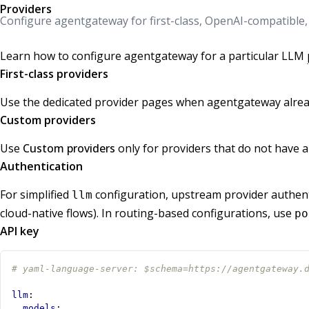
Providers
Configure agentgateway for first-class, OpenAI-compatible
Learn how to configure agentgateway for a particular LLM
First-class providers
Use the dedicated provider pages when agentgateway alrea
Custom providers
Use
Custom providers
only for providers that do not have a
Authentication
For simplified
configuration, upstream provider authent
llm
cloud-native flows). In routing-based configurations, use
po
API key
# yaml-language-server: $schema=https://agentgateway.
llm
:
models
: