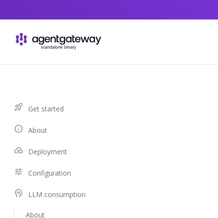
Skip to content
rocket_launch
Get started
info
About
cloud_upload
Deployment
tune
Configuration
psychology
LLM consumption
About