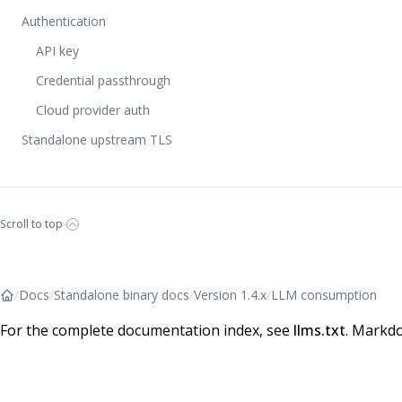
Authentication
API key
Credential passthrough
Cloud provider auth
Standalone upstream TLS
Scroll to top
/
Docs
/
Standalone binary docs
/
Version 1.4.x
/
LLM consumption
For the complete documentation index, see
llms.txt
. Markdo