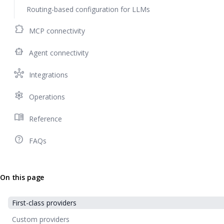
Routing-based configuration for LLMs
extension
MCP connectivity
smart_toy
Agent connectivity
hub
Integrations
settings
Operations
menu_book
Reference
help_outline
FAQs
On this page
First-class providers
Custom providers