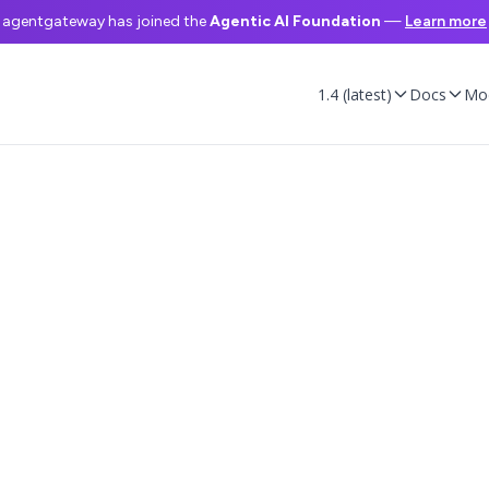
agentgateway has joined the
Agentic AI Foundation
—
Learn more
1.4 (latest)
Docs
Mo