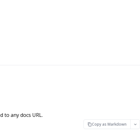
d to any docs URL.
Copy as Markdown