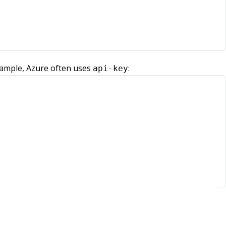
xample, Azure often uses
:
api-key