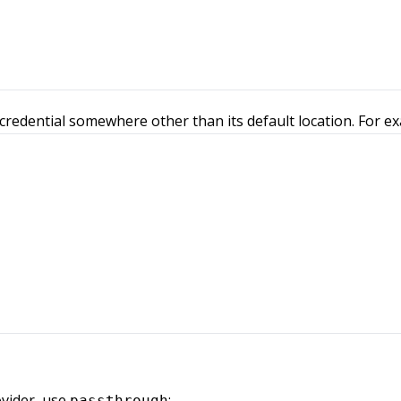
credential somewhere other than its default location. For e
vider, use
:
passthrough