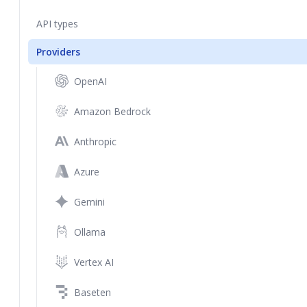
API types
Providers
OpenAI
Amazon Bedrock
Anthropic
Azure
Gemini
Ollama
Vertex AI
Baseten