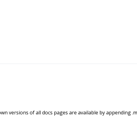
wn versions of all docs pages are available by appending .m