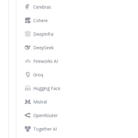
Cerebras
Cohere
DeepInfra
DeepSeek
Fireworks AI
Groq
Hugging Face
Mistral
OpenRouter
Together AI