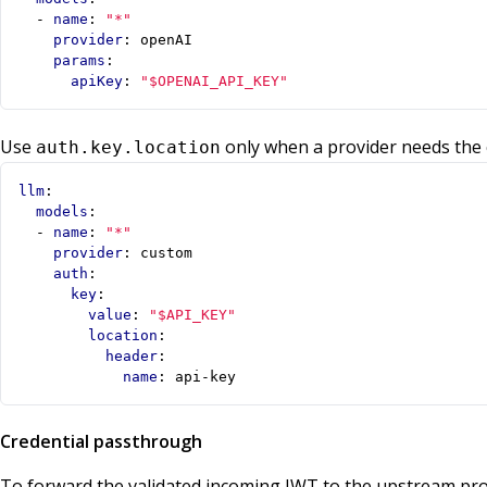
- 
name
:
"*"
provider
:
openAI
params
:
apiKey
:
"$OPENAI_API_KEY"
Use
only when a provider needs the 
auth.key.location
llm
:
models
:
- 
name
:
"*"
provider
:
custom
auth
:
key
:
value
:
"$API_KEY"
location
:
header
:
name
:
api-key
Credential passthrough
To forward the validated incoming JWT to the upstream pro