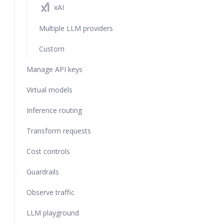
xAI
Multiple LLM providers
Custom
Manage API keys
Virtual models
Inference routing
Transform requests
Cost controls
Guardrails
Observe traffic
LLM playground