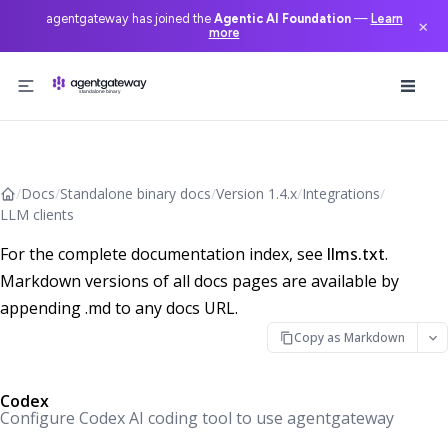
agentgateway has joined the
Agentic AI Foundation
—
Learn
×
more
Skip to content
/
Docs
/
Standalone binary docs
/
Version 1.4.x
/
Integrations
/
LLM clients
For the complete documentation index, see
llms.txt
.
Markdown versions of all docs pages are available by
appending .md to any docs URL.
Copy as Markdown
Codex
Configure Codex AI coding tool to use agentgateway