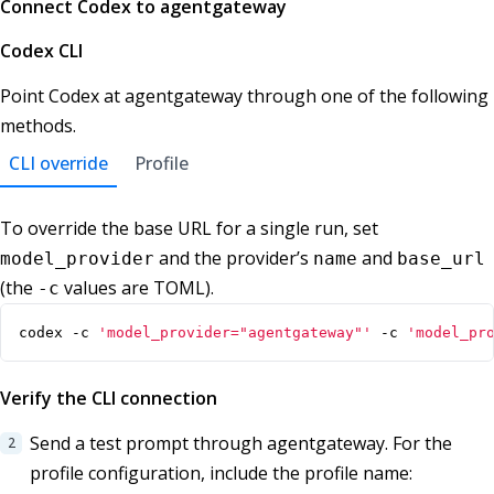
Connect Codex to agentgateway
Codex CLI
Point Codex at agentgateway through one of the following
methods.
CLI override
Profile
To override the base URL for a single run, set
and the provider’s
and
model_provider
name
base_url
(the
values are TOML).
-c
codex -c 
'model_provider="agentgateway"'
 -c 
'model_pr
Verify the CLI connection
Send a test prompt through agentgateway. For the
profile configuration, include the profile name: