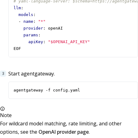
# yaml-language-server: $schema=https://agentgatew
llm
:
models
:
- 
name
:
"*"
provider
:
openAI
params
:
apiKey
:
"$OPENAI_API_KEY"
EOF
Start agentgateway.
agentgateway -f config.yaml
Note
For wildcard model matching, rate limiting, and other
options, see the
OpenAI provider page
.