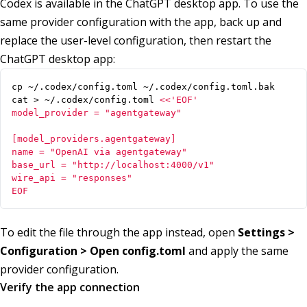
Codex is available in the ChatGPT desktop app. To use the
same provider configuration with the app, back up and
replace the user-level configuration, then restart the
ChatGPT desktop app:
cat > ~/.codex/config.toml 
EOF
To edit the file through the app instead, open
Settings >
Configuration > Open config.toml
and apply the same
provider configuration.
Verify the app connection