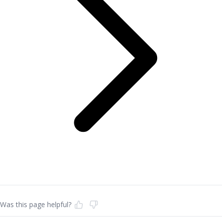
Was this page helpful?