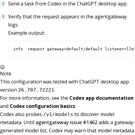
Send a task from Codex in the ChatGPT desktop app.
Verify that the request appears in the agentgateway
logs.
Example output:
info  request gateway=default/default listener=llm
Note
This configuration was tested with ChatGPT desktop app
version
.
26.707.72221
For more information, see the
Codex app documentation
and
Codex configuration basics
.
Codex also probes
to discover model
/v1/models
metadata. Until
agentgateway issue #1462
adds a gateway-
generated model list, Codex may warn that model metadata