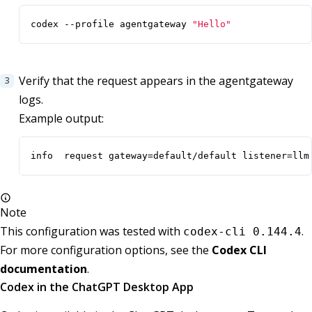
codex --profile agentgateway 
"Hello"
Verify that the request appears in the agentgateway
logs.
Example output:
info  request gateway=default/default listener=llm
Note
This configuration was tested with
.
codex-cli 0.144.4
For more configuration options, see the
Codex CLI
documentation
.
Codex in the ChatGPT Desktop App