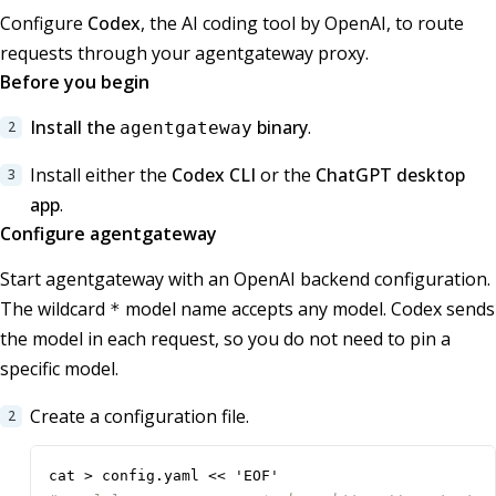
Configure
Codex
, the AI coding tool by OpenAI, to route
requests through your agentgateway proxy.
Before you begin
Install the
binary
.
agentgateway
Install either the
Codex CLI
or the
ChatGPT desktop
app
.
Configure agentgateway
Start agentgateway with an OpenAI backend configuration.
The wildcard
model name accepts any model. Codex sends
*
the model in each request, so you do not need to pin a
specific model.
Create a configuration file.
cat > config.yaml << 'EOF'