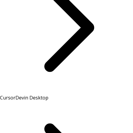
Cursor
Devin Desktop