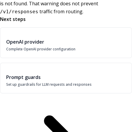
is not found. That warning does not prevent
traffic from routing.
/v1/responses
Next steps
OpenAI provider
Complete OpenAI provider configuration
Prompt guards
Set up guardrails for LLM requests and responses