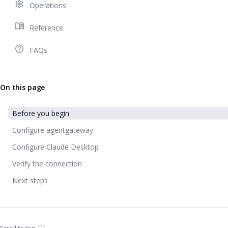
settings
Operations
menu_book
Reference
help_outline
FAQs
On this page
Before you begin
Configure agentgateway
Configure Claude Desktop
Verify the connection
Next steps