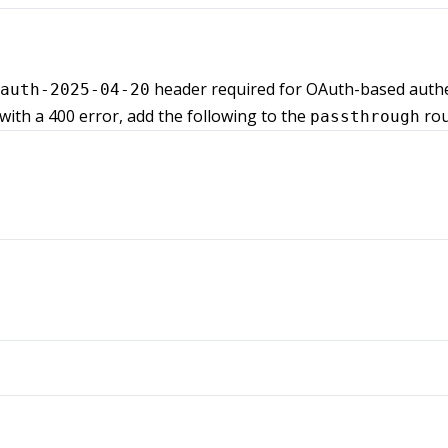
header required for OAuth-based authen
auth-2025-04-20
 with a 400 error, add the following to the
rou
passthrough