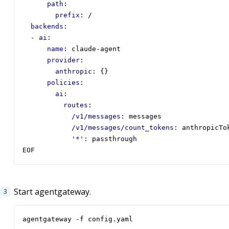
path
:
prefix
:
/
backends
:
- 
ai
:
name
:
claude-agent
provider
:
anthropic
:
{}
policies
:
ai
:
routes
:
/v1/messages
:
messages
/v1/messages/count_tokens
:
anthropicTo
'*'
:
passthrough
EOF
Start agentgateway.
agentgateway -f config.yaml