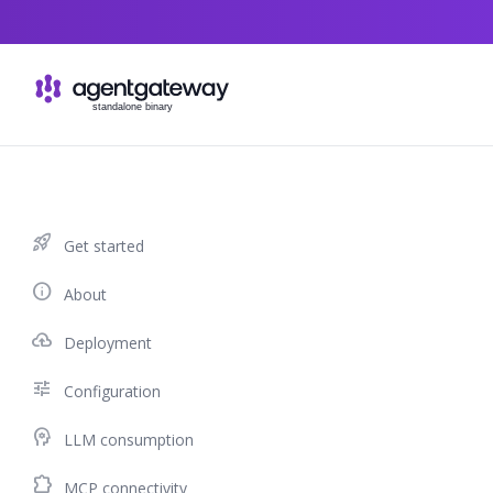
Skip to content
rocket_launch
Get started
info
About
cloud_upload
Deployment
tune
Configuration
psychology
LLM consumption
extension
MCP connectivity