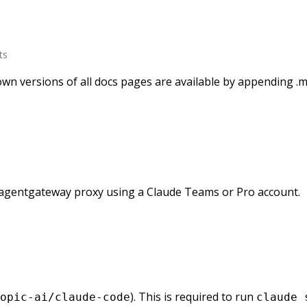
ts
wn versions of all docs pages are available by appending .m
agentgateway proxy using a Claude Teams or Pro account.
). This is required to run
opic-ai/claude-code
claude 