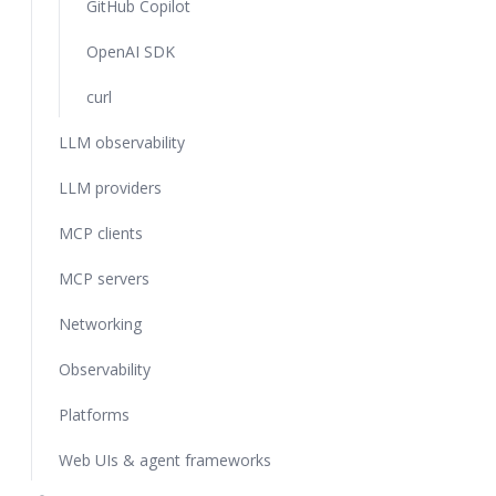
GitHub Copilot
OpenAI SDK
curl
LLM observability
LLM providers
MCP clients
MCP servers
Networking
Observability
Platforms
Web UIs & agent frameworks