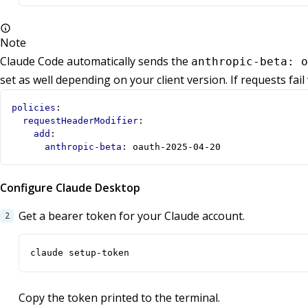
Note
Claude Code automatically sends the
anthropic-beta: o
set as well depending on your client version. If requests fail
policies
:
requestHeaderModifier
:
add
:
anthropic-beta
:
oauth-2025-04-20
Configure Claude Desktop
Get a bearer token for your Claude account.
claude setup-token
Copy the token printed to the terminal.