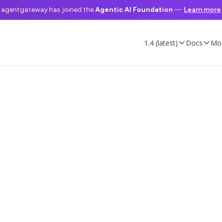
agentgateway has joined the
Agentic AI Foundation
—
Learn more
1.4 (latest)
Docs
Mo