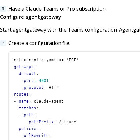
Have a Claude Teams or Pro subscription.
Configure agentgateway
Start agentgateway with the Teams configuration. Agentga
Create a configuration file.
cat > config.yaml << 'EOF'
gateways
:
default
:
port
:
4001
protocol
:
HTTP
routes
:
- 
name
:
claude-agent
matches
:
- 
path
:
pathPrefix
:
/claude
policies
:
urlRewrite
: