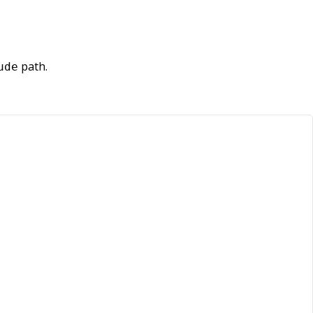
path.
ude