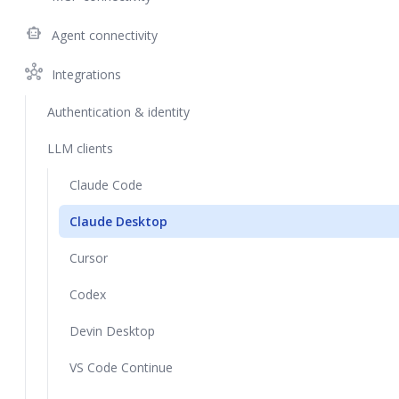
smart_toy
Agent connectivity
hub
Integrations
Authentication & identity
LLM clients
Claude Code
Claude Desktop
Cursor
Codex
Devin Desktop
VS Code Continue