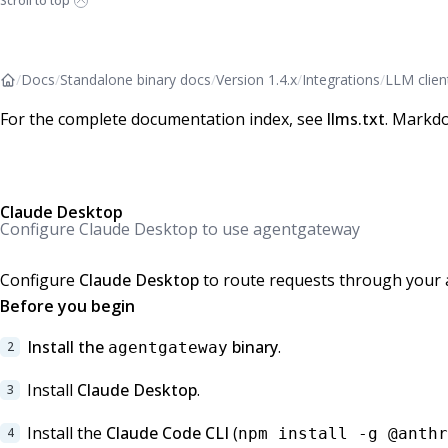
Scroll to top
/
Docs
/
Standalone binary docs
/
Version 1.4.x
/
Integrations
/
LLM clien
For the complete documentation index, see
llms.txt
. Markdo
Claude Desktop
Configure Claude Desktop to use agentgateway
Configure
Claude Desktop
to route requests through your 
Before you begin
Install the
binary
.
agentgateway
Install
Claude Desktop
.
Install the
Claude Code CLI
(
npm install -g @anthr