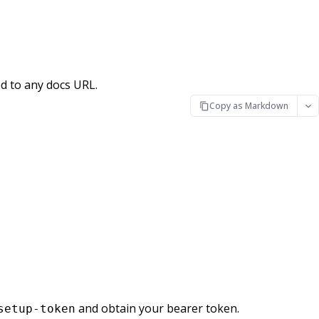
d to any docs URL.
Copy as Markdown
and obtain your bearer token.
setup-token