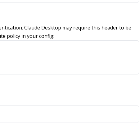
tication. Claude Desktop may require this header to be
te policy in your config: