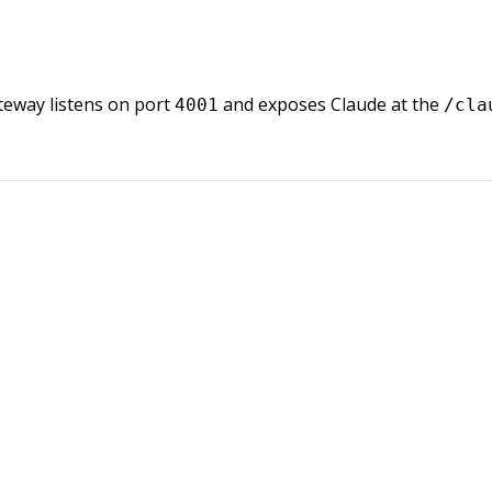
teway listens on port
and exposes Claude at the
4001
/cla