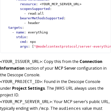
resource
:
<YOUR_MCP_SERVER_URL>
scopesSupported
:
- 
read:all
bearerMethodsSupported
:
- 
header
targets
:
- 
name
:
everything
stdio
:
cmd
:
npx
args
:
[
"@modelcontextprotocol/server-everythi
: Copy this from the
Connection
<YOUR_ISSUER_URL>
Information
section of your
MCP Server
configuration in
the Descope Console.
: Found in the Descope Console
<YOUR_PROJECT_ID>
under
Project Settings
. The JWKS URL always uses the
project ID.
: Your MCP server’s public URL,
<YOUR_MCP_SERVER_URL>
typically ending with
. The
value must
/mcp
audiences