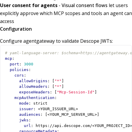
User consent for agents
-
Visual consent flows
let users
explicitly approve which MCP scopes and tools an agent can
access
Configuration
Configure agentgateway to validate Descope JWTs:
# yaml-language-server: $schema=https://agentgateway.
mcp
:
port
:
3000
policies
:
cors
:
allowOrigins
:
[
"*"
]
allowHeaders
:
[
"*"
]
exposeHeaders
:
[
"Mcp-Session-Id"
]
mcpAuthentication
:
mode
:
strict
issuer
:
<YOUR_ISSUER_URL>
audiences
:
[
<YOUR_MCP_SERVER_URL>]
jwks
:
url
:
https://api.descope.com/<YOUR_PROJECT_ID
resourceMetadata
: