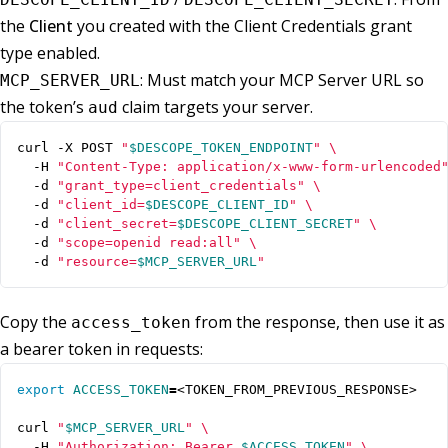
the
Client
you created with the Client Credentials grant
type enabled.
: Must match your MCP Server URL so
MCP_SERVER_URL
the token’s
claim targets your server.
aud
curl -X POST 
"
$DESCOPE_TOKEN_ENDPOINT
"
  -H 
"Content-Type: application/x-www-form-urlencoded
  -d 
"grant_type=client_credentials"
  -d 
"client_id=
$DESCOPE_CLIENT_ID
"
  -d 
"client_secret=
$DESCOPE_CLIENT_SECRET
"
  -d 
"scope=openid read:all"
  -d 
"resource=
$MCP_SERVER_URL
"
Copy the
from the response, then use it as
access_token
a bearer token in requests:
export
ACCESS_TOKEN
=
curl 
"
$MCP_SERVER_URL
"
  -H 
"Authorization: Bearer 
$ACCESS_TOKEN
"