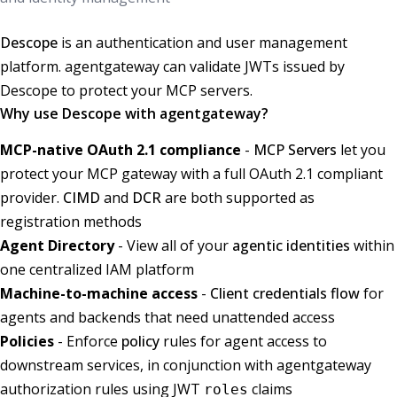
Descope
is an authentication and user management
platform. agentgateway can validate JWTs issued by
Descope to protect your MCP servers.
Why use Descope with agentgateway?
MCP-native OAuth 2.1 compliance
-
MCP Servers
let you
protect your MCP gateway with a full OAuth 2.1 compliant
provider.
CIMD
and
DCR
are both supported as
registration methods
Agent Directory
- View all of your
agentic identities
within
one centralized IAM platform
Machine-to-machine access
-
Client credentials flow
for
agents and backends that need unattended access
Policies
- Enforce
policy
rules for agent access to
downstream services, in conjunction with agentgateway
authorization rules using JWT
claims
roles