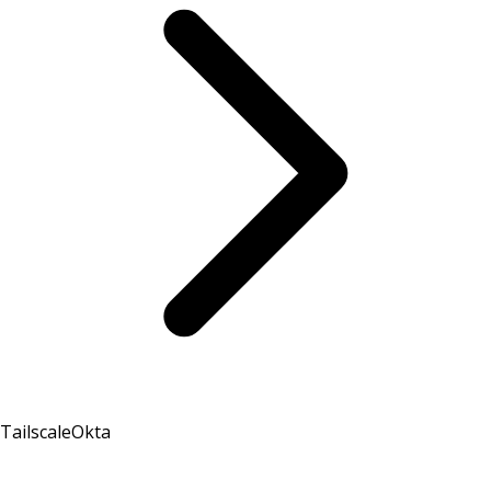
Tailscale
Okta