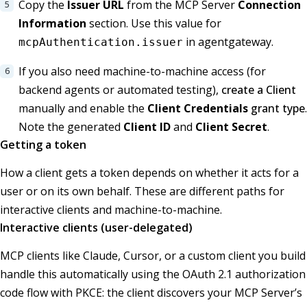
Copy the
Issuer URL
from the MCP Server
Connection
Information
section. Use this value for
in agentgateway.
mcpAuthentication.issuer
If you also need machine-to-machine access (for
backend agents or automated testing),
create a Client
manually and enable the
Client Credentials
grant type
.
Note the generated
Client ID
and
Client Secret
.
Getting a token
How a client gets a token depends on whether it acts for a
user or on its own behalf. These are different paths for
interactive clients and machine-to-machine.
Interactive clients (user-delegated)
MCP clients like Claude, Cursor, or a custom client you build
handle this automatically using the OAuth 2.1 authorization
code flow with PKCE: the client discovers your MCP Server’s