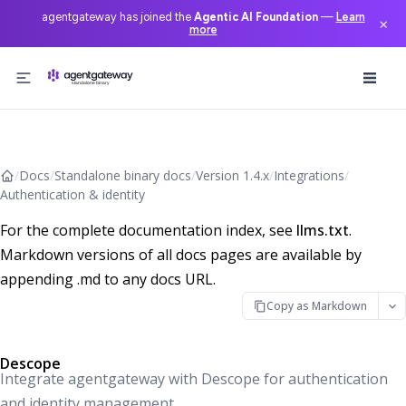
agentgateway has joined the
Agentic AI Foundation
—
Learn
×
more
Skip to content
/
Docs
/
Standalone binary docs
/
Version 1.4.x
/
Integrations
/
Authentication & identity
For the complete documentation index, see
llms.txt
.
Markdown versions of all docs pages are available by
appending .md to any docs URL.
Copy as Markdown
Descope
Integrate agentgateway with Descope for authentication
and identity management