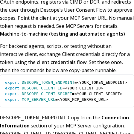
OAuth endpoints, registers via CIMD or DCR, and redirects
the user through Descope’s User Consent Flow to approve
scopes. Point the client at your MCP Server URL. No manual
token request is needed. See
MCP Servers
for details.
Machine-to-machine (testing and automated agents)
For backend agents, scripts, or testing without an
interactive client, exchange Client credentials directly for a
token using the
client credentials flow
. Set these once,
then the commands below are copy-paste runnable:
export
DESCOPE_TOKEN_ENDPOINT
=
export
DESCOPE_CLIENT_ID
=
export
DESCOPE_CLIENT_SECRET
=
export
MCP_SERVER_URL
=
<YOUR_MCP_SERVER_URL>
: Copy from the
Connection
DESCOPE_TOKEN_ENDPOINT
Information
section of your MCP Server configuration.
/
: From
DESCOPE_CLIENT_ID
DESCOPE_CLIENT_SECRET