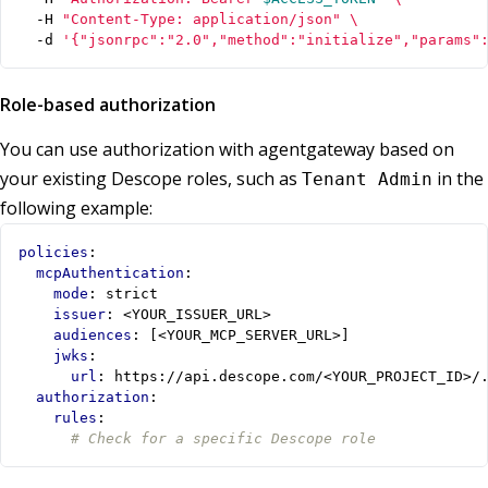
  -H 
"Content-Type: application/json"
  -d 
'{"jsonrpc":"2.0","method":"initialize","params"
Role-based authorization
You can use authorization with agentgateway based on
your existing Descope roles, such as
in the
Tenant Admin
following example:
policies
:
mcpAuthentication
:
mode
:
strict
issuer
:
<YOUR_ISSUER_URL>
audiences
:
[
<YOUR_MCP_SERVER_URL>]
jwks
:
url
:
https://api.descope.com/<YOUR_PROJECT_ID>/
authorization
:
rules
:
# Check for a specific Descope role