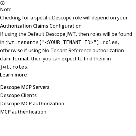
Note
Checking for a specific Descope role will depend on your
Authorization Claims Configuration
.
If using the Default Descope JWT, then roles will be found
in
,
jwt.tenants["<YOUR TENANT ID>"].roles
otherwise if using No Tenant Reference authorization
claim format, then you can expect to find them in
.
jwt.roles
Learn more
Descope MCP Servers
Descope Clients
Descope MCP authorization
MCP authentication