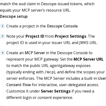
match the
claim in Descope-issued tokens, which
aud
equals your MCP server’s resource URL.
Descope setup
Create a project in the
Descope Console
.
Note your
Project ID
from
Project Settings
. The
project ID is used in your issuer URL and JWKS URL.
Create an
MCP Server
in the Descope Console to
represent your MCP gateway. Set the
MCP Server URL
to match the public URL agentgateway exposes
(typically ending with
), and define the scopes your
/mcp
server enforces. The MCP Server includes a built-in
User
Consent Flow
for interactive, user-delegated access.
Customize it under
Server Settings
if you need a
different login or consent experience.