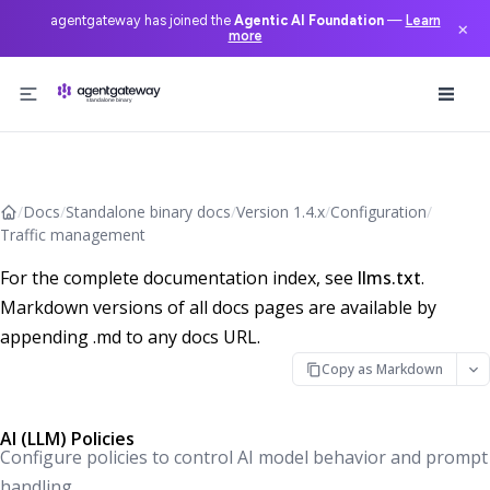
agentgateway has joined the
Agentic AI Foundation
—
Learn
×
more
Skip to content
/
Docs
/
Standalone binary docs
/
Version 1.4.x
/
Configuration
/
Traffic management
For the complete documentation index, see
llms.txt
.
Markdown versions of all docs pages are available by
appending .md to any docs URL.
Copy as Markdown
AI (LLM) Policies
Configure policies to control AI model behavior and prompt
handling.