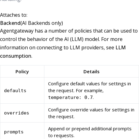
Attaches to:
Backend
(AI Backends only)
Agentgateway has a number of policies that can be used to
control the behavior of the AI (LLM) model. For more
information on connecting to LLM providers, see
LLM
consumption
.
Policy
Details
Configure default values for settings in
the request. For example,
defaults
.
temperature: 0.7
Configure override values for settings in
overrides
the request.
Append or prepend additional prompts
prompts
to requests.