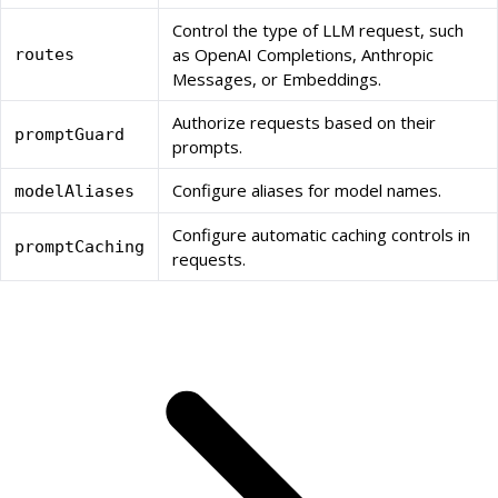
Control the type of LLM request, such
as OpenAI Completions, Anthropic
routes
Messages, or Embeddings.
Authorize requests based on their
promptGuard
prompts.
Configure aliases for model names.
modelAliases
Configure automatic caching controls in
promptCaching
requests.