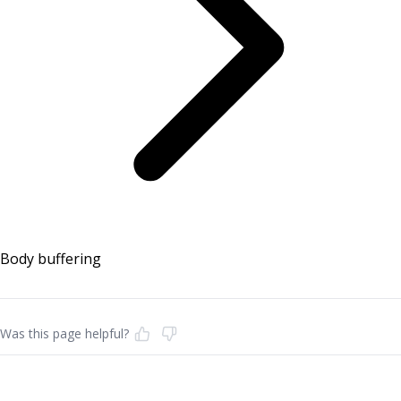
Body buffering
Was this page helpful?