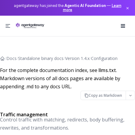
agentgateway has joined the
Agentic AI Foundation
—
Learn
×
more
Skip to content
/
Docs
/
Standalone binary docs
/
Version 1.4.x
/
Configuration
For the complete documentation index, see
llms.txt
.
Markdown versions of all docs pages are available by
appending .md to any docs URL.
Copy as Markdown
Traffic management
Control traffic with matching, redirects, body buffering,
rewrites, and transformations.