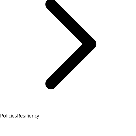
Policies
Resiliency