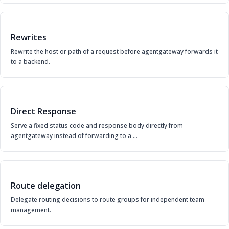
Rewrites
Rewrite the host or path of a request before agentgateway forwards it
to a backend.
Direct Response
Serve a fixed status code and response body directly from
agentgateway instead of forwarding to a …
Route delegation
Delegate routing decisions to route groups for independent team
management.