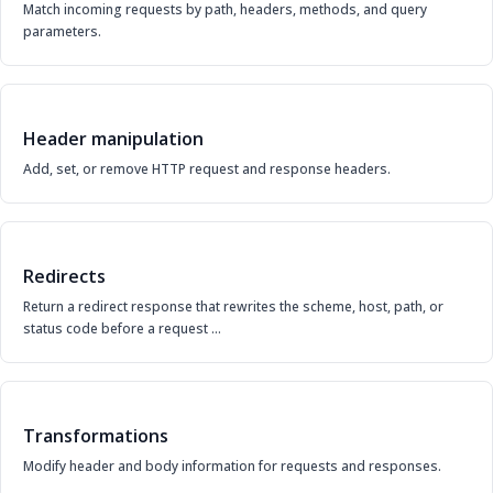
Match incoming requests by path, headers, methods, and query
parameters.
Header manipulation
Add, set, or remove HTTP request and response headers.
Redirects
Return a redirect response that rewrites the scheme, host, path, or
status code before a request …
Transformations
Modify header and body information for requests and responses.