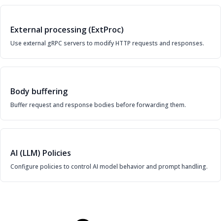
External processing (ExtProc)
Use external gRPC servers to modify HTTP requests and responses.
Body buffering
Buffer request and response bodies before forwarding them.
AI (LLM) Policies
Configure policies to control AI model behavior and prompt handling.