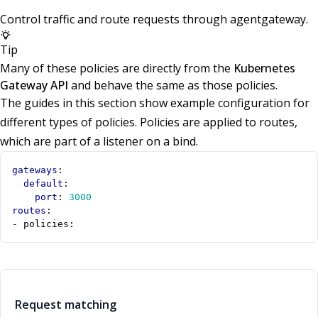
Control traffic and route requests through agentgateway.
Tip
Many of these policies are directly from the
Kubernetes
Gateway API
and behave the same as those policies.
The guides in this section show example configuration for
different types of policies. Policies are applied to routes,
which are part of a listener on a bind.
gateways
:
default
:
port
:
3000
routes
:
- 
policies:
Request matching