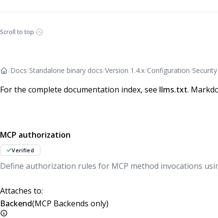
Scroll to top
/
Docs
/
Standalone binary docs
/
Version 1.4.x
/
Configuration
/
Security
For the complete documentation index, see
llms.txt
. Markdo
MCP authorization
Verified
Define authorization rules for MCP method invocations usi
Attaches to:
Backend
(MCP Backends only)