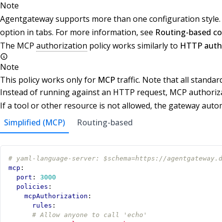
Note
Agentgateway supports more than one configuration style. W
option in tabs. For more information, see
Routing-based co
The MCP
authorization
policy works similarly to
HTTP autho
Note
This policy works only for
MCP
traffic. Note that all standar
Instead of running against an HTTP request, MCP authoriza
If a tool or other resource is not allowed, the gateway automa
Simplified (MCP)
Routing-based
# yaml-language-server: $schema=https://agentgateway.
mcp
:
port
:
3000
policies
:
mcpAuthorization
:
rules
:
# Allow anyone to call 'echo'