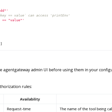
add"'
.key == value` can access 'printEnv'
y == "value"'
"
]
he agentgateway admin UI before using them in your configu
thorization rules:
Availability
Request-time
The name of the tool being cal