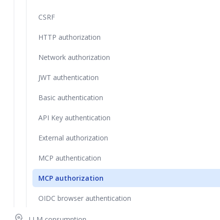
CSRF
HTTP authorization
Network authorization
JWT authentication
Basic authentication
API Key authentication
External authorization
MCP authentication
MCP authorization
OIDC browser authentication
psychology
LLM consumption