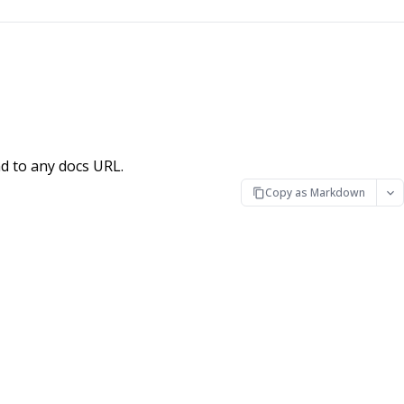
d to any docs URL.
Copy as Markdown