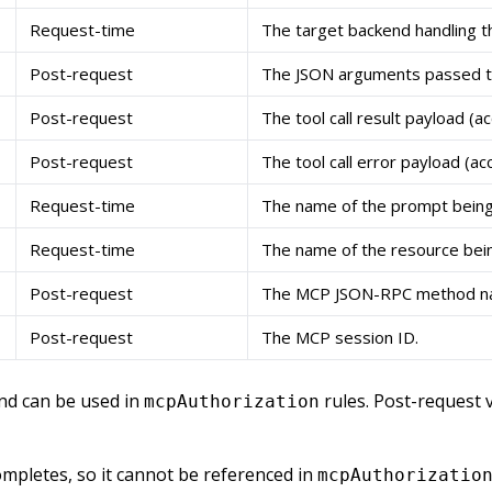
Request-time
The target backend handling the
Post-request
The JSON arguments passed to t
Post-request
The tool call result payload (ac
Post-request
The tool call error payload (ac
Request-time
The name of the prompt being
Request-time
The name of the resource bei
Post-request
The MCP JSON-RPC method n
Post-request
The MCP session ID.
and can be used in
rules. Post-request v
mcpAuthorization
completes, so it cannot be referenced in
mcpAuthorizatio