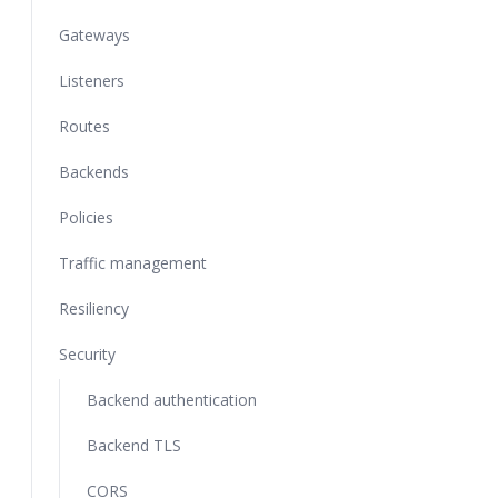
Gateways
Listeners
Routes
Backends
Policies
Traffic management
Resiliency
Security
Backend authentication
Backend TLS
CORS