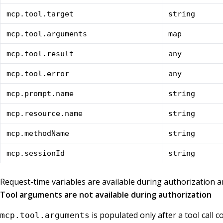
mcp.tool.target
string
mcp.tool.arguments
map
mcp.tool.result
any
mcp.tool.error
any
mcp.prompt.name
string
mcp.resource.name
string
mcp.methodName
string
mcp.sessionId
string
Request-time variables are available during authorization 
Tool arguments are not available during authorization
is populated only after a tool call 
mcp.tool.arguments