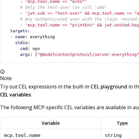
- 
'mcp.tool.name == "echo"'
# Only the test-user can call 'add'
- 
'jwt.sub == "test-user" && mcp.tool.name == "
# Any authenticated user with the claim `nested
- 
'mcp.tool.name == "printEnv" && jwt.nested.ke
targets
:
- 
name
:
everything
stdio
:
cmd
:
npx
args
:
[
"@modelcontextprotocol/server-everything
Note
Try out CEL expressions in the built-in
CEL playground
in t
CEL variables
The following MCP-specific CEL variables are available in au
Variable
Type
mcp.tool.name
string