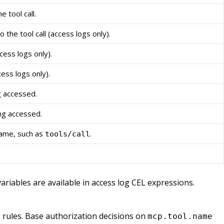
 tool call.
he tool call (access logs only).
cess logs only).
cess logs only).
 accessed.
ng accessed.
ame, such as
.
tools/call
ariables are available in access log CEL expressions.
rules. Base authorization decisions on
n
mcp.tool.name