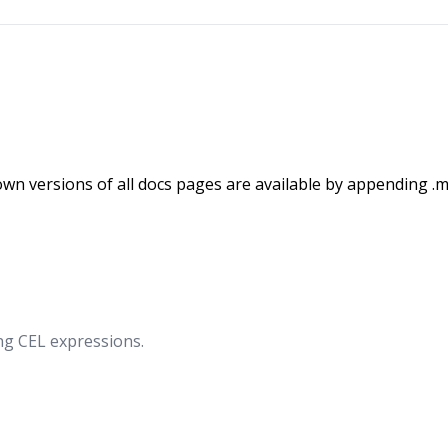
wn versions of all docs pages are available by appending .m
ng CEL expressions.