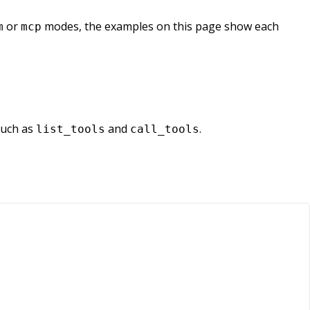
or
modes, the examples on this page show each
m
mcp
such as
and
.
list_tools
call_tools