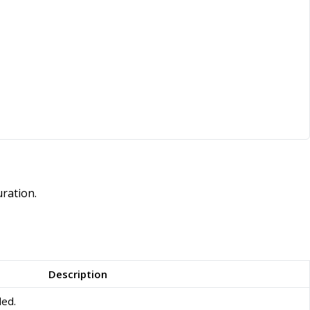
ration.
Description
led.