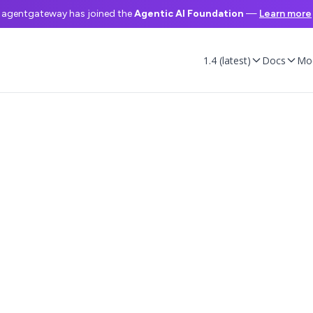
agentgateway has joined the
Agentic AI Foundation
—
Learn more
1.4 (latest)
Docs
Mo