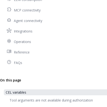
extension
MCP connectivity
smart_toy
Agent connectivity
hub
Integrations
settings
Operations
menu_book
Reference
help_outline
FAQs
On this page
CEL variables
Tool arguments are not available during authorization