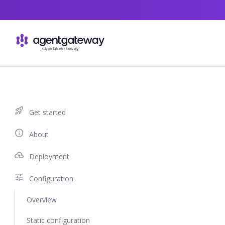
Skip to content
rocket_launch
Get started
info
About
cloud_upload
Deployment
tune
Configuration
Overview
Static configuration