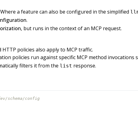
here a feature can also be configured in the simplified
ll
nfiguration
.
rization
, but runs in the context of an MCP request.
d HTTP policies also apply to MCP traffic.
tion policies run against specific MCP method invocations 
tically filters it from the
response.
list
dev/schema/config