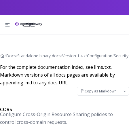
Skip to content
/
Docs
/
Standalone binary docs
/
Version 1.4.x
/
Configuration
/
Security
For the complete documentation index, see
llms.txt
.
Markdown versions of all docs pages are available by
appending .md to any docs URL.
Copy as Markdown
CORS
Configure Cross-Origin Resource Sharing policies to
control cross-domain requests.