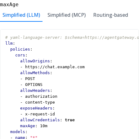
maxAge
Simplified (LLM)
Simplified (MCP)
Routing-based
# yaml-language-server: $schema=https://agentgateway.
llm
:
policies
:
cors
:
allowOrigins
:
- 
https://chat.example.com
allowMethods
:
- 
POST
- 
OPTIONS
allowHeaders
:
- 
authorization
- 
content-type
exposeHeaders
:
- 
x-request-id
allowCredentials
:
true
maxAge
:
10m
models
:
- 
name
:
"*"