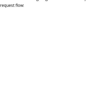
request flow: