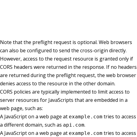
Note that the preflight request is optional. Web browsers
can also be configured to send the cross-origin directly.
However, access to the request resource is granted only if
CORS headers were returned in the response. If no headers
are returned during the preflight request, the web browser
denies access to the resource in the other domain.
CORS policies are typically implemented to limit access to
server resources for JavaScripts that are embedded in a
web page, such as:
A JavaScript on a web page at
tries to access
example.com
a different domain, such as
.
api.com
A JavaScript on a web page at
tries to access
example.com