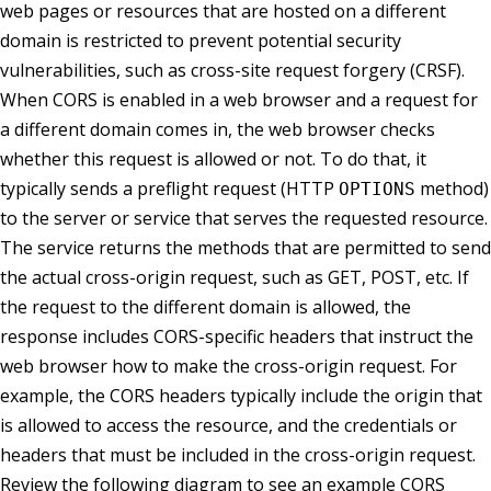
web pages or resources that are hosted on a different
domain is restricted to prevent potential security
vulnerabilities, such as cross-site request forgery (CRSF).
When CORS is enabled in a web browser and a request for
a different domain comes in, the web browser checks
whether this request is allowed or not. To do that, it
typically sends a preflight request (HTTP
method)
OPTIONS
to the server or service that serves the requested resource.
The service returns the methods that are permitted to send
the actual cross-origin request, such as GET, POST, etc. If
the request to the different domain is allowed, the
response includes CORS-specific headers that instruct the
web browser how to make the cross-origin request. For
example, the CORS headers typically include the origin that
is allowed to access the resource, and the credentials or
headers that must be included in the cross-origin request.
Review the following diagram to see an example CORS