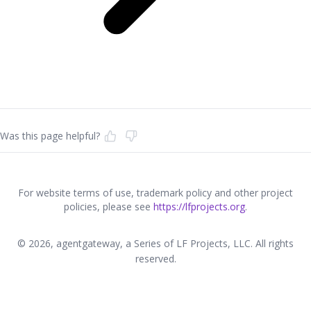
Was this page helpful?
For website terms of use, trademark policy and other project
policies, please see
https://lfprojects.org
.
© 2026, agentgateway, a Series of LF Projects, LLC. All rights
reserved.