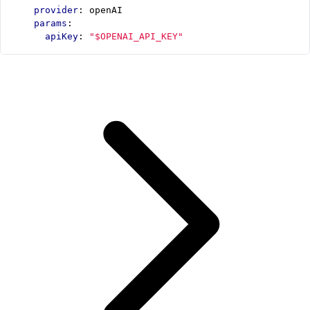
provider
:
openAI
params
:
apiKey
:
"$OPENAI_API_KEY"