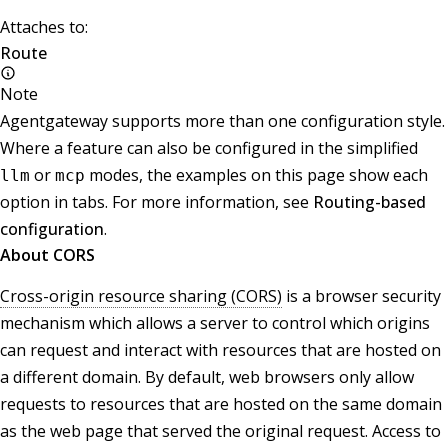
Attaches to:
Route
Note
Agentgateway supports more than one configuration style.
Where a feature can also be configured in the simplified
or
modes, the examples on this page show each
llm
mcp
option in tabs. For more information, see
Routing-based
configuration
.
About CORS
Cross-origin resource sharing (CORS)
is a browser security
mechanism which allows a server to control which origins
can request and interact with resources that are hosted on
a different domain. By default, web browsers only allow
requests to resources that are hosted on the same domain
as the web page that served the original request. Access to