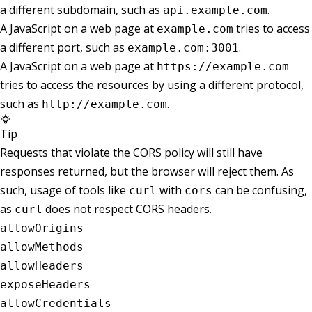
a different subdomain, such as
.
api.example.com
A JavaScript on a web page at
tries to access
example.com
a different port, such as
.
example.com:3001
A JavaScript on a web page at
https://example.com
tries to access the resources by using a different protocol,
such as
.
http://example.com
Tip
Requests that violate the CORS policy will still have
responses returned, but the browser will reject them. As
such, usage of tools like
with
can be confusing,
curl
cors
as
does not respect CORS headers.
curl
allowOrigins
allowMethods
allowHeaders
exposeHeaders
allowCredentials