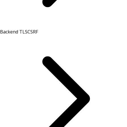
Backend TLS
CSRF