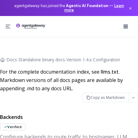
agentgateway has joined the
Agentic AI Foundation
—
Learn
×
more
Skip to content
/
Docs
/
Standalone binary docs
/
Version 1.4.x
/
Configuration
For the complete documentation index, see
llms.txt
.
Markdown versions of all docs pages are available by
appending .md to any docs URL.
Copy as Markdown
Backends
Verified
Configure backends to route traffic to hostnames, LLM