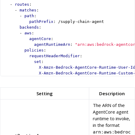
- 
routes
:
- 
matches
:
- 
path
:
pathPrefix
:
/supply-chain-agent
backends
:
- 
aws
:
agentCore
:
agentRuntimeArn
:
"arn:aws:bedrock-agentco
policies
:
requestHeaderModifier
:
set
:
X-Amzn-Bedrock-AgentCore-Runtime-User-I
X-Amzn-Bedrock-AgentCore-Runtime-Custom
Setting
Description
The ARN of the
AgentCore agent
runtime to invoke,
in the format
arn:aws:bedroc