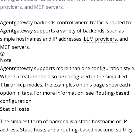
providers, and MCP servers.
Agentgateway
backends
control where traffic is routed to.
Agentgateway supports a variety of backends, such as
simple hostnames and IP addresses,
LLM providers
, and
MCP servers.
Note
Agentgateway supports more than one configuration style.
Where a feature can also be configured in the simplified
or
modes, the examples on this page show each
llm
mcp
option in tabs. For more information, see
Routing-based
configuration
.
Static Hosts
The simplest form of backend is a static hostname or IP
address. Static hosts are a routing-based backend, so they