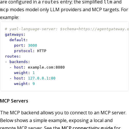
are configured in a
entry; the simplified
and
routes
llm
modes model only LLM providers and MCP targets. For
mcp
example:
# yaml-language-server: $schema=https://agentgateway.
gateways
:
default
:
port
:
3000
protocol
:
HTTP
routes
:
- 
backends
:
- 
host
:
example.com:8080
weight
:
1
- 
host
:
127.0.0.1
:
80
weight
:
9
MCP Servers
The MCP backend allows you to connect to an MCP server.
Below shows a simple example, exposing a local and
remote MCP server. See the
MCP connectivity guide
for