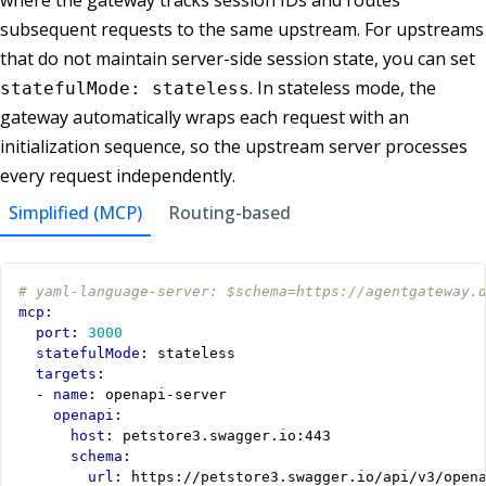
subsequent requests to the same upstream. For upstreams
that do not maintain server-side session state, you can set
. In stateless mode, the
statefulMode: stateless
gateway automatically wraps each request with an
initialization sequence, so the upstream server processes
every request independently.
Simplified (MCP)
Routing-based
# yaml-language-server: $schema=https://agentgateway.
mcp
:
port
:
3000
statefulMode
:
stateless
targets
:
- 
name
:
openapi-server
openapi
:
host
:
petstore3.swagger.io:443
schema
:
url
:
https://petstore3.swagger.io/api/v3/open