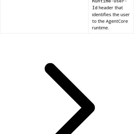
Runtime-User-
header that
Id
identifies the user
to the AgentCore
runtime.