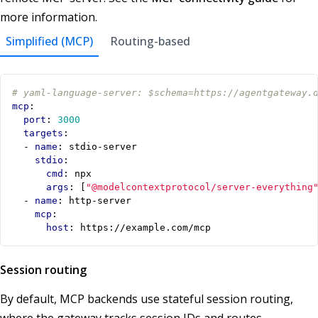
more information.
Simplified (MCP)
Routing-based
# yaml-language-server: $schema=https://agentgateway.
mcp
:
port
:
3000
targets
:
- 
name
:
stdio-server
stdio
:
cmd
:
npx
args
:
[
"@modelcontextprotocol/server-everything
- 
name
:
http-server
mcp
:
host
:
https://example.com/mcp
Session routing
By default, MCP backends use stateful session routing,
where the gateway tracks session IDs and routes