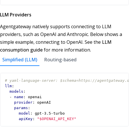
LLM Providers
Agentgateway natively supports connecting to LLM
providers, such as OpenAI and Anthropic. Below shows a
simple example, connecting to OpenAI. See the
LLM
consumption guide
for more information.
Simplified (LLM)
Routing-based
# yaml-language-server: $schema=https://agentgateway.
llm
:
models
:
- 
name
:
openai
provider
:
openAI
params
:
model
:
gpt-3.5-turbo
apiKey
:
"$OPENAI_API_KEY"