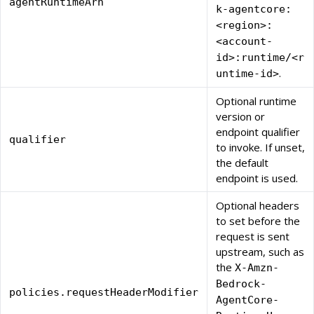
agentRuntimeArn
k-agentcore:
<region>:
<account-
id>:runtime/<r
.
untime-id>
Optional runtime
version or
endpoint qualifier
qualifier
to invoke. If unset,
the default
endpoint is used.
Optional headers
to set before the
request is sent
upstream, such as
the
X-Amzn-
Bedrock-
policies.requestHeaderModifier
AgentCore-