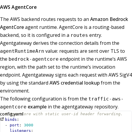
AWS AgentCore
The AWS backend routes requests to an
Amazon Bedrock
AgentCore
agent runtime. AgentCore is a routing-based
backend, so it is configured in a
entry.
routes
Agentgateway derives the connection details from the
value: requests are sent over TLS to
agentRuntimeArn
the
endpoint in the runtime’s AWS
bedrock-agentcore
region, with the path set to the runtime’s invocation
endpoint. Agentgateway signs each request with AWS SigV4
by using the standard
AWS credential lookup
from the
environment.
The following configuration is from the
traffic-aws-
example
in the agentgateway repository.
agentcore
config.yaml
# AgentCore with static user-id header forwarding.
binds
:
- 
port
:
3000
listeners
: