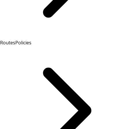
Routes
Policies