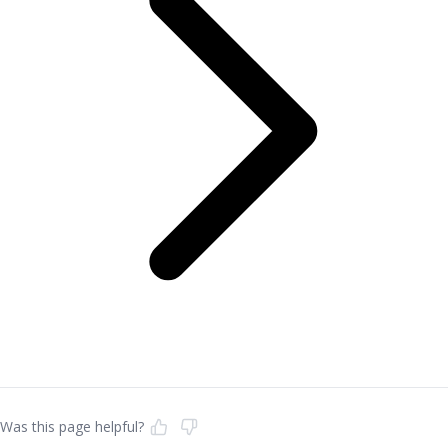
Was this page helpful?