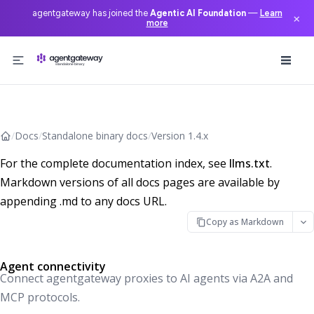
agentgateway has joined the
Agentic AI Foundation
—
Learn
×
more
Skip to content
/
Docs
/
Standalone binary docs
/
Version 1.4.x
For the complete documentation index, see
llms.txt
.
Markdown versions of all docs pages are available by
appending .md to any docs URL.
Copy as Markdown
Agent connectivity
Connect agentgateway proxies to AI agents via A2A and
MCP protocols.