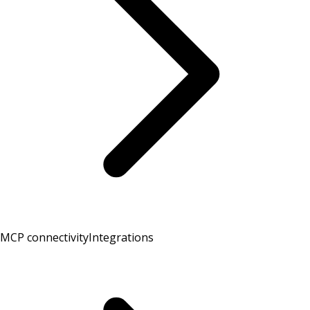
MCP connectivity
Integrations