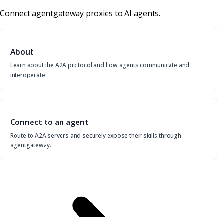
Connect agentgateway proxies to AI agents.
About
Learn about the A2A protocol and how agents communicate and
interoperate.
Connect to an agent
Route to A2A servers and securely expose their skills through
agentgateway.