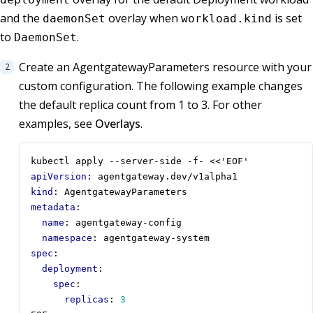
and the
overlay when
is set
daemonSet
workload.kind
to
.
DaemonSet
Create an AgentgatewayParameters resource with your
custom configuration. The following example changes
the default replica count from 1 to 3. For other
examples, see
Overlays
.
kubectl apply --server-side -f- <<'EOF'
apiVersion
:
agentgateway.dev/v1alpha1
kind
:
AgentgatewayParameters
metadata
:
name
:
agentgateway-config
namespace
:
agentgateway-system
spec
:
deployment
:
spec
:
replicas
:
3