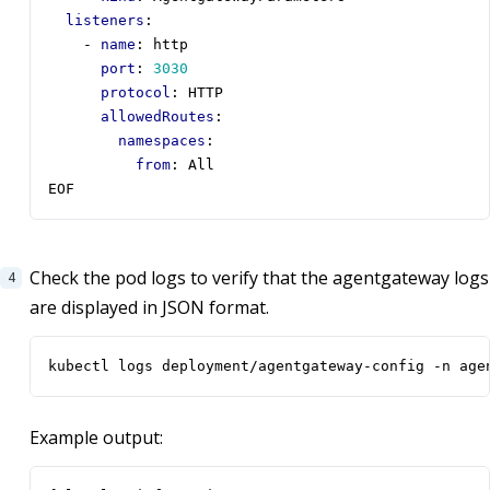
listeners
:
- 
name
:
http
port
:
3030
protocol
:
HTTP
allowedRoutes
:
namespaces
:
from
:
All
EOF
Check the pod logs to verify that the agentgateway logs
are displayed in JSON format.
kubectl logs deployment/agentgateway-config -n age
Example output: