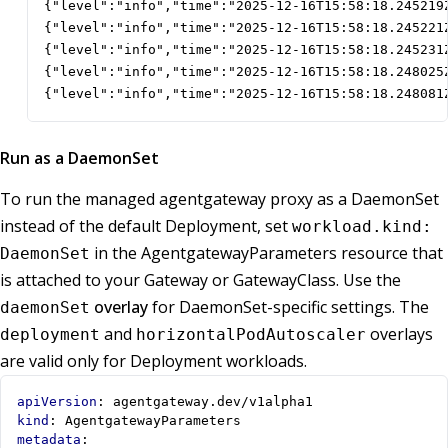
{"level":"info","time":"2025-12-16T15:58:18.245219
{"level":"info","time":"2025-12-16T15:58:18.245221
{"level":"info","time":"2025-12-16T15:58:18.245231
{"level":"info","time":"2025-12-16T15:58:18.248025
{"level":"info","time":"2025-12-16T15:58:18.248081
Run as a DaemonSet
To run the managed agentgateway proxy as a DaemonSet
instead of the default Deployment, set
workload.kind:
in the AgentgatewayParameters resource that
DaemonSet
is attached to your Gateway or GatewayClass. Use the
overlay
for DaemonSet-specific settings. The
daemonSet
and
overlays
deployment
horizontalPodAutoscaler
are valid only for Deployment workloads.
apiVersion
:
agentgateway.dev/v1alpha1
kind
:
AgentgatewayParameters
metadata
: