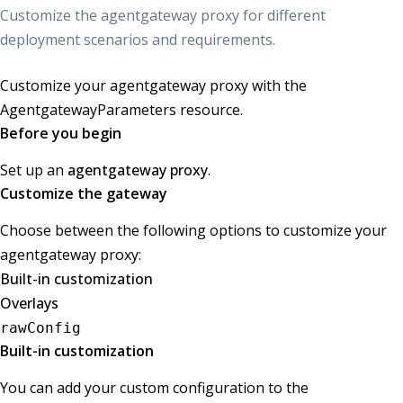
Customize the agentgateway proxy for different
deployment scenarios and requirements.
Customize your agentgateway proxy with the
AgentgatewayParameters resource.
Before you begin
Set up an
agentgateway proxy
.
Customize the gateway
Choose between the following options to customize your
agentgateway proxy:
Built-in customization
Overlays
rawConfig
Built-in customization
You can add your custom configuration to the