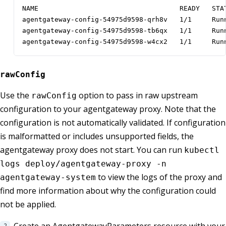
NAME                                   READY   STAT
agentgateway-config-54975d9598-qrh8v   1/1     Runn
agentgateway-config-54975d9598-tb6qx   1/1     Runn
agentgateway-config-54975d9598-w4cx2   1/1     Run
rawConfig
Use the
option to pass in raw upstream
rawConfig
configuration to your agentgateway proxy. Note that the
configuration is not automatically validated. If configuration
is malformatted or includes unsupported fields, the
agentgateway proxy does not start. You can run
kubectl
logs deploy/agentgateway-proxy -n
to view the logs of the proxy and
agentgateway-system
find more information about why the configuration could
not be applied.
Create an AgentgatewayParameters resource with your