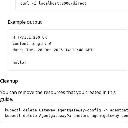
curl -i localhost:3000/direct
Example output:
hello!
Cleanup
You can remove the resources that you created in this
guide.
kubectl delete AgentgatewayParameters agentgateway-co