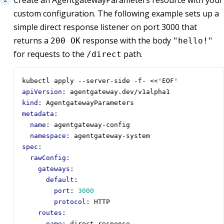
custom configuration. The following example sets up a
simple direct response listener on port 3000 that
returns a
response with the body
200 OK
"hello!"
for requests to the
path.
/direct
kubectl apply --server-side -f- <<'EOF'
apiVersion
:
agentgateway.dev/v1alpha1
kind
:
AgentgatewayParameters
metadata
:
name
:
agentgateway-config
namespace
:
agentgateway-system
spec
:
rawConfig
:
gateways
:
default
:
port
:
3000
protocol
:
HTTP
routes
:
- 
name
:
direct-response