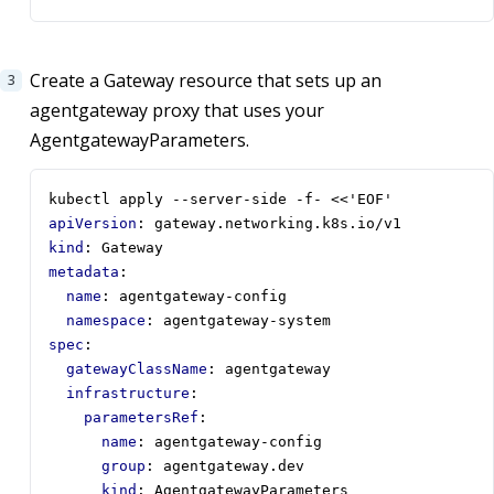
Create a Gateway resource that sets up an
agentgateway proxy that uses your
AgentgatewayParameters.
kubectl apply --server-side -f- <<'EOF'
apiVersion
:
gateway.networking.k8s.io/v1
kind
:
Gateway
metadata
:
name
:
agentgateway-config
namespace
:
agentgateway-system
spec
:
gatewayClassName
:
agentgateway
infrastructure
:
parametersRef
:
name
:
agentgateway-config
group
:
agentgateway.dev
kind
:
AgentgatewayParameters       