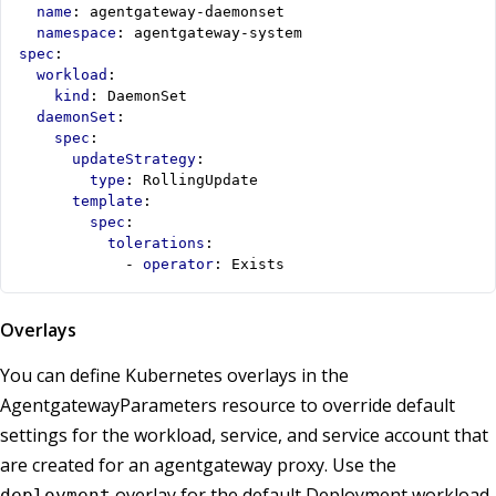
name
:
agentgateway-daemonset
namespace
:
agentgateway-system
spec
:
workload
:
kind
:
DaemonSet
daemonSet
:
spec
:
updateStrategy
:
type
:
RollingUpdate
template
:
spec
:
tolerations
:
- 
operator
:
Exists
Overlays
You can define Kubernetes overlays in the
AgentgatewayParameters resource to override default
settings for the workload, service, and service account that
are created for an agentgateway proxy. Use the
overlay for the default Deployment workload
deployment