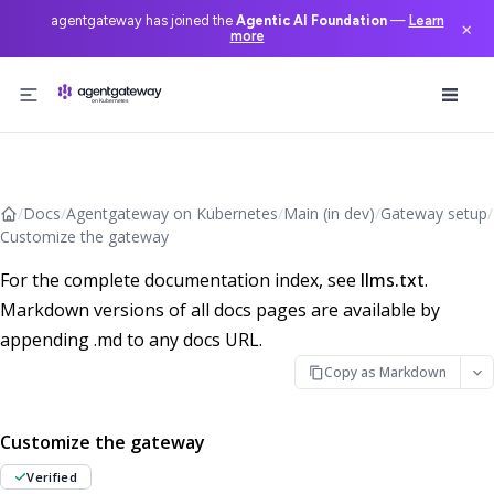
agentgateway has joined the
Agentic AI Foundation
—
Learn
×
more
Skip to content
/
Docs
/
Agentgateway on Kubernetes
/
Main (in dev)
/
Gateway setup
/
Customize the gateway
For the complete documentation index, see
llms.txt
.
Markdown versions of all docs pages are available by
appending .md to any docs URL.
Copy as Markdown
Customize the gateway
Verified