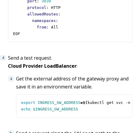
port
:
3030
protocol
:
HTTP
allowedRoutes
:
namespaces
:
from
:
All
EOF
Send a test request.
Cloud Provider LoadBalancer
:
Get the external address of the gateway proxy and
save it in an environment variable.
export
INGRESS_GW_ADDRESS
=
$(
kubectl get svc -n 
echo
$INGRESS_GW_ADDRESS