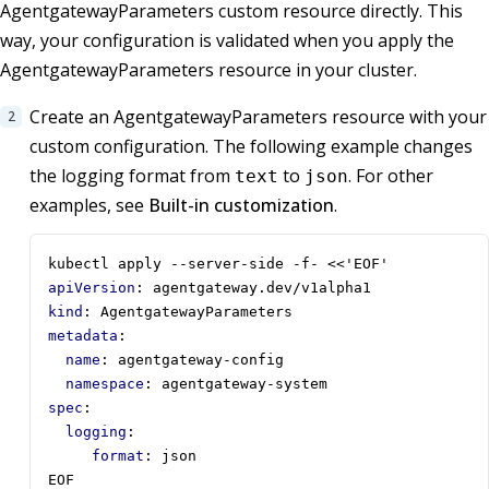
AgentgatewayParameters custom resource directly. This
way, your configuration is validated when you apply the
AgentgatewayParameters resource in your cluster.
Create an AgentgatewayParameters resource with your
custom configuration. The following example changes
the logging format from
to
. For other
text
json
examples, see
Built-in customization
.
kubectl apply --server-side -f- <<'EOF'
apiVersion
:
agentgateway.dev/v1alpha1
kind
:
AgentgatewayParameters
metadata
:
name
:
agentgateway-config
namespace
:
agentgateway-system
spec
:
logging
:
format
:
json
EOF