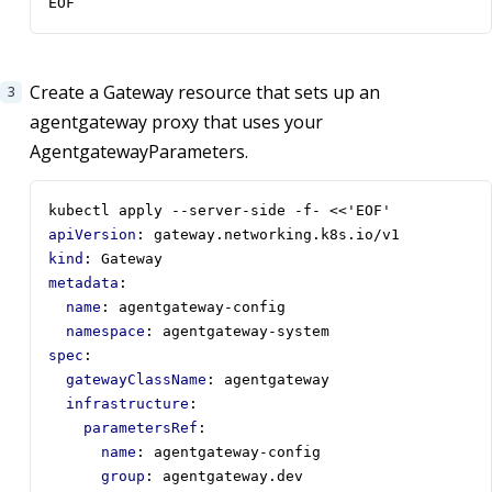
EOF
Create a Gateway resource that sets up an
agentgateway proxy that uses your
AgentgatewayParameters.
kubectl apply --server-side -f- <<'EOF'
apiVersion
:
gateway.networking.k8s.io/v1
kind
:
Gateway
metadata
:
name
:
agentgateway-config
namespace
:
agentgateway-system
spec
:
gatewayClassName
:
agentgateway
infrastructure
:
parametersRef
:
name
:
agentgateway-config
group
:
agentgateway.dev