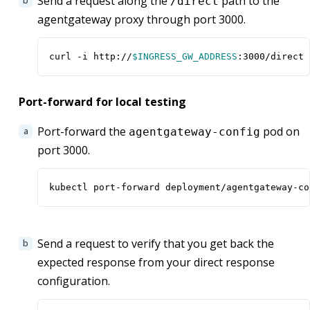
Send a request along the
path to the
/direct
agentgateway proxy through port 3000.
curl -i http://
$INGRESS_GW_ADDRESS
:3000/direct
Port-forward for local testing
Port-forward the
pod on
agentgateway-config
port 3000.
kubectl port-forward deployment/agentgateway-co
Send a request to verify that you get back the
expected response from your direct response
configuration.