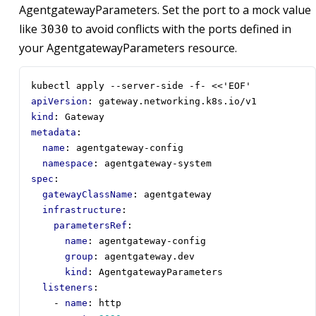
AgentgatewayParameters. Set the port to a mock value
like
to avoid conflicts with the ports defined in
3030
your AgentgatewayParameters resource.
kubectl apply --server-side -f- <<'EOF'
apiVersion
:
gateway.networking.k8s.io/v1
kind
:
Gateway
metadata
:
name
:
agentgateway-config
namespace
:
agentgateway-system
spec
:
gatewayClassName
:
agentgateway
infrastructure
:
parametersRef
:
name
:
agentgateway-config
group
:
agentgateway.dev  
kind
:
AgentgatewayParameters       
listeners
:
- 
name
:
http