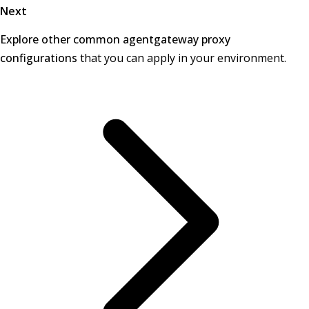
Next
Explore other common agentgateway proxy
configurations
that you can apply in your environment.