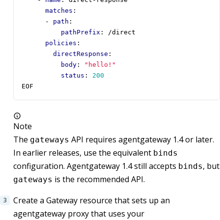
matches
:
- 
path
:
pathPrefix
:
/direct
policies
:
directResponse
:
body
:
"hello!"
status
:
200
EOF
Note
The
API requires agentgateway 1.4 or later.
gateways
In earlier releases, use the equivalent
binds
configuration. Agentgateway 1.4 still accepts
, but
binds
is the recommended API.
gateways
Create a Gateway resource that sets up an
agentgateway proxy that uses your