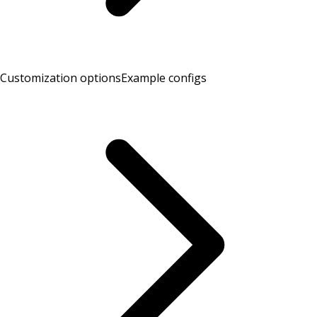
Customization options
Example configs