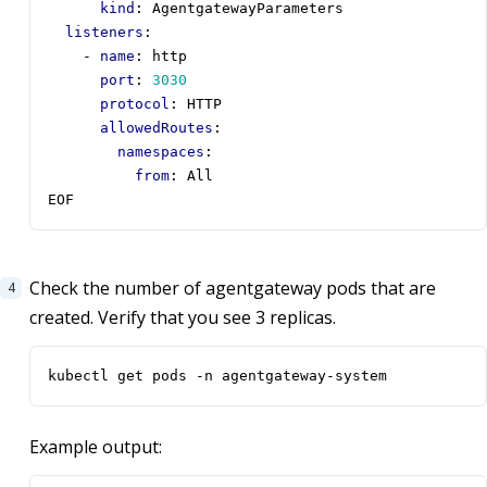
kind
:
AgentgatewayParameters       
listeners
:
- 
name
:
http
port
:
3030
protocol
:
HTTP
allowedRoutes
:
namespaces
:
from
:
All
EOF
Check the number of agentgateway pods that are
created. Verify that you see 3 replicas.
kubectl get pods -n agentgateway-system
Example output: