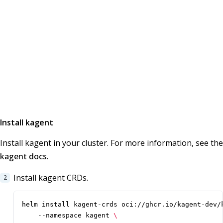
Install kagent
Install kagent in your cluster. For more information, see the
kagent docs
.
Install kagent CRDs.
helm install kagent-crds oci://ghcr.io/kagent-dev/
    --namespace kagent 