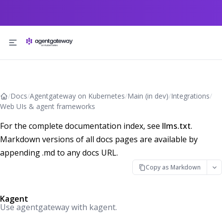
Skip to content
/
Docs
/
Agentgateway on Kubernetes
/
Main (in dev)
/
Integrations
/
Web UIs & agent frameworks
For the complete documentation index, see
llms.txt
.
Markdown versions of all docs pages are available by
appending .md to any docs URL.
Copy as Markdown
Kagent
Use agentgateway with kagent.