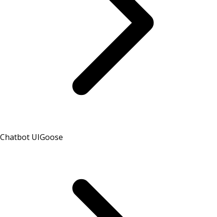
Chatbot UI
Goose