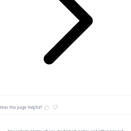
Was this page helpful?