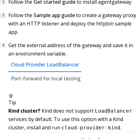
Follow the
Get started guide
to install agentgateway.
Follow the
Sample app guide
to create a gateway proxy
with an HTTP listener and deploy the httpbin sample
app.
Get the external address of the gateway and save it in
an environment variable.
Cloud Provider LoadBalancer
Port-forward for local testing
Tip
Kind cluster?
Kind does not support
LoadBalancer
services by default. To use this option with a Kind
cluster, install and run
.
cloud-provider-kind