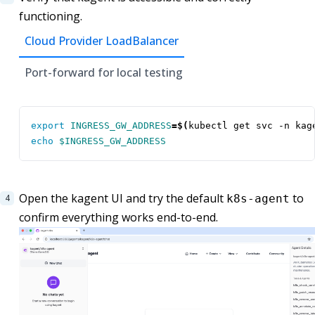
functioning.
Cloud Provider LoadBalancer
Port-forward for local testing
export
INGRESS_GW_ADDRESS
=
$(
kubectl get svc -n kag
echo
$INGRESS_GW_ADDRESS
Open the kagent UI and try the default
to
k8s-agent
confirm everything works end-to-end.