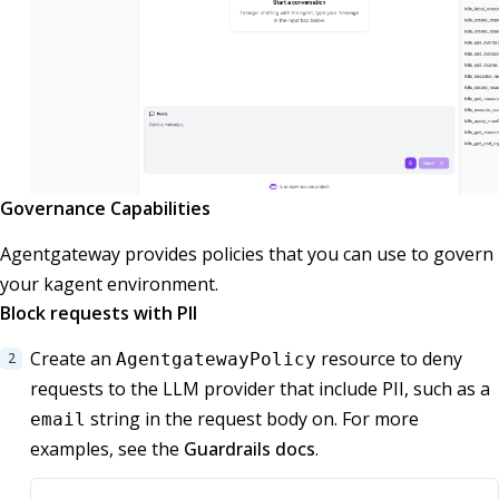
Governance Capabilities
Agentgateway provides policies that you can use to govern
your kagent environment.
Block requests with PII
Create an
resource to deny
AgentgatewayPolicy
requests to the LLM provider that include PII, such as a
string in the request body on. For more
email
examples, see the
Guardrails docs
.