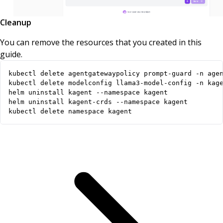
Cleanup
You can remove the resources that you created in this
guide.
kubectl delete namespace kagent