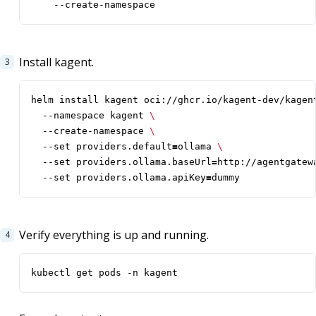
    --create-namespace
Install kagent.
helm install kagent oci://ghcr.io/kagent-dev/kagen
  --namespace kagent 
  --create-namespace 
  --set providers.default
=
ollama 
  --set providers.ollama.baseUrl
=
http://agentgatew
  --set providers.ollama.apiKey
=
dummy
Verify everything is up and running.
kubectl get pods -n kagent