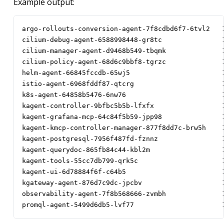
Example output:
argo-rollouts-conversion-agent-7f8cdbd6f7-6tvl2   
cilium-debug-agent-6588998448-gr8tc               
cilium-manager-agent-d9468b549-tbqmk              
cilium-policy-agent-68d6c9bbf8-tgrzc              
helm-agent-66845fccdb-65wj5                       
istio-agent-6968fddf87-qtcrg                      
k8s-agent-64858b5476-6nw76                        
kagent-controller-9bfbc5b5b-lfxfx                 
kagent-grafana-mcp-64c84f5b59-jpp98               
kagent-kmcp-controller-manager-877f8dd7c-brw5h    
kagent-postgresql-7956f487fd-fznnz                
kagent-querydoc-865fb84c44-kbl2m                  
kagent-tools-55cc7db799-qrk5c                     
kagent-ui-6d78884f6f-c64b5                        
kgateway-agent-876d7c9dc-jpcbv                    
observability-agent-7f8b568666-zvmbh              
promql-agent-5499d6db5-lvf77                      