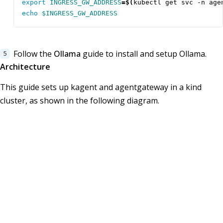
export
INGRESS_GW_ADDRESS
=
$(
kubectl get svc -n age
echo
$INGRESS_GW_ADDRESS
Follow the
Ollama
guide to install and setup Ollama.
Architecture
This guide sets up kagent and agentgateway in a kind
cluster, as shown in the following diagram.