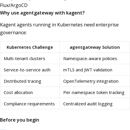
Flux/ArgoCD
Why use agentgateway with kagent?
Kagent agents running in Kubernetes need enterprise
governance:
Kubernetes Challenge
agentgateway Solution
Multi-tenant clusters
Namespace-aware policies
Service-to-service auth
mTLS and JWT validation
Distributed tracing
OpenTelemetry integration
Cost allocation
Per-namespace token tracking
Compliance requirements
Centralized audit logging
Before you begin