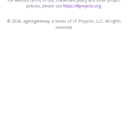
For website terms of use, trademark policy and other project
policies, please see
https://lfprojects.org
.
© 2026, agentgateway, a Series of LF Projects, LLC. All rights
reserved.