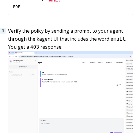
- 
"email"
EOF
Verify the policy by sending a prompt to your agent
through the kagent UI that includes the word
.
email
You get a
response.
403