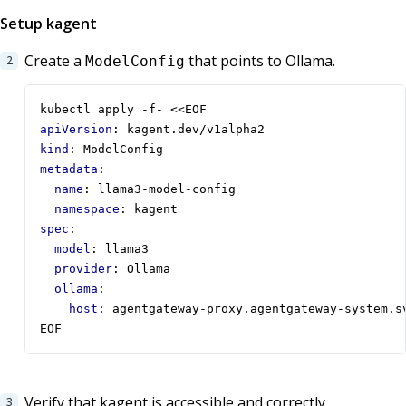
Setup kagent
Create a
that points to Ollama.
ModelConfig
kubectl apply -f- <<EOF
apiVersion
:
kagent.dev/v1alpha2
kind
:
ModelConfig
metadata
:
name
:
llama3-model-config
namespace
:
kagent
spec
:
model
:
llama3
provider
:
Ollama
ollama
:
host
:
agentgateway-proxy.agentgateway-system.s
EOF
Verify that kagent is accessible and correctly