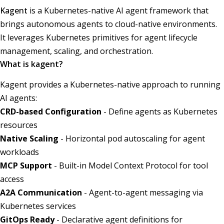
Kagent
is a Kubernetes-native AI agent framework that
brings autonomous agents to cloud-native environments.
It leverages Kubernetes primitives for agent lifecycle
management, scaling, and orchestration.
What is kagent?
Kagent provides a Kubernetes-native approach to running
AI agents:
CRD-based Configuration
- Define agents as Kubernetes
resources
Native Scaling
- Horizontal pod autoscaling for agent
workloads
MCP Support
- Built-in Model Context Protocol for tool
access
A2A Communication
- Agent-to-agent messaging via
Kubernetes services
GitOps Ready
- Declarative agent definitions for