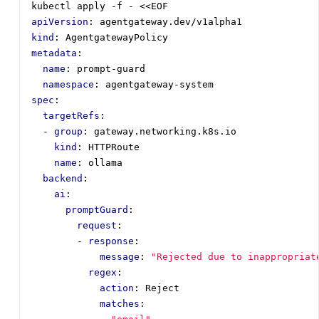
kubectl apply -f - <<EOF
apiVersion
:
agentgateway.dev/v1alpha1
kind
:
AgentgatewayPolicy
metadata
:
name
:
prompt-guard
namespace
:
agentgateway-system
spec
:
targetRefs
:
- 
group
:
gateway.networking.k8s.io
kind
:
HTTPRoute
name
:
ollama
backend
:
ai
:
promptGuard
:
request
:
- 
response
:
message
:
"Rejected due to inappropriat
regex
:
action
:
Reject
matches
: