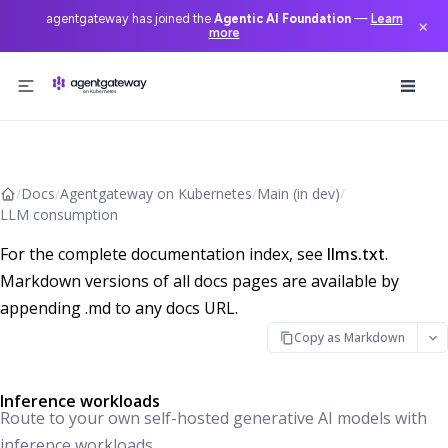
agentgateway has joined the
Agentic AI Foundation
—
Learn
×
more
Skip to content
/
Docs
/
Agentgateway on Kubernetes
/
Main (in dev)
/
LLM consumption
For the complete documentation index, see
llms.txt
.
Markdown versions of all docs pages are available by
appending .md to any docs URL.
Copy as Markdown
Inference workloads
Route to your own self-hosted generative AI models with
inference workloads.