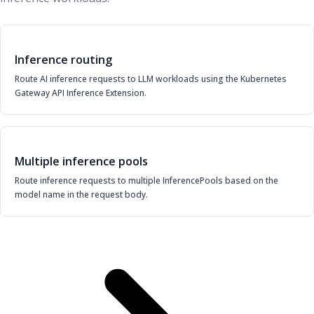
Inference routing
Route AI inference requests to LLM workloads using the Kubernetes
Gateway API Inference Extension.
Multiple inference pools
Route inference requests to multiple InferencePools based on the
model name in the request body.