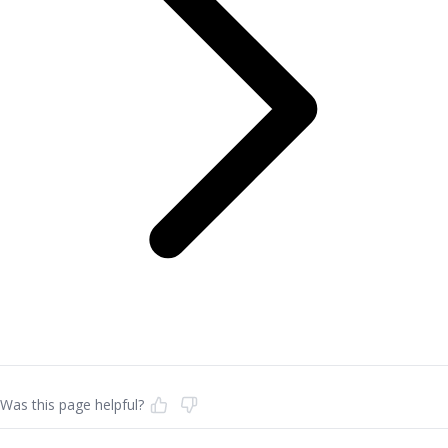
Was this page helpful?