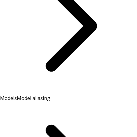
Models
Model aliasing