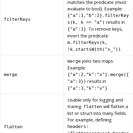
matches the predicate (must
evaluate to bool). Example:
{"a":1,"b":2}.filterKey
filterKeys
results in
s(k, k == "a")
. To remove keys,
{"a":1}
invert the predicate:
m.filterKeys(k,
.
!k.startsWith("x_"))
joins two maps.
merge
Example:
merge
{"a":2,"k":"v"}.merge({
results in
"a":3})
.
{"a":3,"k":"v"}
Usable only for logging and
tracing.
will flatten a
flatten
list or struct into many fields.
For example, defining
headers:
flatten