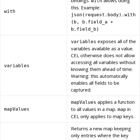
bindings.
allows doing
with
this. Example:
with
json(request.body).with
(b, b.field_a +
b.field_b)
exposes all of the
variables
variables available as a value.
CEL otherwise does not allow
accessing all variables without
variables
knowing them ahead of time.
Warning: this automatically
enables all fields to be
captured.
applies a function
mapValues
to all values in a map.
in
mapValues
map
CEL only applies to map keys.
Returns a new map keeping
only entries where the key