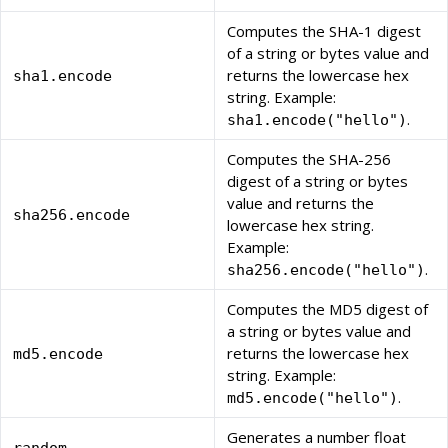
Computes the SHA-1 digest
of a string or bytes value and
returns the lowercase hex
sha1.encode
string. Example:
.
sha1.encode("hello")
Computes the SHA-256
digest of a string or bytes
value and returns the
sha256.encode
lowercase hex string.
Example:
.
sha256.encode("hello")
Computes the MD5 digest of
a string or bytes value and
returns the lowercase hex
md5.encode
string. Example:
.
md5.encode("hello")
Generates a number float