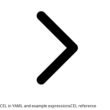
CEL in YAML and example expressions
CEL reference