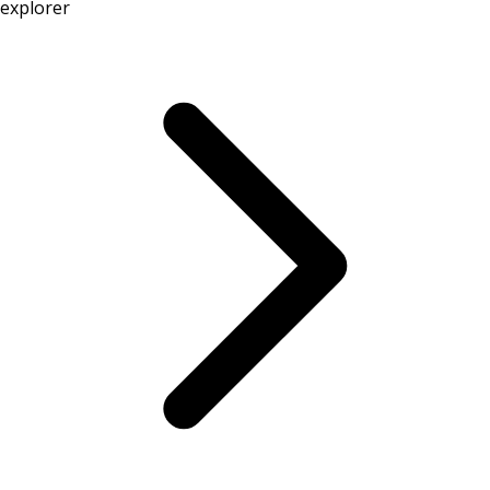
explorer