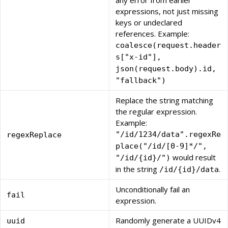
any error from earlier
expressions, not just missing
keys or undeclared
references. Example:
coalesce(request.header
s["x-id"],
json(request.body).id,
"fallback")
Replace the string matching
the regular expression.
Example:
"/id/1234/data".regexRe
regexReplace
place("/id/[0-9]*/",
would result
"/id/{id}/")
in the string
.
/id/{id}/data
Unconditionally fail an
fail
expression.
Randomly generate a UUIDv4
uuid