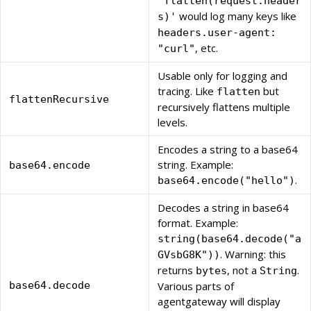
'flatten(request.header
would log many keys like
s)'
headers.user-agent:
, etc.
"curl"
Usable only for logging and
tracing. Like
but
flatten
flattenRecursive
recursively flattens multiple
levels.
Encodes a string to a base64
string. Example:
base64.encode
.
base64.encode("hello")
Decodes a string in base64
format. Example:
string(base64.decode("a
. Warning: this
GVsbG8K"))
returns
, not a
.
bytes
String
base64.decode
Various parts of
agentgateway will display