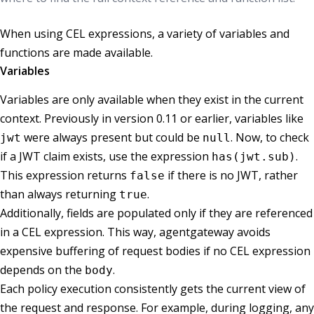
When using CEL expressions, a variety of variables and
functions are made available.
Variables
Variables are only available when they exist in the current
context. Previously in version 0.11 or earlier, variables like
were always present but could be
. Now, to check
jwt
null
if a JWT claim exists, use the expression
.
has(jwt.sub)
This expression returns
if there is no JWT, rather
false
than always returning
.
true
Additionally, fields are populated only if they are referenced
in a CEL expression. This way, agentgateway avoids
expensive buffering of request bodies if no CEL expression
depends on the
.
body
Each policy execution consistently gets the current view of
the request and response. For example, during logging, any