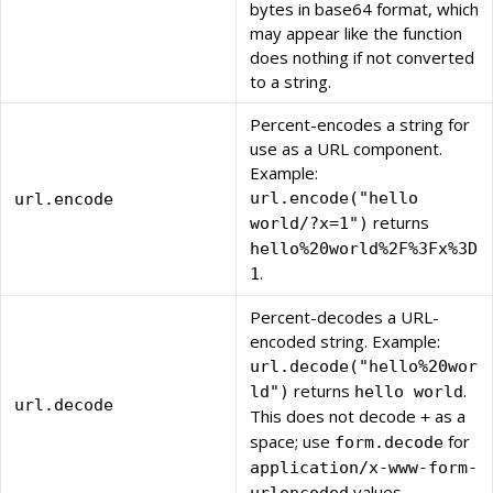
bytes in base64 format, which
may appear like the function
does nothing if not converted
to a string.
Percent-encodes a string for
use as a URL component.
Example:
url.encode("hello
url.encode
returns
world/?x=1")
hello%20world%2F%3Fx%3D
.
1
Percent-decodes a URL-
encoded string. Example:
url.decode("hello%20wor
returns
.
ld")
hello world
url.decode
This does not decode
as a
+
space; use
for
form.decode
application/x-www-form-
values.