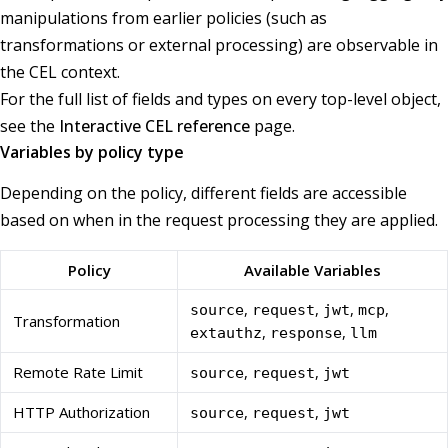
manipulations from earlier policies (such as
transformations or external processing) are observable in
the CEL context.
For the full list of fields and types on every top-level object,
see the
Interactive CEL reference
page.
Variables by policy type
Depending on the policy, different fields are accessible
based on when in the request processing they are applied.
Policy
Available Variables
,
,
,
,
source
request
jwt
mcp
Transformation
,
,
extauthz
response
llm
Remote Rate Limit
,
,
source
request
jwt
HTTP Authorization
,
,
source
request
jwt