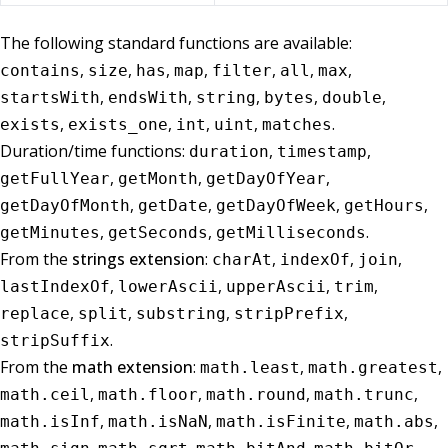
The following standard functions are available:
,
,
,
,
,
,
,
contains
size
has
map
filter
all
max
,
,
,
,
,
startsWith
endsWith
string
bytes
double
,
,
,
,
.
exists
exists_one
int
uint
matches
Duration/time functions:
,
,
duration
timestamp
,
,
,
getFullYear
getMonth
getDayOfYear
,
,
,
,
getDayOfMonth
getDate
getDayOfWeek
getHours
,
,
.
getMinutes
getSeconds
getMilliseconds
From the
strings extension
:
,
,
,
charAt
indexOf
join
,
,
,
,
lastIndexOf
lowerAscii
upperAscii
trim
,
,
,
,
replace
split
substring
stripPrefix
.
stripSuffix
From the
math extension
:
,
,
math.least
math.greatest
,
,
,
,
math.ceil
math.floor
math.round
math.trunc
,
,
,
,
math.isInf
math.isNaN
math.isFinite
math.abs