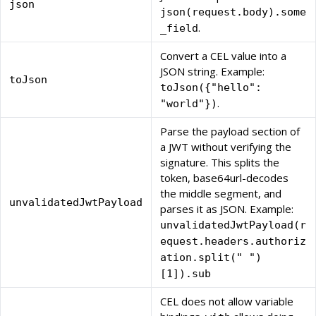
json
json(request.body).some
.
_field
Convert a CEL value into a
JSON string. Example:
toJson
toJson({"hello":
.
"world"})
Parse the payload section of
a JWT without verifying the
signature. This splits the
token, base64url-decodes
the middle segment, and
unvalidatedJwtPayload
parses it as JSON. Example:
unvalidatedJwtPayload(r
equest.headers.authoriz
ation.split(" ")
[1]).sub
CEL does not allow variable