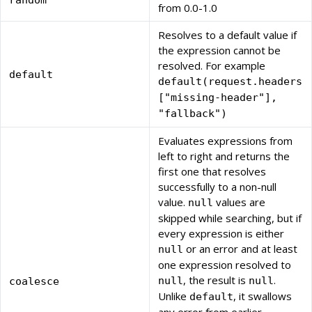
random
from 0.0-1.0
Resolves to a default value if
the expression cannot be
resolved. For example
default
default(request.headers
["missing-header"],
"fallback")
Evaluates expressions from
left to right and returns the
first one that resolves
successfully to a non-null
value.
values are
null
skipped while searching, but if
every expression is either
or an error and at least
null
one expression resolved to
, the result is
.
null
null
coalesce
Unlike
, it swallows
default