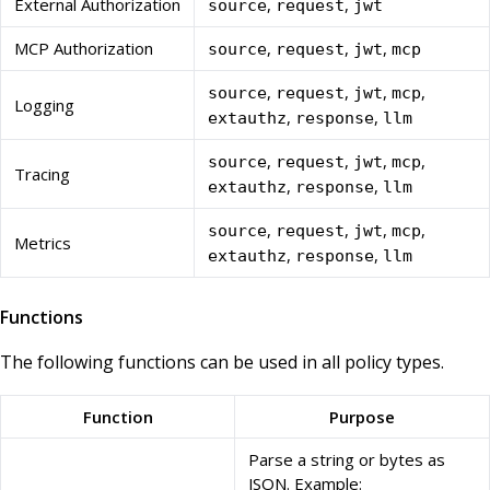
External Authorization
,
,
source
request
jwt
MCP Authorization
,
,
,
source
request
jwt
mcp
,
,
,
,
source
request
jwt
mcp
Logging
,
,
extauthz
response
llm
,
,
,
,
source
request
jwt
mcp
Tracing
,
,
extauthz
response
llm
,
,
,
,
source
request
jwt
mcp
Metrics
,
,
extauthz
response
llm
Functions
The following functions can be used in all policy types.
Function
Purpose
Parse a string or bytes as
JSON. Example: