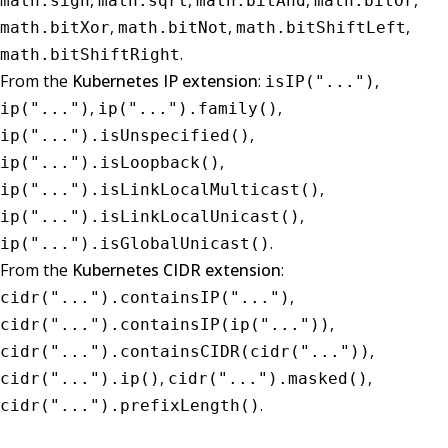
,
,
,
,
math.sign
math.sqrt
math.bitAnd
math.bitOr
,
,
,
math.bitXor
math.bitNot
math.bitShiftLeft
.
math.bitShiftRight
From the
Kubernetes IP extension
:
,
isIP("...")
,
,
ip("...")
ip("...").family()
,
ip("...").isUnspecified()
,
ip("...").isLoopback()
,
ip("...").isLinkLocalMulticast()
,
ip("...").isLinkLocalUnicast()
.
ip("...").isGlobalUnicast()
From the
Kubernetes CIDR extension
:
,
cidr("...").containsIP("...")
,
cidr("...").containsIP(ip("..."))
,
cidr("...").containsCIDR(cidr("..."))
,
,
cidr("...").ip()
cidr("...").masked()
.
cidr("...").prefixLength()