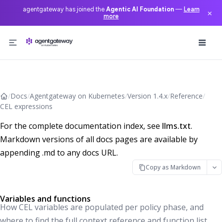
agentgateway has joined the
Agentic AI Foundation
—
Learn
×
more
Skip to content
/
Docs
/
Agentgateway on Kubernetes
/
Version 1.4.x
/
Reference
/
CEL expressions
For the complete documentation index, see
llms.txt
.
Markdown versions of all docs pages are available by
appending .md to any docs URL.
Copy as Markdown
Variables and functions
How CEL variables are populated per policy phase, and
where to find the full context reference and function list.