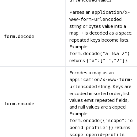
urlencoded
Parses an
application/x-
www-form-urlencoded
string or bytes value into a
map.
is decoded as a space;
+
form.decode
repeated keys become lists.
Example:
form.decode("a=1&a=2")
returns
.
{"a":["1","2"]}
Encodes a map as an
application/x-www-form-
string. Keys are
urlencoded
encoded in sorted order, list
values emit repeated fields,
form.encode
and null values are skipped.
Example:
form.encode({"scope":"o
returns
penid profile"})
.
scope=openid+profile