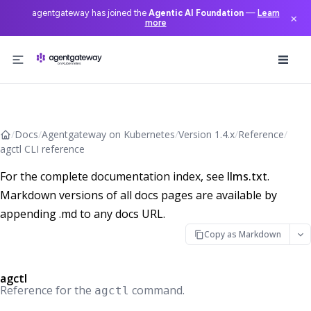
agentgateway has joined the
Agentic AI Foundation
—
Learn
×
more
Skip to content
/
Docs
/
Agentgateway on Kubernetes
/
Version 1.4.x
/
Reference
/
agctl CLI reference
For the complete documentation index, see
llms.txt
.
Markdown versions of all docs pages are available by
appending .md to any docs URL.
Copy as Markdown
agctl
Reference for the
command.
agctl