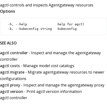
agctl controls and inspects Agentgateway resources
Options
  -h, --help                help for agctl

  -k, --kubeconfig string   kubeconfig
SEE ALSO
agctl controller
- Inspect and manage the agentgateway
controller
agctl costs
- Manage model cost catalogs
agctl migrate
- Migrate agentgateway resources to newer
configurations
agctl proxy
- Inspect and manage the agentgateway proxy
agctl version
- Print agctl version information
agctl controller