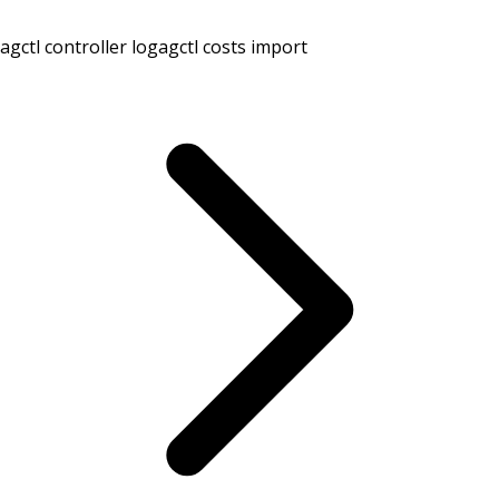
agctl controller log
agctl costs import