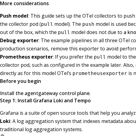
More considerations
Push model
: This guide sets up the OTel collectors to pus
the collector pod (
model). The
model is used bec
pull
push
out of the box, which the
model does not due to
a kno
pull
Debug exporter
: The example pipelines in all three OTel c
production scenarios, remove this exporter to avoid perfo
Prometheus exporter
: If you prefer the
model to th
pull
collector pod, such as configured in the example later. Also,
directly as for this model OTel’s
is 
prometheusexporter
Before you begin
Install the agentgateway control plane
.
Step 1: Install Grafana Loki and Tempo
Grafana is a suite of open source tools that help you analyz
Loki
: A log aggregation system that indexes metadata about 
traditional log aggregation systems.