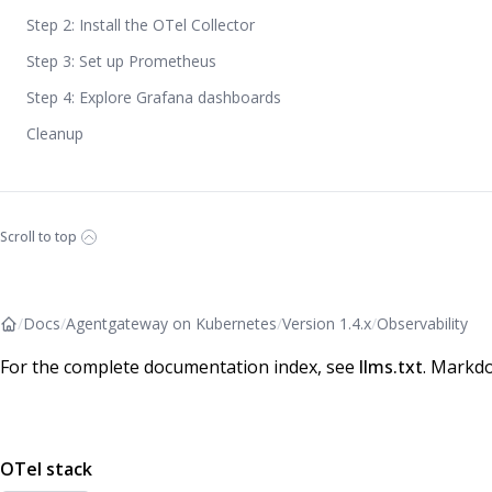
Step 2: Install the OTel Collector
Step 3: Set up Prometheus
Step 4: Explore Grafana dashboards
Cleanup
Scroll to top
/
Docs
/
Agentgateway on Kubernetes
/
Version 1.4.x
/
Observability
For the complete documentation index, see
llms.txt
. Markdo
OTel stack