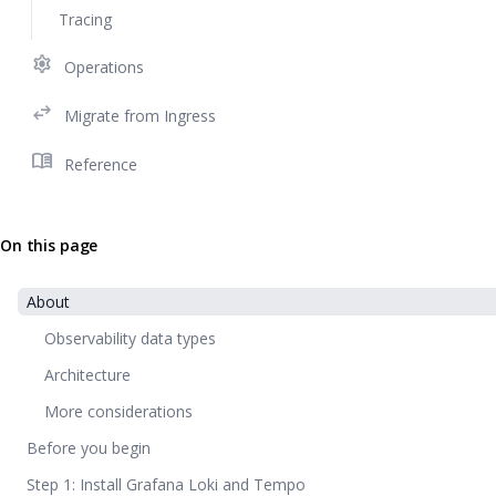
Tracing
settings
Operations
swap_horiz
Migrate from Ingress
menu_book
Reference
On this page
About
Observability data types
Architecture
More considerations
Before you begin
Step 1: Install Grafana Loki and Tempo