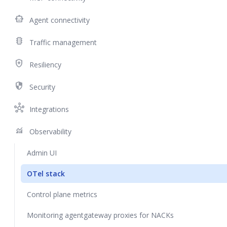
smart_toy
Agent connectivity
traffic
Traffic management
health_and_safety
Resiliency
security
Security
hub
Integrations
monitoring
Observability
Admin UI
OTel stack
Control plane metrics
Monitoring agentgateway proxies for NACKs