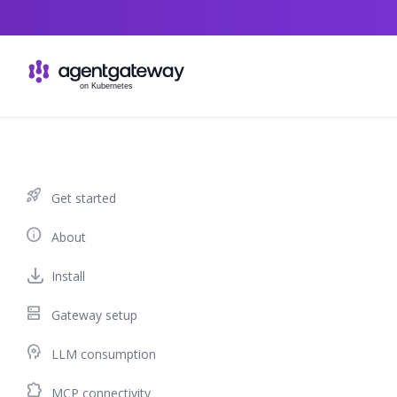
Skip to content
rocket_launch
Get started
info
About
Install
dns
Gateway setup
psychology
LLM consumption
extension
MCP connectivity