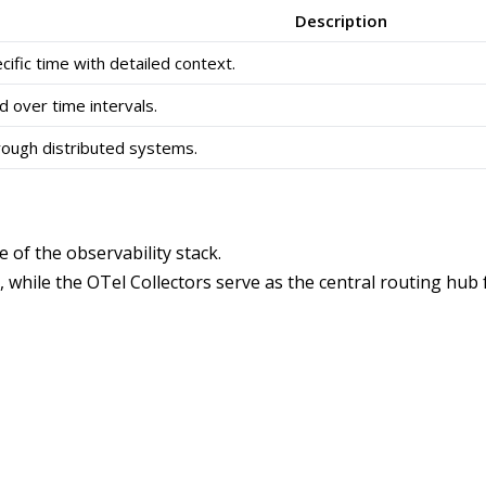
Description
ific time with detailed context.
over time intervals.
rough distributed systems.
 of the observability stack.
hile the OTel Collectors serve as the central routing hub fo