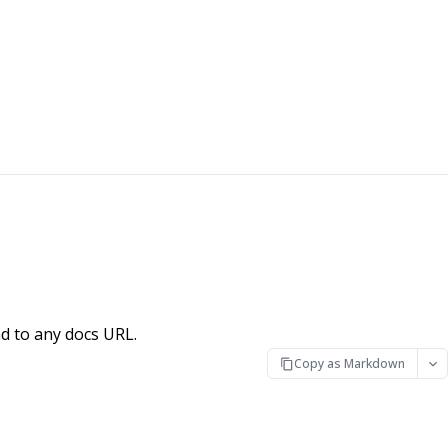
d to any docs URL.
Copy as Markdown