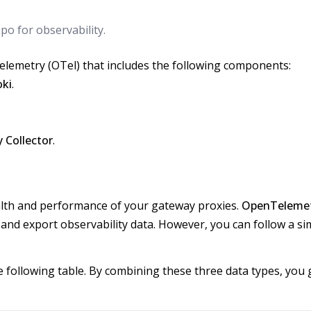
po for observability.
lemetry (OTel) that includes the following components:
oki
.
 Collector
.
health and performance of your gateway proxies.
OpenTeleme
 and export observability data. However, you can follow a sim
the following table. By combining these three data types, you