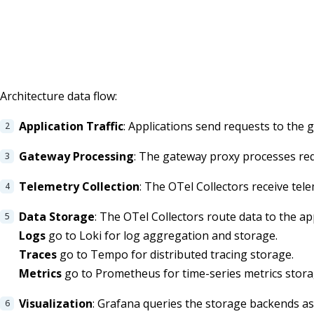
Architecture data flow:
Application Traffic
: Applications send requests to the 
Gateway Processing
: The gateway proxy processes requ
Telemetry Collection
: The OTel Collectors receive tel
Data Storage
: The OTel Collectors route data to the a
Logs
go to Loki for log aggregation and storage.
Traces
go to Tempo for distributed tracing storage.
Metrics
go to Prometheus for time-series metrics stora
Visualization
: Grafana queries the storage backends as