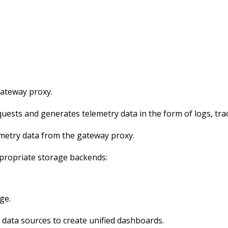
gateway proxy.
ests and generates telemetry data in the form of logs, trac
emetry data from the gateway proxy.
ppropriate storage backends:
ge.
 data sources to create unified dashboards.