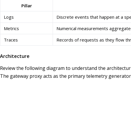
Pillar
Logs
Discrete events that happen at a spec
Metrics
Numerical measurements aggregated 
Traces
Records of requests as they flow th
Architecture
Review the following diagram to understand the architecture
The gateway proxy acts as the primary telemetry generator, w