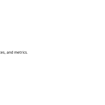
es, and metrics.