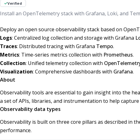
Verified
Install an OpenTelemetry stack with Grafana, Loki, and Tem
Deploy an open source observability stack based on OpenTe
Logs
: Centralized log collection and storage with Grafana
L
Traces
: Distributed tracing with Grafana
Tempo
.
Metrics
: Time-series metrics collection with
Prometheus
.
Collection
: Unified telemetry collection with
OpenTelemetry
Visualization
: Comprehensive dashboards with
Grafana
.
About
Observability tools are essential to gain insight into the 
a set of APIs, libraries, and instrumentation to help capture
Observability data types
Observability is built on three core pillars as described in 
performance.