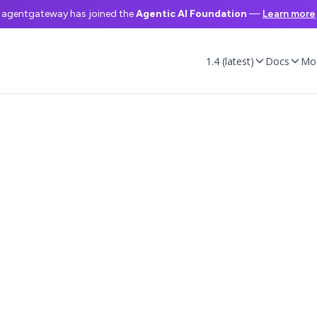
agentgateway has joined the
Agentic AI Foundation
—
Learn more
1.4 (latest)
Docs
Mo