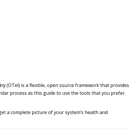
try
(OTel) is a flexible, open source framework that provides
ilar process as this guide to use the tools that you prefer.
 get a complete picture of your system’s health and