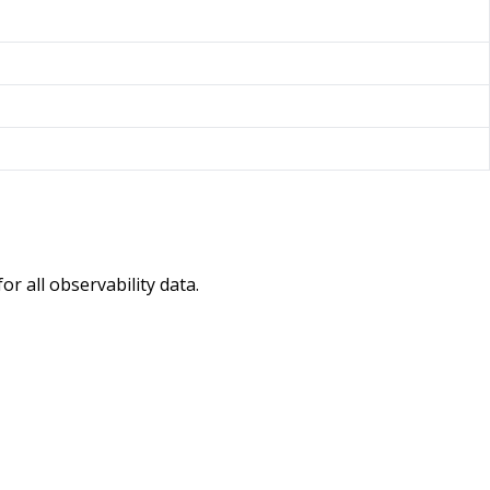
r all observability data.