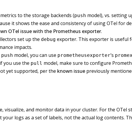
h metrics to the storage backends (
model), vs. setting 
push
ause it shows the ease and consistency of using OTel for d
wn OTel issue with the Prometheus exporter
.
ollectors set up the
exporter. This exporter is useful 
debug
rmance impacts.
e
model, you can use
’s
push
prometheusexporter
prome
 if you use the
model, make sure to configure Promethe
pull
not yet supported, per the
known issue
previously mentione
e, visualize, and monitor data in your cluster. For the OTel 
your logs as a set of labels, not the actual log contents. T