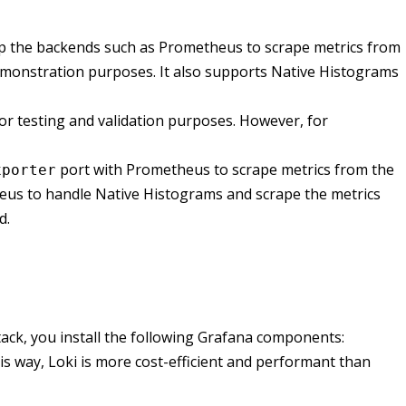
up the backends such as Prometheus to scrape metrics from
emonstration purposes. It also supports Native Histograms
for testing and validation purposes. However, for
port with Prometheus to scrape metrics from the
xporter
us to handle Native Histograms and scrape the metrics
d.
stack, you install the following Grafana components:
his way, Loki is more cost-efficient and performant than