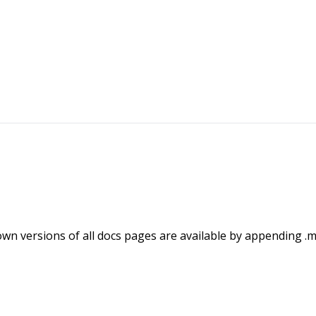
wn versions of all docs pages are available by appending .m