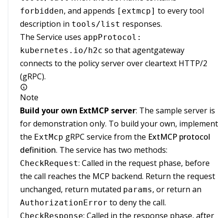
, and appends
to every tool
forbidden
[extmcp]
description in
responses.
tools/list
The Service uses
appProtocol:
so that agentgateway
kubernetes.io/h2c
connects to the policy server over cleartext HTTP/2
(gRPC).
Note
Build your own ExtMCP server
: The sample server is
for demonstration only. To build your own, implement
the
gRPC service from the
ExtMCP protocol
ExtMcp
definition
. The service has two methods:
: Called in the request phase, before
CheckRequest
the call reaches the MCP backend. Return the request
unchanged, return mutated
, or return an
params
to deny the call.
AuthorizationError
: Called in the response phase, after
CheckResponse