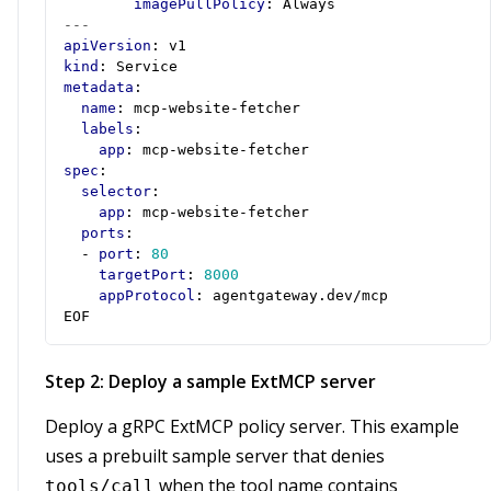
imagePullPolicy
:
Always
---
apiVersion
:
v1
kind
:
Service
metadata
:
name
:
mcp-website-fetcher
labels
:
app
:
mcp-website-fetcher
spec
:
selector
:
app
:
mcp-website-fetcher
ports
:
- 
port
:
80
targetPort
:
8000
appProtocol
:
agentgateway.dev/mcp
EOF
Step 2: Deploy a sample ExtMCP server
Deploy a gRPC ExtMCP policy server. This example
uses a prebuilt sample server that denies
when the tool name contains
tools/call