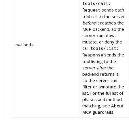
tools/call:
sends each
Request
tool call to the server
before
it reaches the
MCP backend, so the
server can allow,
mutate, or deny the
methods
call.
tools/list:
sends the
Response
tool listing to the
server
after
the
backend returns it,
so the server can
filter or annotate the
list. For the full list of
phases and method
matching, see
About
MCP guardrails
.