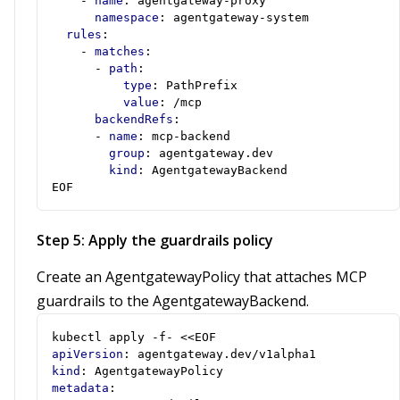
- 
name
:
agentgateway-proxy
namespace
:
agentgateway-system
rules
:
- 
matches
:
- 
path
:
type
:
PathPrefix
value
:
/mcp
backendRefs
:
- 
name
:
mcp-backend
group
:
agentgateway.dev
kind
:
AgentgatewayBackend
EOF
Step 5: Apply the guardrails policy
Create an AgentgatewayPolicy that attaches MCP
guardrails to the AgentgatewayBackend.
kubectl apply -f- <<EOF
apiVersion
:
agentgateway.dev/v1alpha1
kind
:
AgentgatewayPolicy
metadata
: