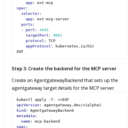
app
:
ext-mcp
spec
:
selector
:
app
:
ext-mcp-server
ports
:
- 
port
:
4445
targetPort
:
9001
protocol
:
TCP
appProtocol
:
kubernetes.io/h2c
EOF
Step 3: Create the backend for the MCP server
Create an AgentgatewayBackend that sets up the
agentgateway target details for the MCP server.
kubectl apply -f- <<EOF
apiVersion
:
agentgateway.dev/v1alpha1
kind
:
AgentgatewayBackend
metadata
:
name
:
mcp-backend
spec
: