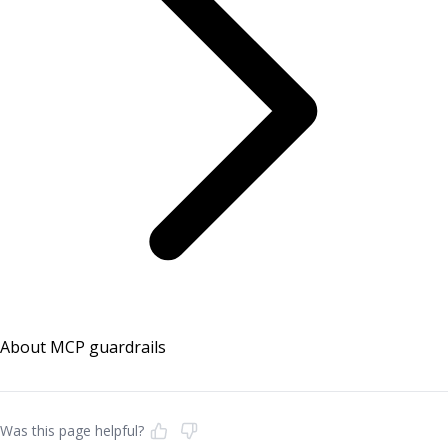
About MCP guardrails
Was this page helpful?