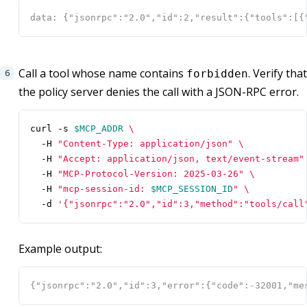
Call a tool whose name contains
. Verify that
forbidden
the policy server denies the call with a JSON-RPC error.
curl -s 
$MCP_ADDR
  -H 
"Content-Type: application/json"
  -H 
"Accept: application/json, text/event-stream"
  -H 
"MCP-Protocol-Version: 2025-03-26"
  -H 
"mcp-session-id: 
$MCP_SESSION_ID
"
  -d 
'{"jsonrpc":"2.0","id":3,"method":"tools/call
Example output: