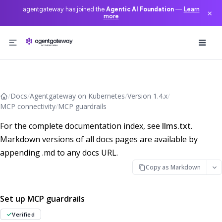
agentgateway has joined the
Agentic AI Foundation
—
Learn
×
more
Skip to content
/
Docs
/
Agentgateway on Kubernetes
/
Version 1.4.x
/
MCP connectivity
/
MCP guardrails
For the complete documentation index, see
llms.txt
.
Markdown versions of all docs pages are available by
appending .md to any docs URL.
Copy as Markdown
Set up MCP guardrails
Verified