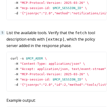
  -H 
"MCP-Protocol-Version: 2025-03-26"
  -H 
"mcp-session-id: 
$MCP_SESSION_ID
"
  -d 
'{"jsonrpc":"2.0","method":"notifications/ini
List the available tools. Verify that the
tool
fetch
description ends with
, which the policy
[extmcp]
server added in the response phase.
curl -s 
$MCP_ADDR
  -H 
"Content-Type: application/json"
  -H 
"Accept: application/json, text/event-stream"
  -H 
"MCP-Protocol-Version: 2025-03-26"
  -H 
"mcp-session-id: 
$MCP_SESSION_ID
"
  -d 
'{"jsonrpc":"2.0","id":2,"method":"tools/list
Example output: