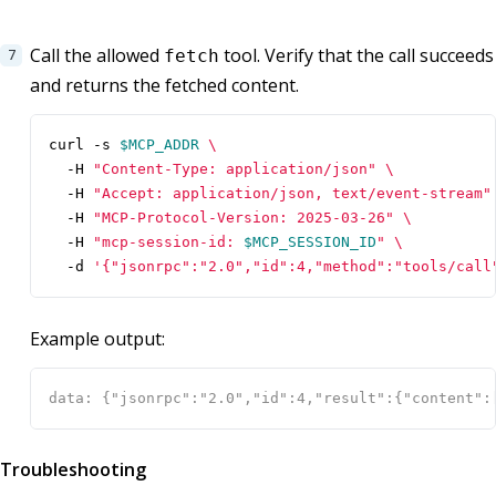
Call the allowed
tool. Verify that the call succeeds
fetch
and returns the fetched content.
curl -s 
$MCP_ADDR
  -H 
"Content-Type: application/json"
  -H 
"Accept: application/json, text/event-stream"
  -H 
"MCP-Protocol-Version: 2025-03-26"
  -H 
"mcp-session-id: 
$MCP_SESSION_ID
"
  -d 
'{"jsonrpc":"2.0","id":4,"method":"tools/call
Example output:
Troubleshooting