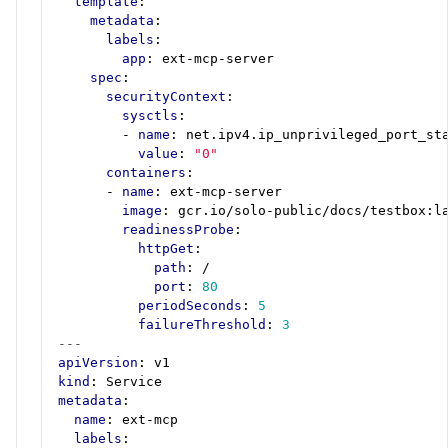
template
:
metadata
:
labels
:
app
:
ext-mcp-server
spec
:
securityContext
:
sysctls
:
- 
name
:
net.ipv4.ip_unprivileged_port_st
value
:
"0"
containers
:
- 
name
:
ext-mcp-server
image
:
gcr.io/solo-public/docs/testbox:l
readinessProbe
:
httpGet
:
path
:
/
port
:
80
periodSeconds
:
5
failureThreshold
:
3
---
apiVersion
:
v1
kind
:
Service
metadata
:
name
:
ext-mcp
labels
: