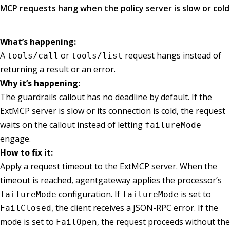
MCP requests hang when the policy server is slow or cold
What’s happening:
A
or
request hangs instead of
tools/call
tools/list
returning a result or an error.
Why it’s happening:
The guardrails callout has no deadline by default. If the
ExtMCP server is slow or its connection is cold, the request
waits on the callout instead of letting
failureMode
engage.
How to fix it:
Apply a request timeout to the ExtMCP server. When the
timeout is reached, agentgateway applies the processor’s
configuration. If
is set to
failureMode
failureMode
, the client receives a JSON-RPC error. If the
FailClosed
mode is set to
, the request proceeds without the
FailOpen