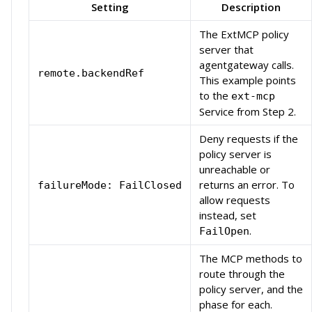
Setting
Description
The ExtMCP policy
server that
agentgateway calls.
remote.backendRef
This example points
to the
ext-mcp
Service from Step 2.
Deny requests if the
policy server is
unreachable or
returns an error. To
failureMode: FailClosed
allow requests
instead, set
.
FailOpen
The MCP methods to
route through the
policy server, and the
phase for each.