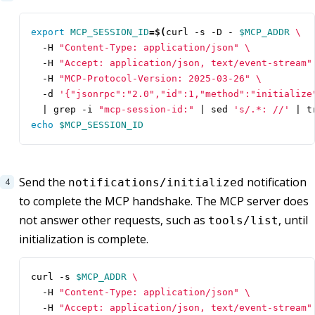
export
MCP_SESSION_ID
=
$(
curl -s -D - 
$MCP_ADDR
  -H 
"Content-Type: application/json"
  -H 
"Accept: application/json, text/event-stream"
  -H 
"MCP-Protocol-Version: 2025-03-26"
  -d 
'{"jsonrpc":"2.0","id":1,"method":"initialize
|
 grep -i 
"mcp-session-id:"
|
 sed 
's/.*: //'
|
 t
echo
$MCP_SESSION_ID
Send the
notification
notifications/initialized
to complete the MCP handshake. The MCP server does
not answer other requests, such as
, until
tools/list
initialization is complete.
curl -s 
$MCP_ADDR
  -H 
"Content-Type: application/json"
  -H 
"Accept: application/json, text/event-stream"