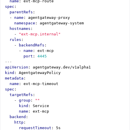
name
:
ext-mcp-route
spec
:
parentRefs
:
- 
name
:
agentgateway-proxy
namespace
:
agentgateway-system
hostnames
:
- 
"ext-mcp.internal"
rules
:
- 
backendRefs
:
- 
name
:
ext-mcp
port
:
4445
---
apiVersion
:
agentgateway.dev/v1alpha1
kind
:
AgentgatewayPolicy
metadata
:
name
:
ext-mcp-timeout
spec
:
targetRefs
:
- 
group
:
""
kind
:
Service
name
:
ext-mcp
backend
:
http
:
requestTimeout
:
5s