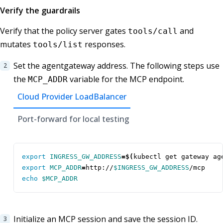
Verify the guardrails
Verify that the policy server gates
and
tools/call
mutates
responses.
tools/list
Set the agentgateway address. The following steps use
the
variable for the MCP endpoint.
MCP_ADDR
Cloud Provider LoadBalancer
Port-forward for local testing
export
INGRESS_GW_ADDRESS
=
$(
kubectl get gateway ag
export
MCP_ADDR
=
http://
$INGRESS_GW_ADDRESS
echo
$MCP_ADDR
Initialize an MCP session and save the session ID.