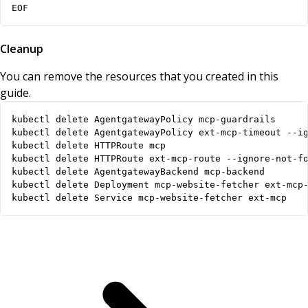
EOF
Cleanup
You can remove the resources that you created in this
guide.
kubectl delete Service mcp-website-fetcher ext-mcp