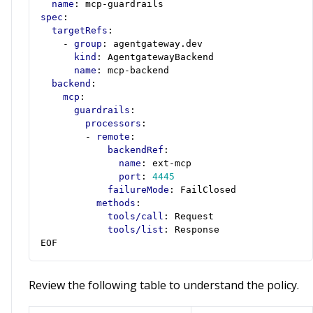
name
:
mcp-guardrails
spec
:
targetRefs
:
- 
group
:
agentgateway.dev
kind
:
AgentgatewayBackend
name
:
mcp-backend
backend
:
mcp
:
guardrails
:
processors
:
- 
remote
:
backendRef
:
name
:
ext-mcp
port
:
4445
failureMode
:
FailClosed
methods
:
tools/call
:
Request
tools/list
:
Response
EOF
Review the following table to understand the policy.