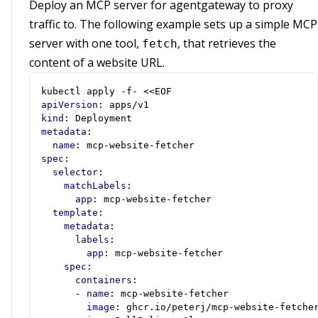
Deploy an MCP server for agentgateway to proxy
traffic to. The following example sets up a simple MCP
server with one tool,
, that retrieves the
fetch
content of a website URL.
kubectl apply -f- <<EOF
apiVersion
:
apps/v1
kind
:
Deployment
metadata
:
name
:
mcp-website-fetcher
spec
:
selector
:
matchLabels
:
app
:
mcp-website-fetcher
template
:
metadata
:
labels
:
app
:
mcp-website-fetcher
spec
:
containers
:
- 
name
:
mcp-website-fetcher
image
:
ghcr.io/peterj/mcp-website-fetche