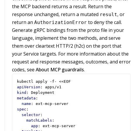
the MCP backend returns a result. Return the
response unchanged, return a mutated
, or
result
return an
to deny the call.
AuthorizationError
Generate gRPC bindings from the proto file in your
language, implement the two methods, and serve
them over cleartext HTTP/2 (h2c) on the port that
your Service targets. For more information about the
request and response messages, outcomes, and error
codes, see
About MCP guardrails
.
kubectl apply -f- <<EOF
apiVersion
:
apps/v1
kind
:
Deployment
metadata
:
name
:
ext-mcp-server
spec
:
selector
:
matchLabels
:
app
:
ext-mcp-server