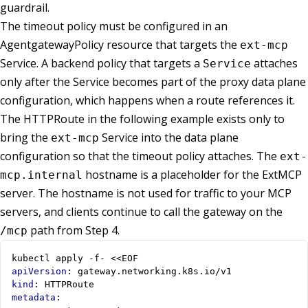
guardrail.
The timeout policy must be configured in an
AgentgatewayPolicy resource that targets the
ext-mcp
Service. A backend policy that targets a
attaches
Service
only after the Service becomes part of the proxy data plane
configuration, which happens when a route references it.
The HTTPRoute in the following example exists only to
bring the
Service into the data plane
ext-mcp
configuration so that the timeout policy attaches. The
ext-
hostname is a placeholder for the ExtMCP
mcp.internal
server. The hostname is not used for traffic to your MCP
servers, and clients continue to call the gateway on the
path from Step 4.
/mcp
kubectl apply -f- <<EOF
apiVersion
:
gateway.networking.k8s.io/v1
kind
:
HTTPRoute
metadata
: