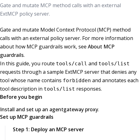
Gate and mutate MCP method calls with an external
ExtMCP policy server.
Gate and mutate Model Context Protocol (MCP) method
calls with an external policy server. For more information
about how MCP guardrails work, see
About MCP
guardrails
.
In this guide, you route
and
tools/call
tools/list
requests through a sample ExtMCP server that denies any
tool whose name contains
and annotates each
forbidden
tool description in
responses.
tools/list
Before you begin
Install and set up an agentgateway proxy
.
Set up MCP guardrails
Step 1: Deploy an MCP server