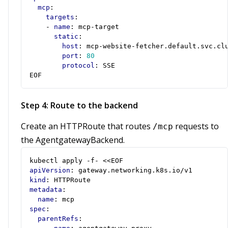
mcp
:
targets
:
- 
name
:
mcp-target
static
:
host
:
mcp-website-fetcher.default.svc.cl
port
:
80
protocol
:
SSE
EOF
Step 4: Route to the backend
Create an HTTPRoute that routes
requests to
/mcp
the AgentgatewayBackend.
kubectl apply -f- <<EOF
apiVersion
:
gateway.networking.k8s.io/v1
kind
:
HTTPRoute
metadata
:
name
:
mcp
spec
:
parentRefs
: