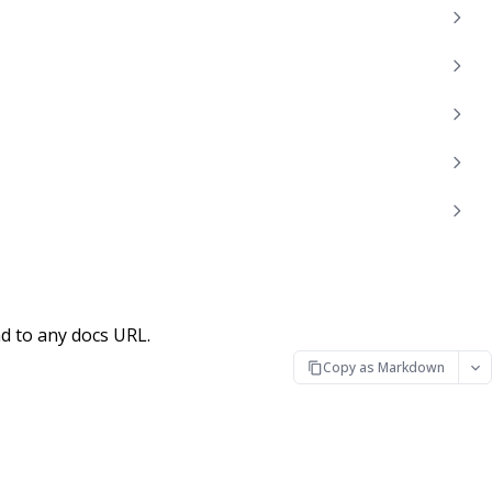
d to any docs URL.
Copy as Markdown