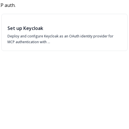
P auth.
Set up Keycloak
Deploy and configure Keycloak as an OAuth identity provider for
MCP authentication with …