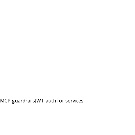
MCP guardrails
JWT auth for services