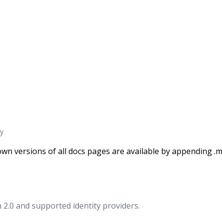
y
wn versions of all docs pages are available by appending .m
2.0 and supported identity providers.