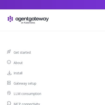
Skip to content
rocket_launch
Get started
info
About
Install
dns
Gateway setup
psychology
LLM consumption
extension
MCP connectivity