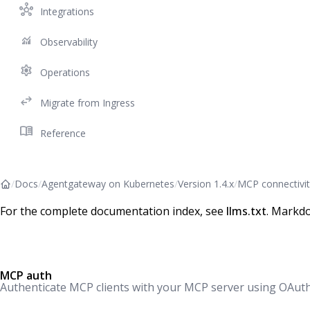
hub
Integrations
monitoring
Observability
settings
Operations
swap_horiz
Migrate from Ingress
menu_book
Reference
/
Docs
/
Agentgateway on Kubernetes
/
Version 1.4.x
/
MCP connectivit
For the complete documentation index, see
llms.txt
. Markdo
MCP auth
Authenticate MCP clients with your MCP server using OAuth 