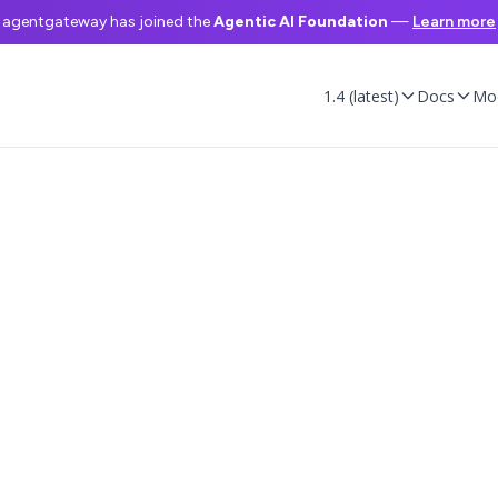
agentgateway has joined the
Agentic AI Foundation
—
Learn more
1.4 (latest)
Docs
Mo