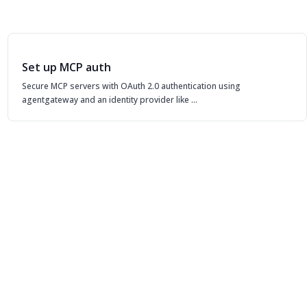
Set up MCP auth
Secure MCP servers with OAuth 2.0 authentication using
agentgateway and an identity provider like …