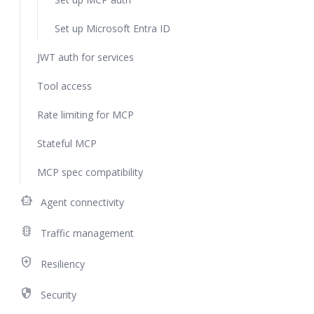
Set up Microsoft Entra ID
JWT auth for services
Tool access
Rate limiting for MCP
Stateful MCP
MCP spec compatibility
smart_toy
Agent connectivity
traffic
Traffic management
health_and_safety
Resiliency
security
Security