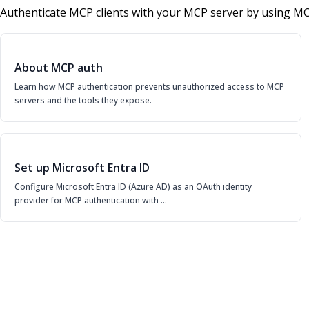
Authenticate MCP clients with your MCP server by using MC
About MCP auth
Learn how MCP authentication prevents unauthorized access to MCP
servers and the tools they expose.
Set up Microsoft Entra ID
Configure Microsoft Entra ID (Azure AD) as an OAuth identity
provider for MCP authentication with …