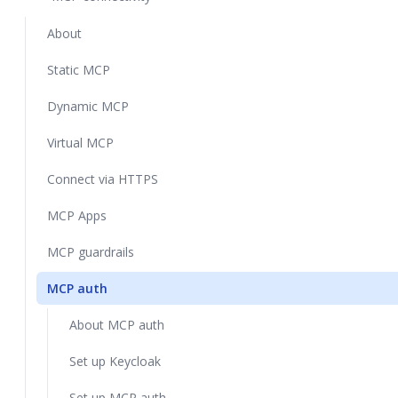
About
Static MCP
Dynamic MCP
Virtual MCP
Connect via HTTPS
MCP Apps
MCP guardrails
MCP auth
About MCP auth
Set up Keycloak
Set up MCP auth