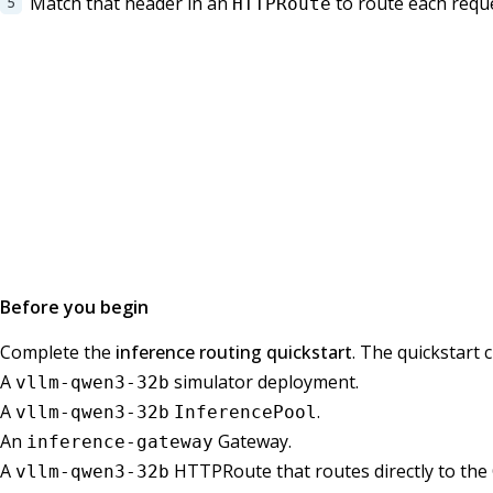
Match that header in an
to route each reque
HTTPRoute
Before you begin
Complete the
inference routing quickstart
. The quickstart 
A
simulator deployment.
vllm-qwen3-32b
A
.
vllm-qwen3-32b
InferencePool
An
Gateway.
inference-gateway
A
HTTPRoute that routes directly to th
vllm-qwen3-32b