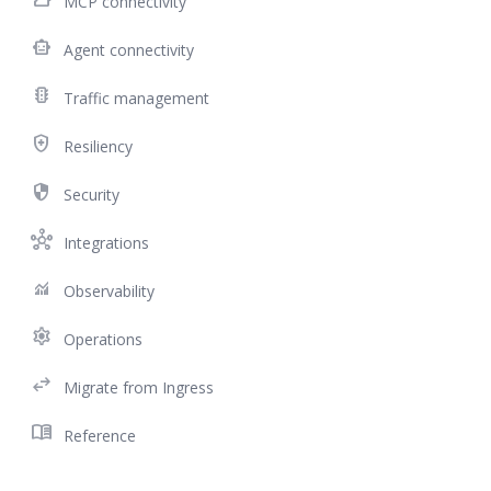
MCP connectivity
smart_toy
Agent connectivity
traffic
Traffic management
health_and_safety
Resiliency
security
Security
hub
Integrations
monitoring
Observability
settings
Operations
swap_horiz
Migrate from Ingress
menu_book
Reference