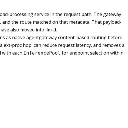
oad-processing service in the request path. The gateway
, and the route matched on that metadata. That payload-
have also moved into llm-d.
uns as native agentgateway content-based routing before
tra ext-proc hop, can reduce request latency, and removes a
d with each
for endpoint selection within
InferencePool