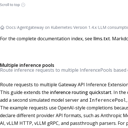
Scroll to top
/
Docs
/
Agentgateway on Kubernetes
/
Version 1.4.x
/
LLM consumpti
For the complete documentation index, see
llms.txt
. Markdo
Multiple inference pools
Route inference requests to multiple InferencePools based
Route requests to multiple Gateway API Inference Extensio
This guide extends the
inference routing quickstart
. In the
add a second simulated model server and
InferencePool
The example requests use OpenAI-style completions becaus
declare different provider API formats, such as Anthropic
AI, vLLM HTTP, vLLM gRPC, and passthrough parsers. For p