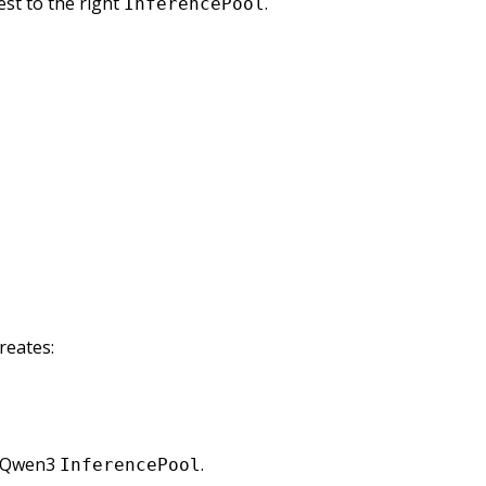
st to the right
.
InferencePool
creates:
e Qwen3
.
InferencePool