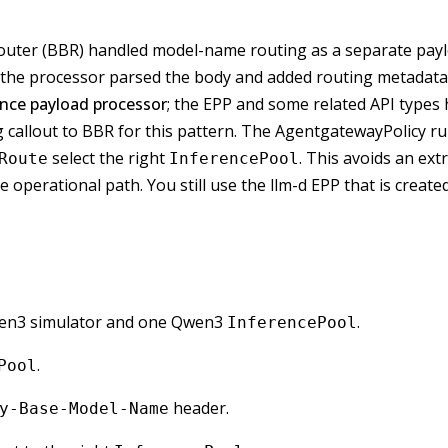
Router (BBR) handled model-name routing as a separate payl
 the processor parsed the body and added routing metadata
ence payload processor
; the EPP and some related API types 
 callout to BBR for this pattern. The AgentgatewayPolicy r
select the right
. This avoids an ex
Route
InferencePool
perational path. You still use the llm-d EPP that is create
Qwen3 simulator and one Qwen3
.
InferencePool
.
Pool
header.
y-Base-Model-Name