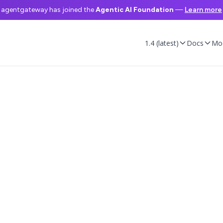
agentgateway has joined the
Agentic AI Foundation
—
Learn more
1.4 (latest)
Docs
Mo