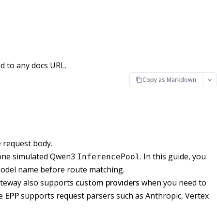
d to any docs URL.
Copy as Markdown
e request body.
o one simulated Qwen3
. In this guide, you
InferencePool
model name before route matching.
ateway also supports
custom providers
when you need to
he
EPP
supports request parsers such as Anthropic, Vertex