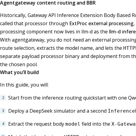
Agentgateway content routing and BBR
Historically, Gateway API Inference Extension Body Based 
called that processor through
ExtProc external processing
,
processing component now lives in llm-d as the
llm-d infer
With agentgateway, you do not need an external processing
route selection, extracts the model name, and lets the
HTTP
separate payload processor binary and deployment from the o
the chosen pool.
What you’ll build
In this guide, you will:
Start from the inference routing quickstart with one 
Deploy a DeepSeek simulator and a second
Inference
Extract the request body
field into the
model
X-Gatewa