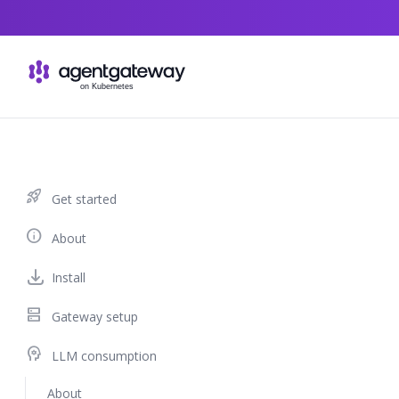
Skip to content
rocket_launch
Get started
info
About
Install
dns
Gateway setup
psychology
LLM consumption
About