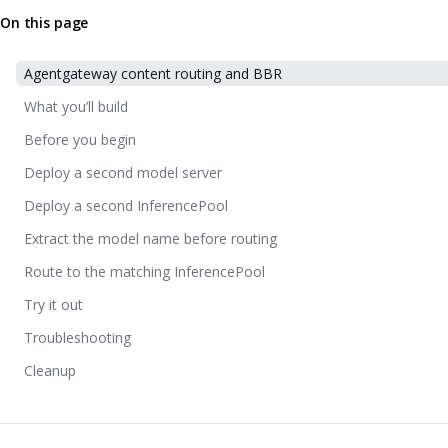
On this page
Agentgateway content routing and BBR
What you’ll build
Before you begin
Deploy a second model server
Deploy a second InferencePool
Extract the model name before routing
Route to the matching InferencePool
Try it out
Troubleshooting
Cleanup