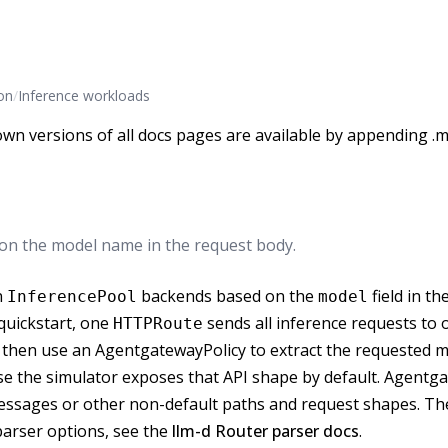
on
/
Inference workloads
wn versions of all docs pages are available by appending .m
 on the model name in the request body.
n
backends based on the
field in th
InferencePool
model
 quickstart, one
sends all inference requests t
HTTPRoute
, then use an AgentgatewayPolicy to extract the requested 
e the simulator exposes that API shape by default. Agentg
 Messages or other non-default paths and request shapes. T
arser options, see the
llm-d Router parser docs
.