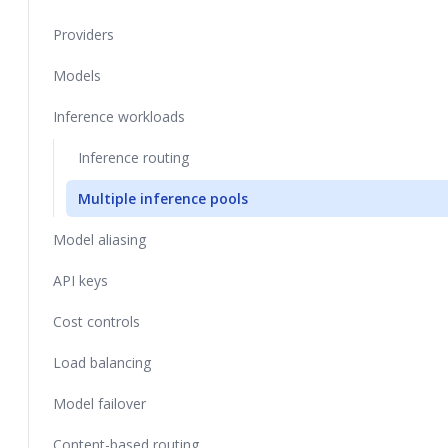
Providers
Models
Inference workloads
Inference routing
Multiple inference pools
Model aliasing
API keys
Cost controls
Load balancing
Model failover
Content-based routing