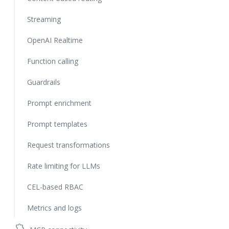
Streaming
OpenAI Realtime
Function calling
Guardrails
Prompt enrichment
Prompt templates
Request transformations
Rate limiting for LLMs
CEL-based RBAC
Metrics and logs
extension