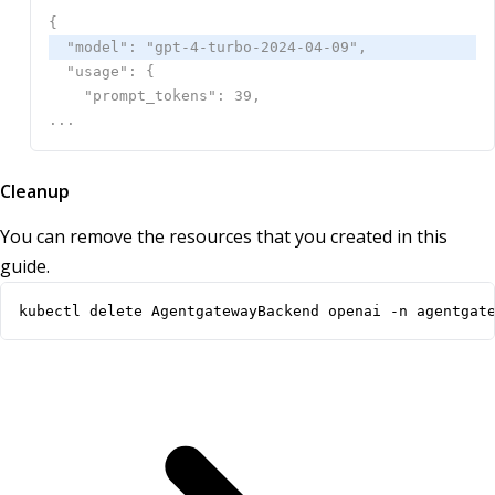
Cleanup
You can remove the resources that you created in this
guide.
kubectl delete AgentgatewayBackend openai -n agentgat