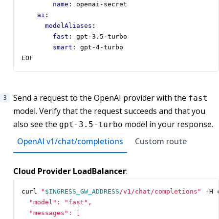
name
:
openai-secret
ai
:
modelAliases
:
fast
:
gpt-3.5-turbo
smart
:
gpt-4-turbo      
EOF
Send a request to the OpenAI provider with the
fast
model. Verify that the request succeeds and that you
also see the
model in your response.
gpt-3.5-turbo
OpenAI v1/chat/completions
Custom route
Cloud Provider LoadBalancer
:
curl 
"
$INGRESS_GW_ADDRESS
/v1/chat/completions"
 -H 