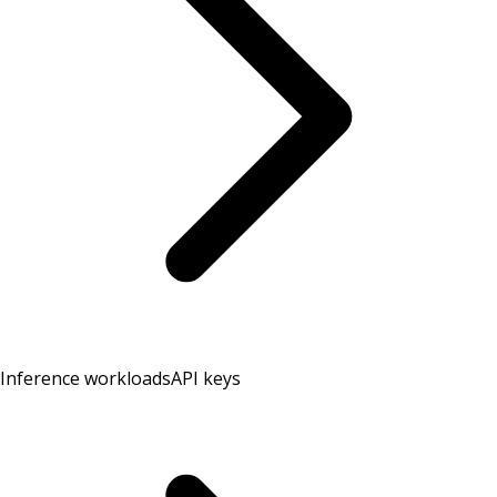
Inference workloads
API keys