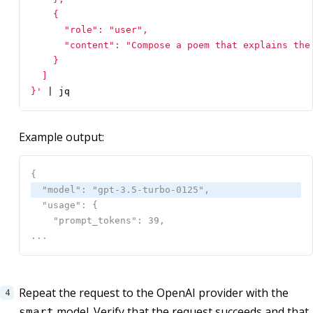
}'
|
 jq
Example output:
Repeat the request to the OpenAI provider with the
model. Verify that the request succeeds and that
smart