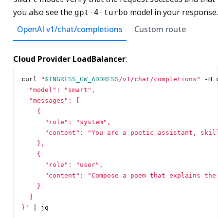
you also see the
model in your response.
gpt-4-turbo
OpenAI v1/chat/completions
Custom route
Cloud Provider LoadBalancer
:
curl 
"
$INGRESS_GW_ADDRESS
/v1/chat/completions"
 -H 
}'
|
 jq