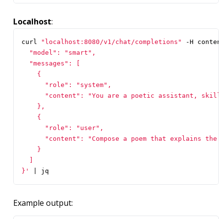
Localhost
:
curl 
"localhost:8080/v1/chat/completions"
 -H conte
}'
|
 jq
Example output: