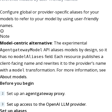
Configure global or provider-specific aliases for your
models to refer to your model by using user-friendly
names.
Note
Model-centric alternative
: The experimental
API aliases models by design, so it
AgentgatewayModel
has no
field. Each resource publishes a
modelAliases
client-facing name and rewrites it to the provider’s name
with a
transformation. For more information, see
model
About models
.
Before you begin
Set up an
agentgateway proxy
.
Set up access to the OpenAI LLM provider
.
Set up aliases