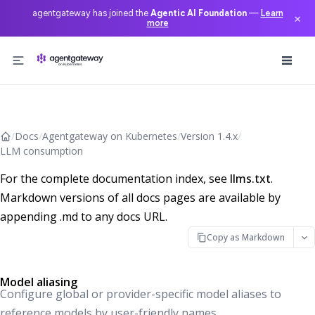
agentgateway has joined the
Agentic AI Foundation
—
Learn
×
more
Skip to content
/
Docs
/
Agentgateway on Kubernetes
/
Version 1.4.x
/
LLM consumption
For the complete documentation index, see
llms.txt
.
Markdown versions of all docs pages are available by
appending .md to any docs URL.
Copy as Markdown
Model aliasing
Configure global or provider-specific model aliases to
reference models by user-friendly names.