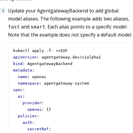
Update your AgentgatewayBackend to add global
model aliases. The following example adds two aliases,
and
. Each alias points to a specific model.
fast
smart
Note that the example does not specify a default model.
kubectl apply -f- <<EOF
apiVersion
:
agentgateway.dev/v1alpha1
kind
:
AgentgatewayBackend 
metadata
:
name
:
openai
namespace
:
agentgateway-system 
spec
:
ai
:
provider
:
openai
:
{}
policies
:
auth
:
secretRef
: