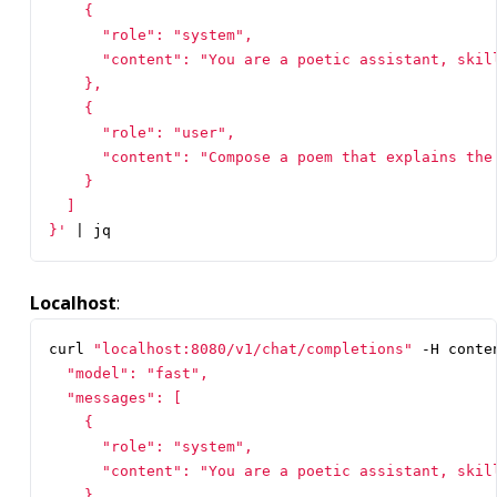
}'
|
 jq
Localhost
:
curl 
"localhost:8080/v1/chat/completions"
 -H conte