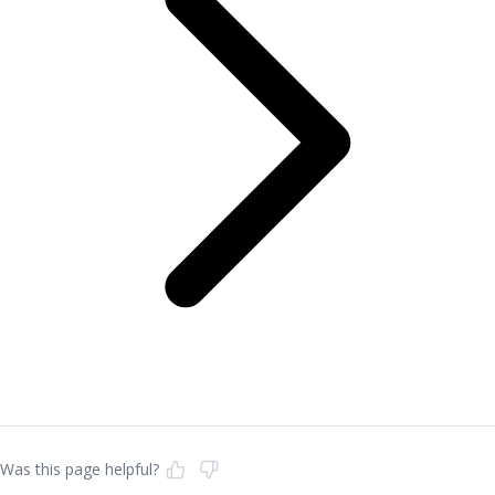
Was this page helpful?