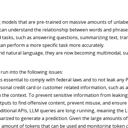
models that are pre-trained on massive amounts of unlabele
can understand the relationship between words and phrases 
 tasks, such as answering questions, summarizing text, tra
 can perform a more specific task more accurately.
and natural language, they are now becoming multimodal, su
run into the following issues:
is essential to comply with federal laws and to not leak any P
sonal credit card or customer related information, such as 
 in the context. To prevent sensitive information from leaki
utputs to find offensive content, prevent misuse, and ensure
ditional APIs, LLM queries are long-running, meaning the LL
arized to generate a prediction. Given the large amounts o
 the amount of tokens that can be used and monitoring token 