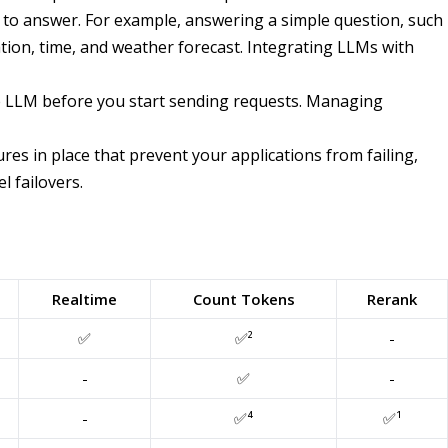
ult to answer. For example, answering a simple question, such
ation, time, and weather forecast. Integrating LLMs with
he LLM before you start sending requests. Managing
es in place that prevent your applications from failing,
l failovers.
Realtime
Count Tokens
Rerank
✅
✅²
-
-
✅
-
-
✅⁴
✅¹