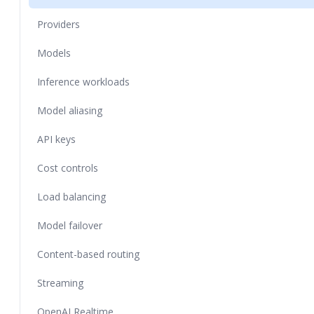
Providers
Models
Inference workloads
Model aliasing
API keys
Cost controls
Load balancing
Model failover
Content-based routing
Streaming
OpenAI Realtime