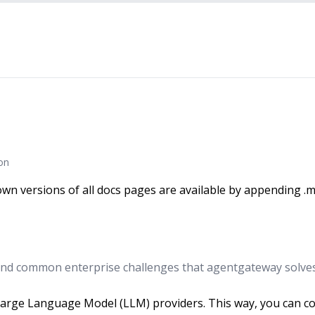
on
wn versions of all docs pages are available by appending .m
nd common enterprise challenges that agentgateway solves
rge Language Model (LLM) providers. This way, you can cons