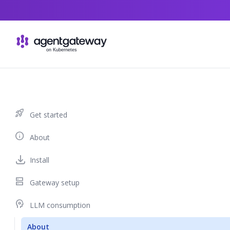
Skip to content
rocket_launch
Get started
info
About
Install
dns
Gateway setup
psychology
LLM consumption
About