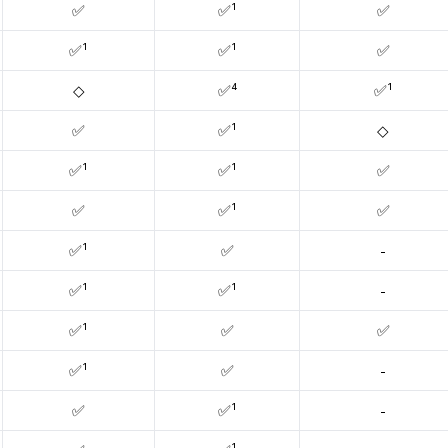
✅
✅¹
✅
✅¹
✅¹
✅
◇
✅⁴
✅¹
✅
✅¹
◇
✅¹
✅¹
✅
✅
✅¹
✅
✅¹
✅
-
✅¹
✅¹
-
✅¹
✅
✅
✅¹
✅
-
✅
✅¹
-