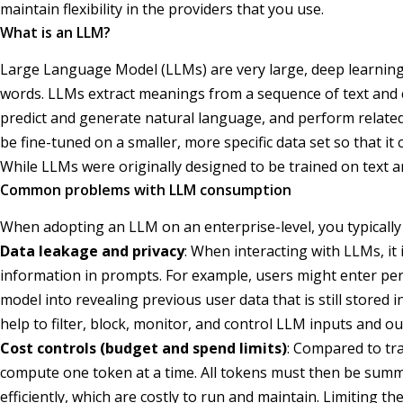
maintain flexibility in the providers that you use.
What is an LLM?
Large Language Model (LLMs) are very large, deep learning 
words. LLMs extract meanings from a sequence of text and 
predict and generate natural language, and perform related
be fine-tuned on a smaller, more specific data set so that it
While LLMs were originally designed to be trained on text 
Common problems with LLM consumption
When adopting an LLM on an enterprise-level, you typically 
Data leakage and privacy
: When interacting with LLMs, it 
information in prompts. For example, users might enter per
model into revealing previous user data that is still stored
help to filter, block, monitor, and control LLM inputs and o
Cost controls (budget and spend limits)
: Compared to tra
compute one token at a time. All tokens must then be summ
efficiently, which are costly to run and maintain. Limiting