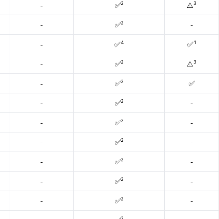
-
✅²
⚠️³
-
✅²
-
-
✅⁴
✅¹
-
✅²
⚠️³
-
✅²
✅
-
✅²
-
-
✅²
-
-
✅²
-
-
✅²
-
-
✅²
-
-
✅²
-