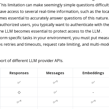
. This limitation can make seemingly simple questions diffic
ve access to several real-time information, such as the loc
s essential to accurately answer questions of this nature.
thorized users, you typically want to authenticate with t
 the LLM becomes essential to protect access to the LLM .
orm specific tasks in your environment, you must put measur
s retries and timeouts, request rate limiting, and multi-mode
rt of different LLM provider APIs.
Responses
Messages
Embeddings
✅
✅¹
✅
◇
✅
-
✅¹
✅¹
✅¹