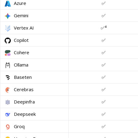
Azure
✅
Gemini
✅
Vertex AI
✅⁴
Copilot
✅
Cohere
✅
Ollama
✅
Baseten
✅
Cerebras
✅
Deepinfra
✅
Deepseek
✅
Groq
✅