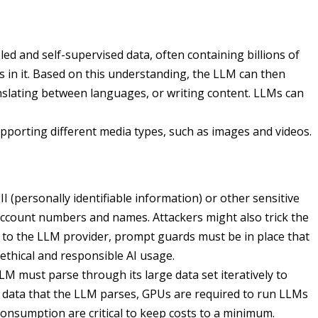
d and self-supervised data, often containing billions of
in it. Based on this understanding, the LLM can then
nslating between languages, or writing content. LLMs can
pporting different media types, such as images and videos.
II (personally identifiable information) or other sensitive
account numbers and names. Attackers might also trick the
ng to the LLM provider, prompt guards must be in place that
 ethical and responsible AI usage.
M must parse through its large data set iteratively to
f data that the LLM parses, GPUs are required to run LLMs
consumption are critical to keep costs to a minimum.