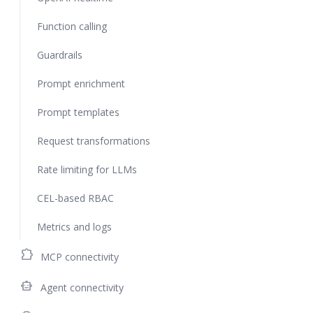
Function calling
Guardrails
Prompt enrichment
Prompt templates
Request transformations
Rate limiting for LLMs
CEL-based RBAC
Metrics and logs
extension
MCP connectivity
smart_toy
Agent connectivity