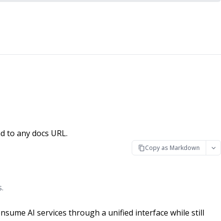
d to any docs URL.
Copy as Markdown
.
ume AI services through a unified interface while still