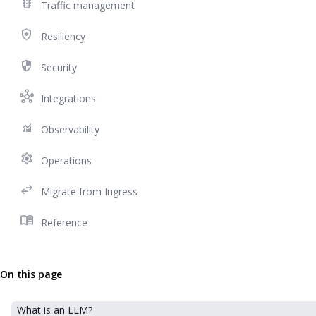
traffic
Traffic management
health_and_safety
Resiliency
security
Security
hub
Integrations
monitoring
Observability
settings
Operations
swap_horiz
Migrate from Ingress
menu_book
Reference
On this page
What is an LLM?