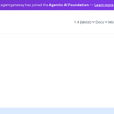
agentgateway has joined the
Agentic AI Foundation
—
Learn more
1.4 (latest)
Docs
Mo