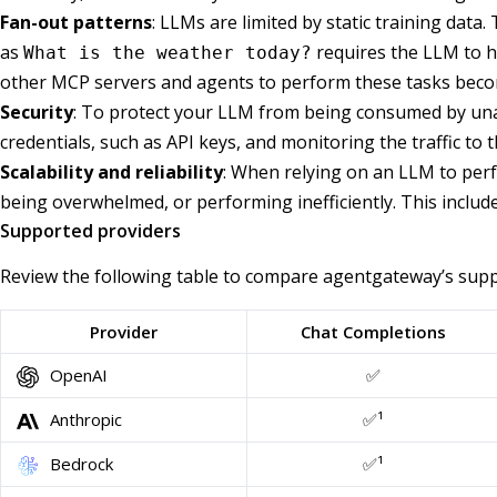
Fan-out patterns
: LLMs are limited by static training data
as
requires the LLM to ha
What is the weather today?
other MCP servers and agents to perform these tasks become
Security
: To protect your LLM from being consumed by unau
credentials, such as API keys, and monitoring the traffic to
Scalability and reliability
: When relying on an LLM to perf
being overwhelmed, or performing inefficiently. This include
Supported providers
Review the following table to compare agentgateway’s suppo
Provider
Chat Completions
OpenAI
✅
Anthropic
✅¹
Bedrock
✅¹