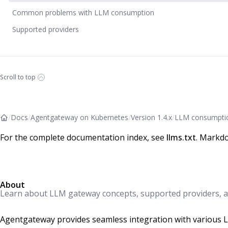
Common problems with LLM consumption
Supported providers
Scroll to top
/
Docs
/
Agentgateway on Kubernetes
/
Version 1.4.x
/
LLM consumpti
For the complete documentation index, see
llms.txt
. Markdo
About
Learn about LLM gateway concepts, supported providers, a
Agentgateway provides seamless integration with various La